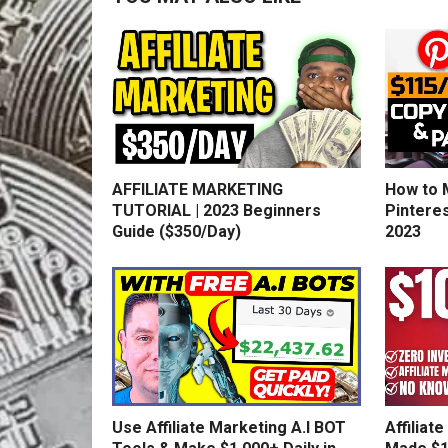
AFFILIATE MARKETING
How to 
TUTORIAL | 2023 Beginners
Pinteres
Guide ($350/Day)
2023
Use Affiliate Marketing A.I BOT
Affiliat