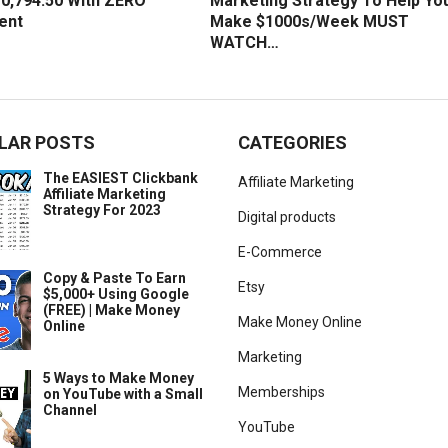
0,794.50 With ZERO
Marketing Strategy To Help Yo
ent
Make $1000s/Week MUST
WATCH…
LAR POSTS
CATEGORIES
The EASIEST Clickbank
Affiliate Marketing
Affiliate Marketing
Strategy For 2023
Digital products
E-Commerce
Copy & Paste To Earn
Etsy
$5,000+ Using Google
(FREE) | Make Money
Make Money Online
Online
Marketing
5 Ways to Make Money
Memberships
on YouTube with a Small
Channel
YouTube