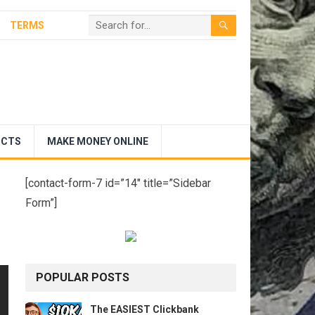
TERMS
UCTS
MAKE MONEY ONLINE
[contact-form-7 id=”14″ title=”Sidebar
Form”]
POPULAR POSTS
The EASIEST Clickbank