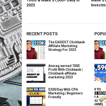
Tools & Make $1,000+ Daily in
Made $1
2023
Investm
RECENT POSTS
POPU
The EASIEST Clickbank
Affiliate Marketing
Strategy For 2023
Anurag earned 700$
Profit With Clickbank |
Clickbank affiliate
marketing 2023
$300/Day With CPA
Marketing | Beginners
Friendly