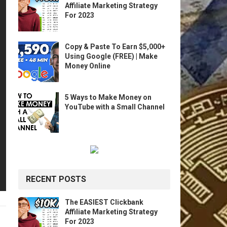
Affiliate Marketing Strategy
For 2023
Copy & Paste To Earn $5,000+
Using Google (FREE) | Make
Money Online
5 Ways to Make Money on
YouTube with a Small Channel
RECENT POSTS
The EASIEST Clickbank
Affiliate Marketing Strategy
For 2023