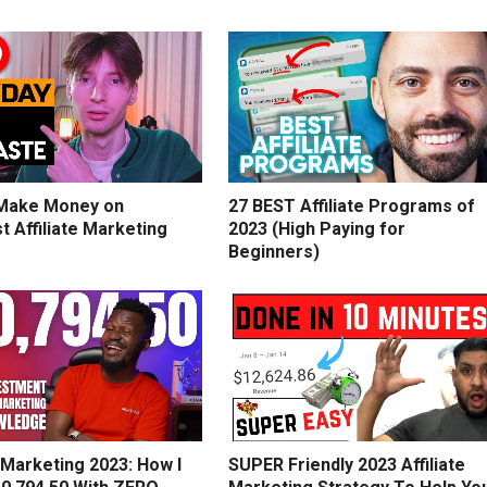
Make Money on
27 BEST Affiliate Programs of
t Affiliate Marketing
2023 (High Paying for
Beginners)
e Marketing 2023: How I
SUPER Friendly 2023 Affiliate