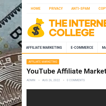
HOME
PRIVACY
ANTI-SPAM
COP
AFFILIATE MARKETING
E-COMMERCE
M
AFFILIATE MARKETING
YouTube Affiliate Marke
ADMIN
AUG 26, 2022
0 COMMENTS