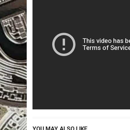
YOU MAY ALSO LIKE