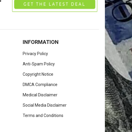
u
INFORMATION
Privacy Policy
Anti-Spam Policy
Copyright Notice
DMCA Compliance
Medical Disclaimer
Social Media Disclaimer
Terms and Conditions