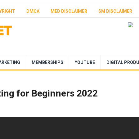
YRIGHT
DMCA
MED DISCLAIMER
SM DISCLAIMER
ARKETING
MEMBERSHIPS
YOUTUBE
DIGITAL PROD
ting for Beginners 2022