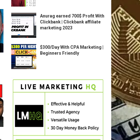
Anurag earned 700$ Profit With
Clickbank | Clickbank affiliate
marketing 2023
$300/Day With CPA Marketing |
Beginners Friendly