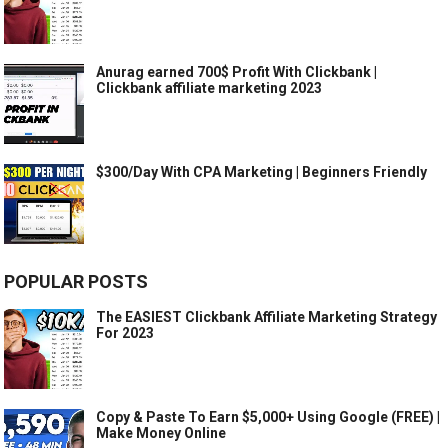
Anurag earned 700$ Profit With Clickbank |
Clickbank affiliate marketing 2023
$300/Day With CPA Marketing | Beginners Friendly
POPULAR POSTS
The EASIEST Clickbank Affiliate Marketing Strategy
For 2023
Copy & Paste To Earn $5,000+ Using Google (FREE) |
Make Money Online