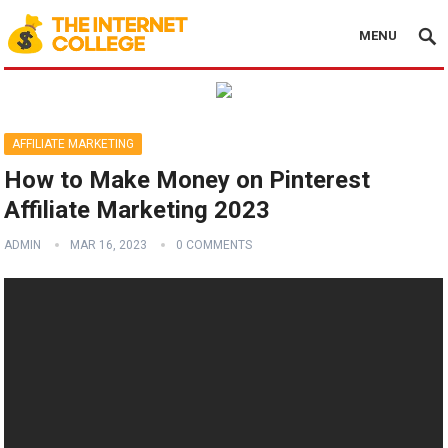
MENU
AFFILIATE MARKETING
How to Make Money on Pinterest
Affiliate Marketing 2023
ADMIN
MAR 16, 2023
0 COMMENTS