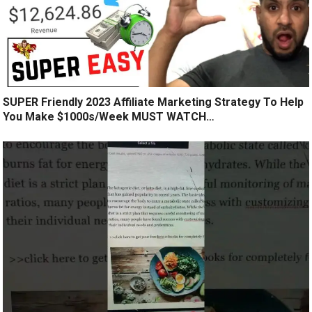
SUPER Friendly 2023 Affiliate Marketing Strategy To Help
You Make $1000s/Week MUST WATCH…