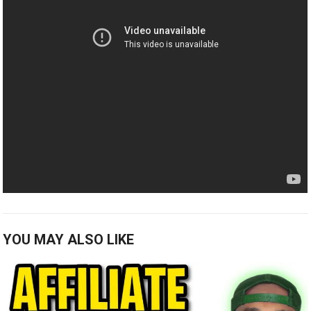
YOU MAY ALSO LIKE