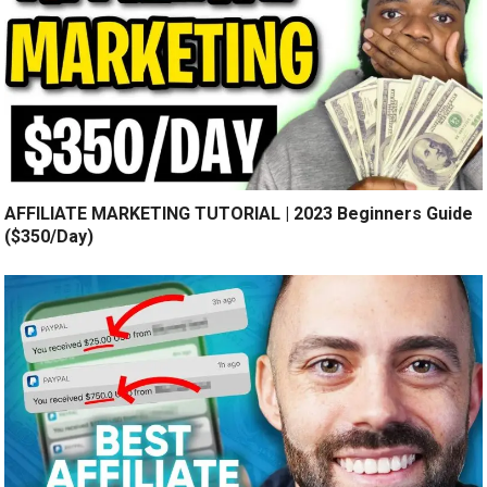
AFFILIATE MARKETING TUTORIAL | 2023 Beginners Guide
($350/Day)