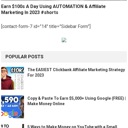
Earn $100s A Day Using AUTOMATION & Affiliate
Marketing In 2023 #shorts
[contact-form-7 id=”14″ title=”Sidebar Form”]
POPULAR POSTS
The EASIEST Clickbank Affiliate Marketing Strategy
For 2023
Copy & Paste To Earn $5,000+ Using Google (FREE) |
Make Money Online
5 Ways to Make Money on YouTube with a Small