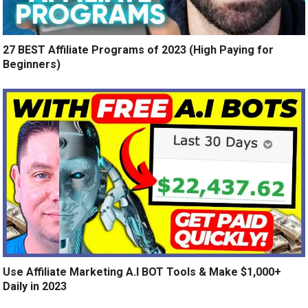
27 BEST Affiliate Programs of 2023 (High Paying for
Beginners)
Use Affiliate Marketing A.I BOT Tools & Make $1,000+
Daily in 2023