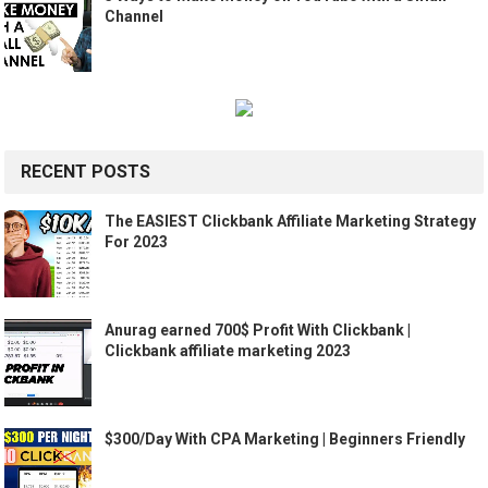
Channel
RECENT POSTS
The EASIEST Clickbank Affiliate Marketing Strategy
For 2023
Anurag earned 700$ Profit With Clickbank |
Clickbank affiliate marketing 2023
$300/Day With CPA Marketing | Beginners Friendly