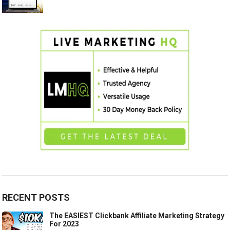
RECENT POSTS
The EASIEST Clickbank Affiliate Marketing Strategy
For 2023