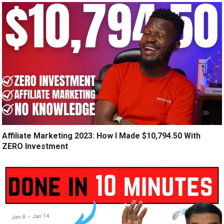
Affiliate Marketing 2023: How I Made $10,794.50 With
ZERO Investment