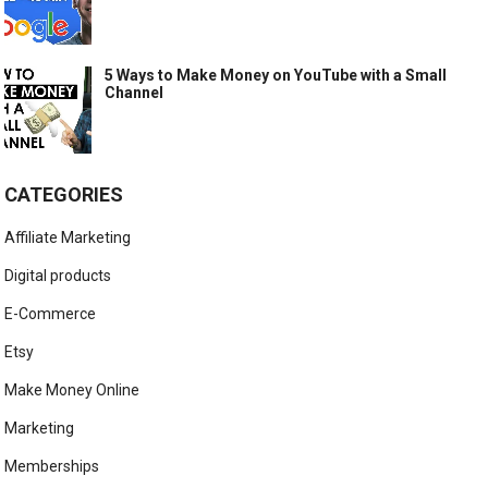
5 Ways to Make Money on YouTube with a Small
Channel
CATEGORIES
Affiliate Marketing
Digital products
E-Commerce
Etsy
Make Money Online
Marketing
Memberships