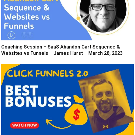
Coaching Session – SaaS Abandon Cart Sequence &
Websites vs Funnels – James Hurst – March 28, 2023