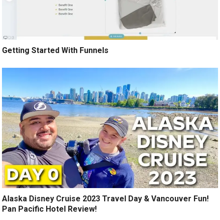
Getting Started With Funnels
Alaska Disney Cruise 2023 Travel Day & Vancouver Fun!
Pan Pacific Hotel Review!