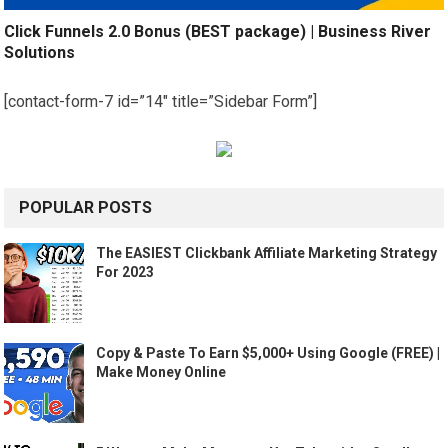
Click Funnels 2.0 Bonus (BEST package) | Business River
Solutions
[contact-form-7 id=”14″ title=”Sidebar Form”]
POPULAR POSTS
The EASIEST Clickbank Affiliate Marketing Strategy
For 2023
Copy & Paste To Earn $5,000+ Using Google (FREE) |
Make Money Online