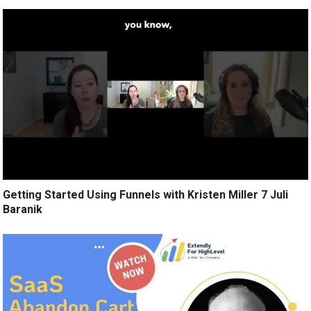
Getting Started Using Funnels with Kristen Miller 7 Juli
Baranik