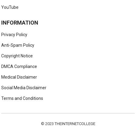
YouTube
INFORMATION
Privacy Policy
Anti-Spam Policy
Copyright Notice
DMCA Compliance
Medical Disclaimer
Social Media Disclaimer
Terms and Conditions
© 2023
THEINTERNETCOLLEGE