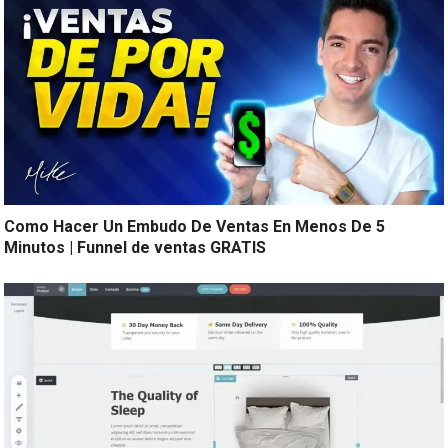
Como Hacer Un Embudo De Ventas En Menos De 5
Minutos | Funnel de ventas GRATIS