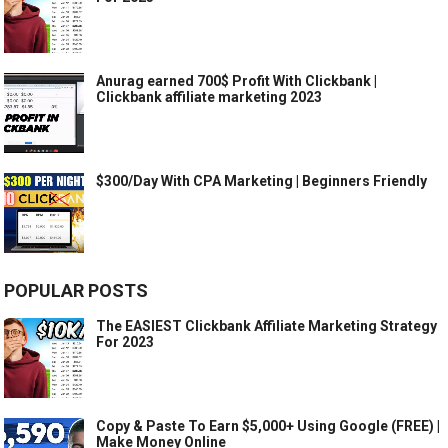
Anurag earned 700$ Profit With Clickbank |
Clickbank affiliate marketing 2023
$300/Day With CPA Marketing | Beginners Friendly
POPULAR POSTS
The EASIEST Clickbank Affiliate Marketing Strategy
For 2023
Copy & Paste To Earn $5,000+ Using Google (FREE) |
Make Money Online