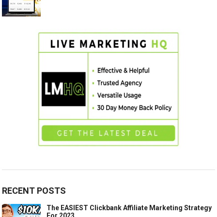
RECENT POSTS
The EASIEST Clickbank Affiliate Marketing Strategy
For 2023