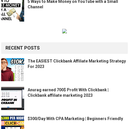
5 Ways to Make Money on YouTube with a Small
Channel
RECENT POSTS
The EASIEST Clickbank Affiliate Marketing Strategy
For 2023
Anurag earned 700$ Profit With Clickbank |
Clickbank affiliate marketing 2023
$300/Day With CPA Marketing | Beginners Friendly