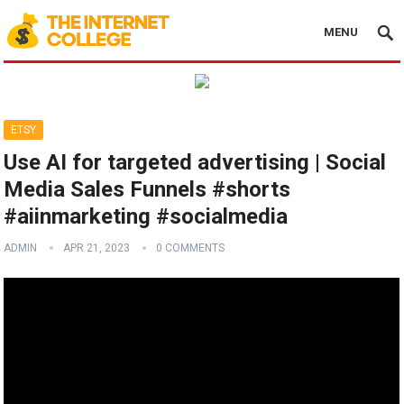
MENU
ETSY
Use AI for targeted advertising | Social
Media Sales Funnels #shorts
#aiinmarketing #socialmedia
ADMIN
APR 21, 2023
0 COMMENTS