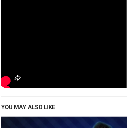
YOU MAY ALSO LIKE