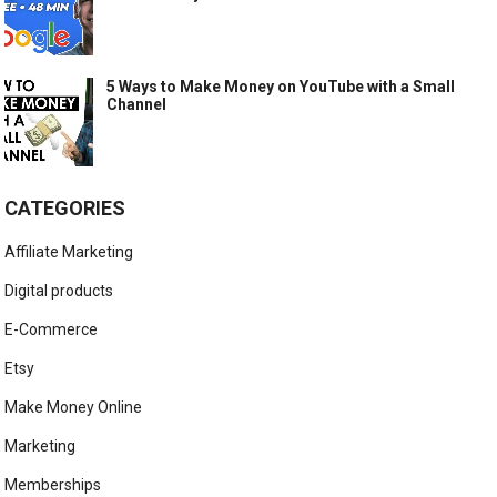
5 Ways to Make Money on YouTube with a Small
Channel
CATEGORIES
Affiliate Marketing
Digital products
E-Commerce
Etsy
Make Money Online
Marketing
Memberships