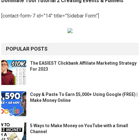
Dominate Tool Tutorial 2 Creating Events & Funnels
[contact-form-7 id=”14″ title=”Sidebar Form”]
POPULAR POSTS
The EASIEST Clickbank Affiliate Marketing Strategy
For 2023
Copy & Paste To Earn $5,000+ Using Google (FREE) |
Make Money Online
5 Ways to Make Money on YouTube with a Small
Channel