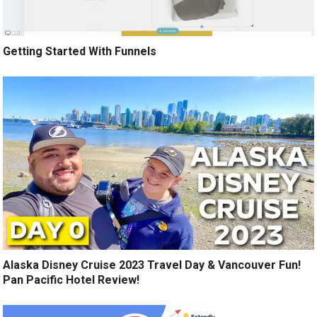
Getting Started With Funnels
Alaska Disney Cruise 2023 Travel Day & Vancouver Fun!
Pan Pacific Hotel Review!