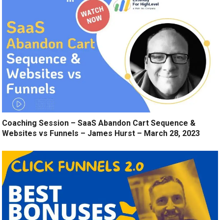
Coaching Session – SaaS Abandon Cart Sequence &
Websites vs Funnels – James Hurst – March 28, 2023