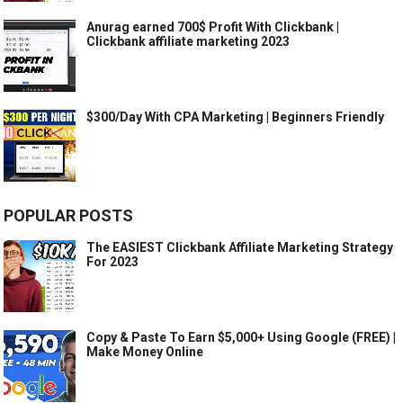
Anurag earned 700$ Profit With Clickbank |
Clickbank affiliate marketing 2023
$300/Day With CPA Marketing | Beginners Friendly
POPULAR POSTS
The EASIEST Clickbank Affiliate Marketing Strategy
For 2023
Copy & Paste To Earn $5,000+ Using Google (FREE) |
Make Money Online