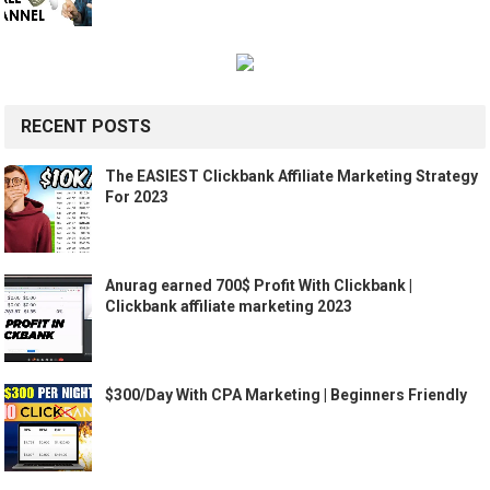
RECENT POSTS
The EASIEST Clickbank Affiliate Marketing Strategy
For 2023
Anurag earned 700$ Profit With Clickbank |
Clickbank affiliate marketing 2023
$300/Day With CPA Marketing | Beginners Friendly