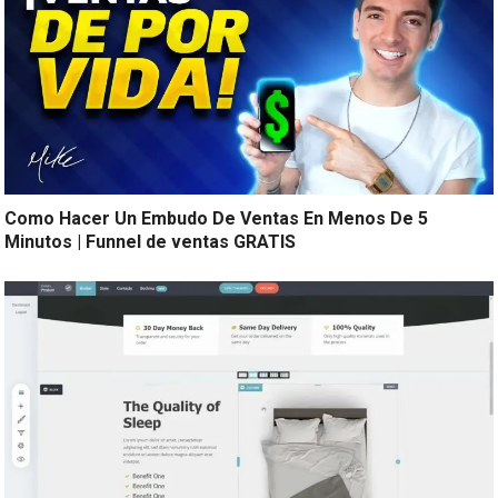
Como Hacer Un Embudo De Ventas En Menos De 5
Minutos | Funnel de ventas GRATIS