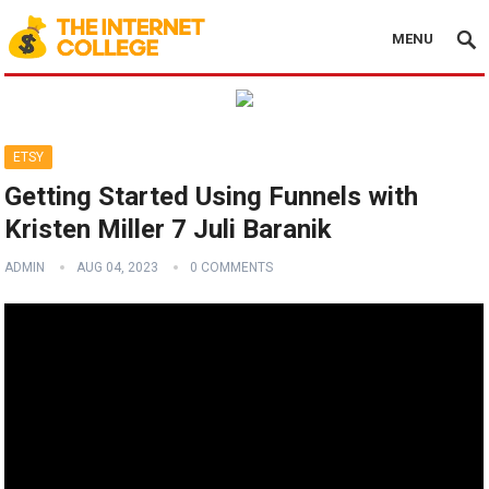
MENU
ETSY
Getting Started Using Funnels with
Kristen Miller 7 Juli Baranik
ADMIN
AUG 04, 2023
0 COMMENTS