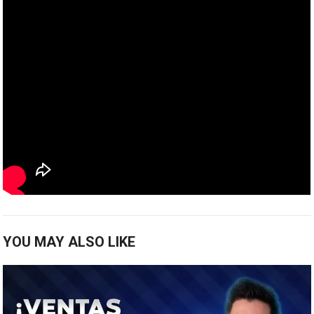
YOU MAY ALSO LIKE