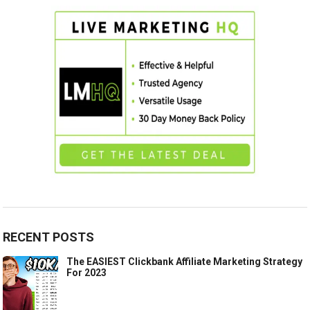
RECENT POSTS
The EASIEST Clickbank Affiliate Marketing Strategy
For 2023