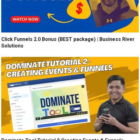
Click Funnels 2.0 Bonus (BEST package) | Business River
Solutions