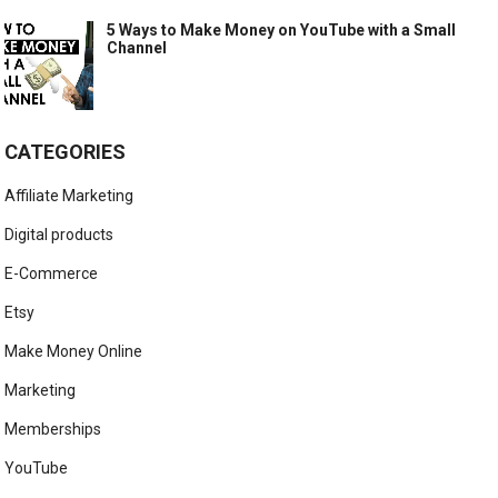
5 Ways to Make Money on YouTube with a Small
Channel
CATEGORIES
Affiliate Marketing
Digital products
E-Commerce
Etsy
Make Money Online
Marketing
Memberships
YouTube