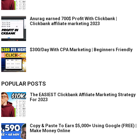
Anurag earned 700$ Profit With Clickbank |
Clickbank affiliate marketing 2023
$300/Day With CPA Marketing | Beginners Friendly
POPULAR POSTS
The EASIEST Clickbank Affiliate Marketing Strategy
For 2023
Copy & Paste To Earn $5,000+ Using Google (FREE) |
Make Money Online