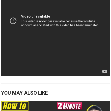
YOU MAY ALSO LIKE