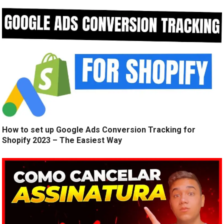
How to set up Google Ads Conversion Tracking for
Shopify 2023 – The Easiest Way