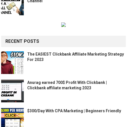
Channel
RECENT POSTS
The EASIEST Clickbank Affiliate Marketing Strategy
For 2023
Anurag earned 700$ Profit With Clickbank |
Clickbank affiliate marketing 2023
$300/Day With CPA Marketing | Beginners Friendly