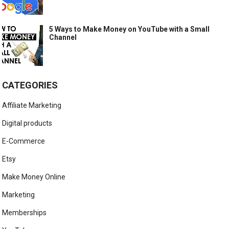
5 Ways to Make Money on YouTube with a Small
Channel
CATEGORIES
Affiliate Marketing
Digital products
E-Commerce
Etsy
Make Money Online
Marketing
Memberships