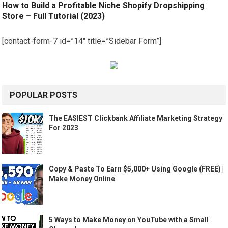
How to Build a Profitable Niche Shopify Dropshipping
Store – Full Tutorial (2023)
[contact-form-7 id=”14″ title=”Sidebar Form”]
POPULAR POSTS
The EASIEST Clickbank Affiliate Marketing Strategy
For 2023
Copy & Paste To Earn $5,000+ Using Google (FREE) |
Make Money Online
5 Ways to Make Money on YouTube with a Small