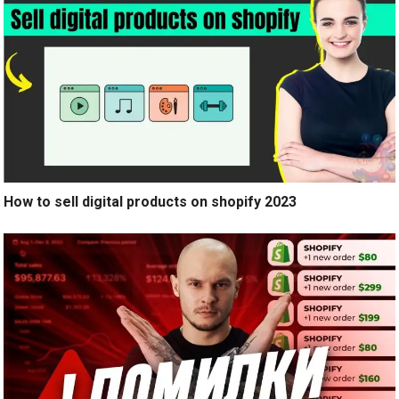
How to sell digital products on shopify 2023