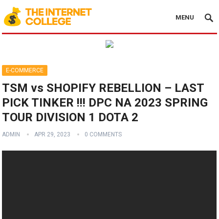
MENU
E-COMMERCE
TSM vs SHOPIFY REBELLION – LAST
PICK TINKER !!! DPC NA 2023 SPRING
TOUR DIVISION 1 DOTA 2
ADMIN
APR 29, 2023
0 COMMENTS