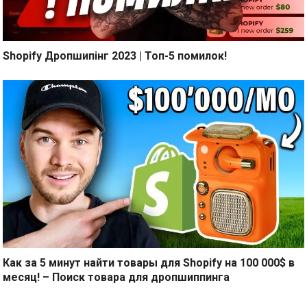
Shopify Дропшипінг 2023 | Топ-5 помилок!
Как за 5 минут найти товары для Shopify на 100 000$ в
месяц! – Поиск товара для дропшиппинга