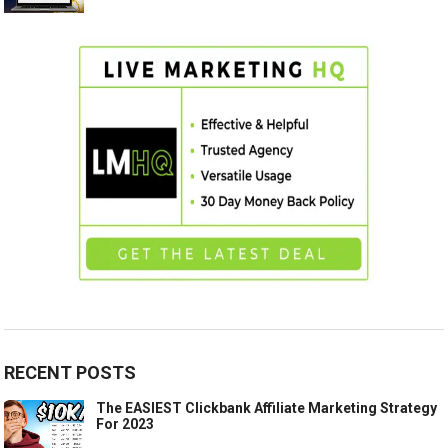
RECENT POSTS
The EASIEST Clickbank Affiliate Marketing Strategy
For 2023