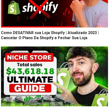
Como DESATIVAR sua Loja Shopify | Atualizado 2023 |
Cancelar O Plano Da Shopify e Fechar Sua Loja