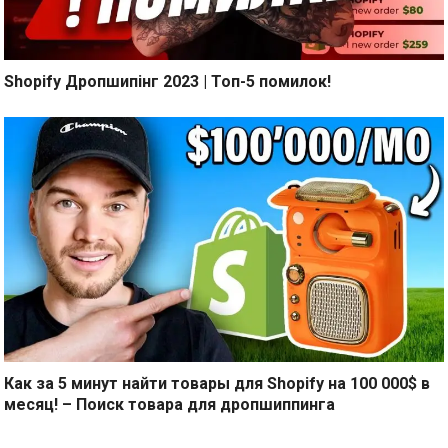
Shopify Дропшипінг 2023 | Топ-5 помилок!
Как за 5 минут найти товары для Shopify на 100 000$ в
месяц! – Поиск товара для дропшиппинга