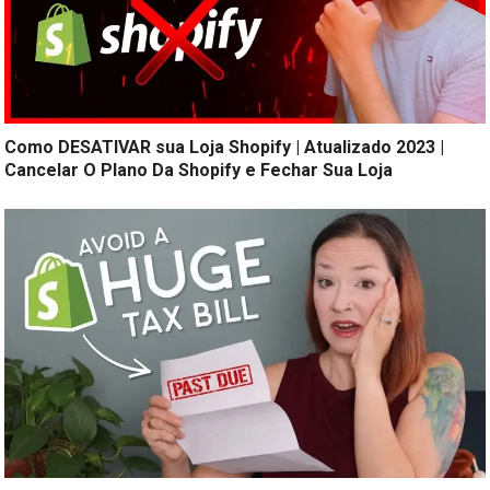
Como DESATIVAR sua Loja Shopify | Atualizado 2023 |
Cancelar O Plano Da Shopify e Fechar Sua Loja