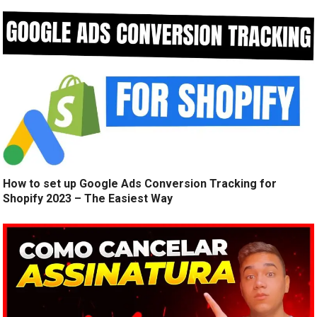
How to set up Google Ads Conversion Tracking for
Shopify 2023 – The Easiest Way