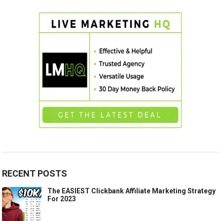
RECENT POSTS
The EASIEST Clickbank Affiliate Marketing Strategy
For 2023