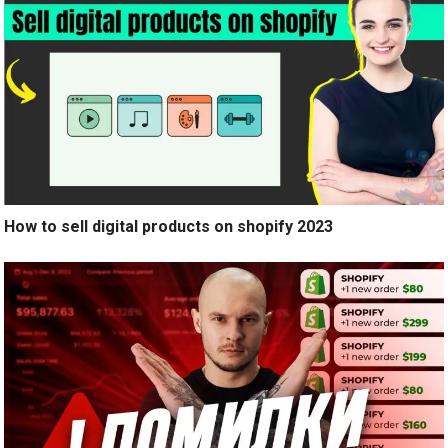
How to sell digital products on shopify 2023