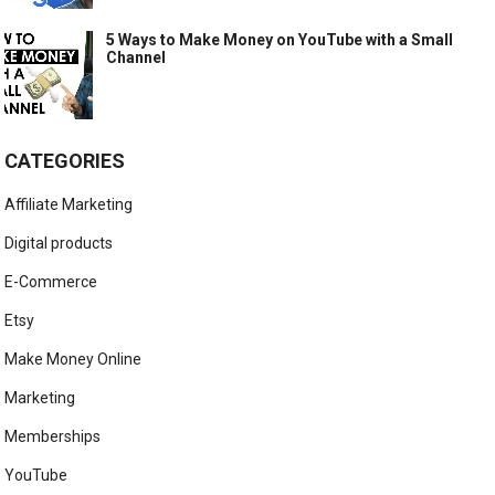
5 Ways to Make Money on YouTube with a Small
Channel
CATEGORIES
Affiliate Marketing
Digital products
E-Commerce
Etsy
Make Money Online
Marketing
Memberships
YouTube