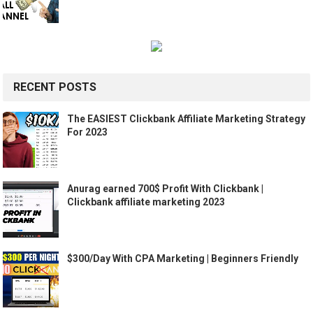
RECENT POSTS
The EASIEST Clickbank Affiliate Marketing Strategy
For 2023
Anurag earned 700$ Profit With Clickbank |
Clickbank affiliate marketing 2023
$300/Day With CPA Marketing | Beginners Friendly