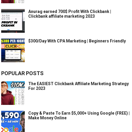
Anurag earned 700$ Profit With Clickbank |
Clickbank affiliate marketing 2023
$300/Day With CPA Marketing | Beginners Friendly
POPULAR POSTS
The EASIEST Clickbank Affiliate Marketing Strategy
For 2023
Copy & Paste To Earn $5,000+ Using Google (FREE) |
Make Money Online