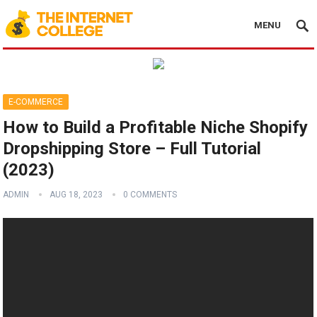
MENU
E-COMMERCE
How to Build a Profitable Niche Shopify
Dropshipping Store – Full Tutorial
(2023)
ADMIN
AUG 18, 2023
0 COMMENTS