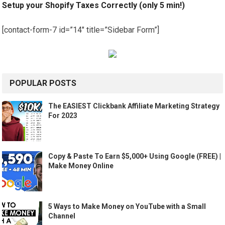
Setup your Shopify Taxes Correctly (only 5 min!)
[contact-form-7 id=”14″ title=”Sidebar Form”]
POPULAR POSTS
The EASIEST Clickbank Affiliate Marketing Strategy
For 2023
Copy & Paste To Earn $5,000+ Using Google (FREE) |
Make Money Online
5 Ways to Make Money on YouTube with a Small
Channel