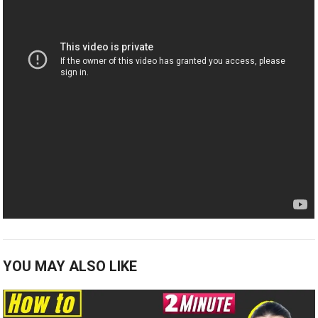
YOU MAY ALSO LIKE