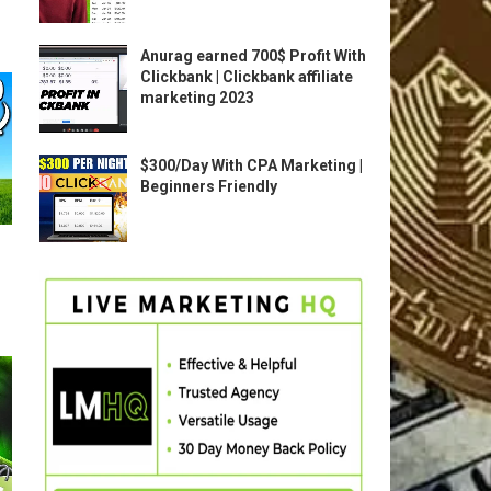
Anurag earned 700$ Profit With
Clickbank | Clickbank affiliate
marketing 2023
$300/Day With CPA Marketing |
Beginners Friendly