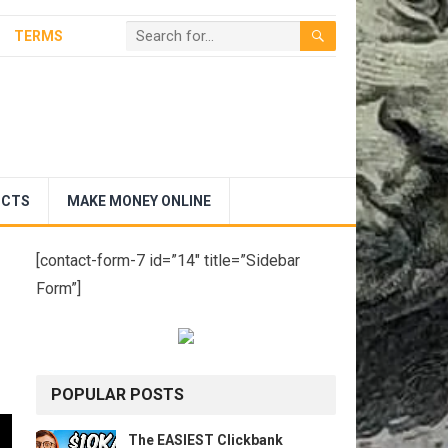
TERMS
UCTS
MAKE MONEY ONLINE
[contact-form-7 id=”14″ title=”Sidebar
Form”]
POPULAR POSTS
The EASIEST Clickbank