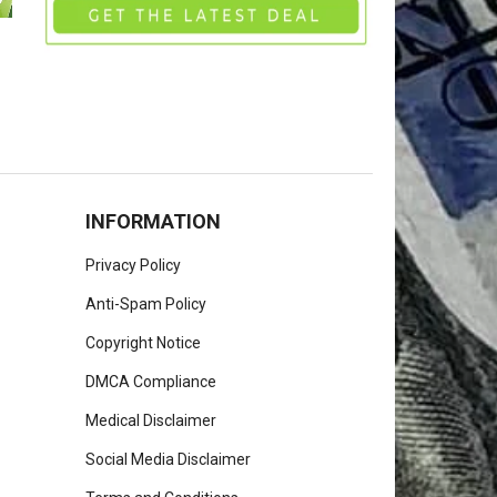
INFORMATION
Privacy Policy
Anti-Spam Policy
Copyright Notice
DMCA Compliance
Medical Disclaimer
Social Media Disclaimer