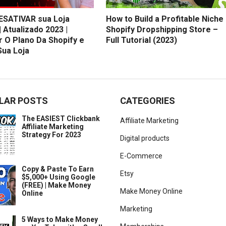
SATIVAR sua Loja
How to Build a Profitable Niche
| Atualizado 2023 |
Shopify Dropshipping Store –
r O Plano Da Shopify e
Full Tutorial (2023)
Sua Loja
LAR POSTS
CATEGORIES
The EASIEST Clickbank
Affiliate Marketing
Affiliate Marketing
Strategy For 2023
Digital products
E-Commerce
Copy & Paste To Earn
Etsy
$5,000+ Using Google
(FREE) | Make Money
Make Money Online
Online
Marketing
5 Ways to Make Money