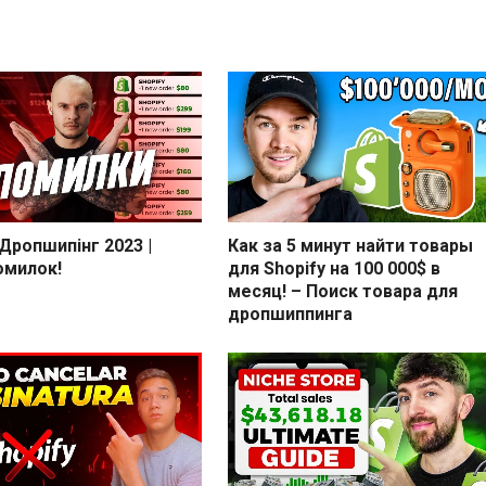
 Дропшипінг 2023 |
Как за 5 минут найти товары
омилок!
для Shopify на 100 000$ в
месяц! – Поиск товара для
дропшиппинга