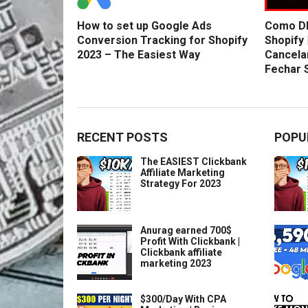
How to set up Google Ads
Como DE
Conversion Tracking for Shopify
Shopify 
2023 – The Easiest Way
Cancela
Fechar 
RECENT POSTS
POPU
The EASIEST Clickbank
Affiliate Marketing
Strategy For 2023
Anurag earned 700$
Profit With Clickbank |
Clickbank affiliate
marketing 2023
$300/Day With CPA