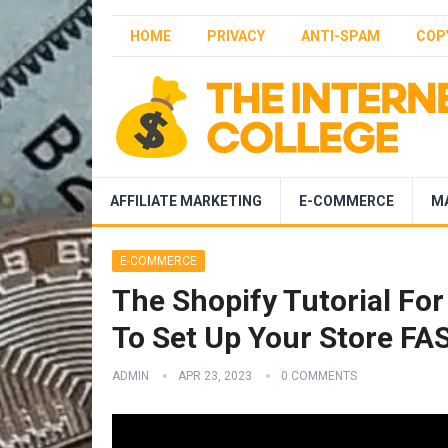
HOME
PRIVACY
ANTI-SPAM
COP
AFFILIATE MARKETING
E-COMMERCE
M
E-COMMERCE
The Shopify Tutorial Fo
To Set Up Your Store FA
ADMIN
APR 23, 2023
0 COMMENTS