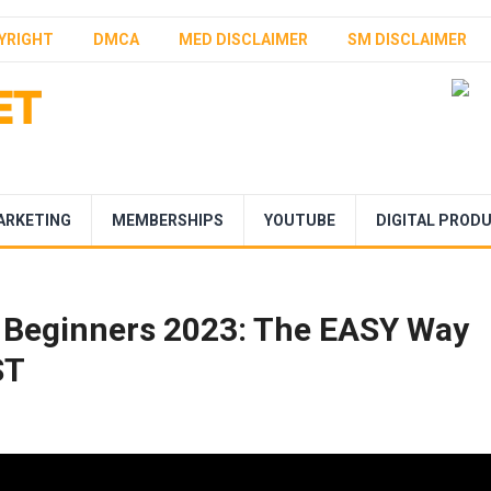
YRIGHT
DMCA
MED DISCLAIMER
SM DISCLAIMER
ARKETING
MEMBERSHIPS
YOUTUBE
DIGITAL PROD
r Beginners 2023: The EASY Way
ST