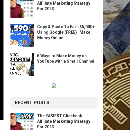
Affiliate Marketing Strategy
For 2023
Copy & Paste To Earn $5,000+
Using Google (FREE) | Make
Money Online
5 Ways to Make Money on
YouTube with a Small Channel
RECENT POSTS
The EASIEST Clickbank
Affiliate Marketing Strategy
For 2023