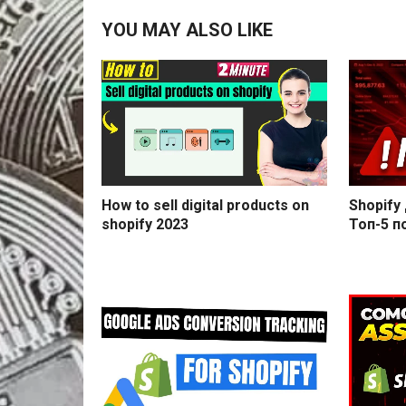
YOU MAY ALSO LIKE
How to sell digital products on
Shopify
shopify 2023
Топ-5 п