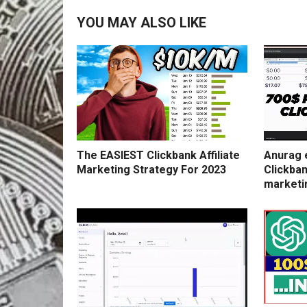
YOU MAY ALSO LIKE
The EASIEST Clickbank Affiliate
Anurag 
Marketing Strategy For 2023
Clickban
marketi