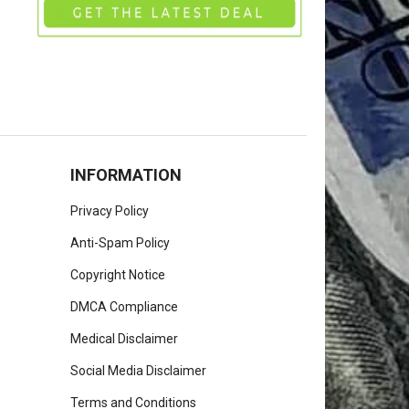
INFORMATION
Privacy Policy
Anti-Spam Policy
Copyright Notice
DMCA Compliance
Medical Disclaimer
Social Media Disclaimer
Terms and Conditions