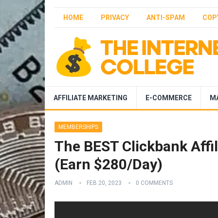
HOME
PRIVACY
ANTI-SPAM
COP
AFFILIATE MARKETING
E-COMMERCE
M
MEMBERSHIPS
The BEST Clickbank Affil
(Earn $280/Day)
ADMIN
FEB 20, 2023
0 COMMENTS