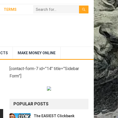
TERMS
UCTS
MAKE MONEY ONLINE
[contact-form-7 id=”14″ title=”Sidebar
Form”]
POPULAR POSTS
The EASIEST Clickbank