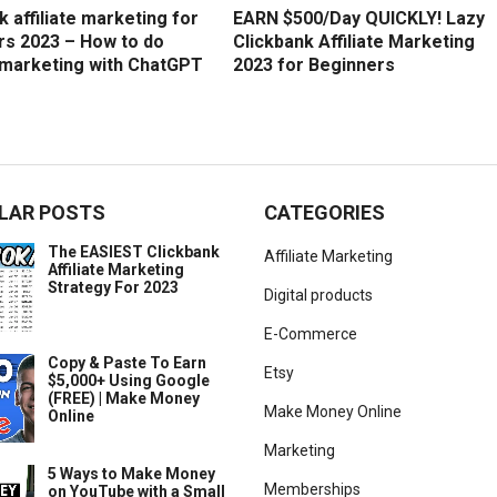
k affiliate marketing for
EARN $500/Day QUICKLY! Lazy
rs 2023 – How to do
Clickbank Affiliate Marketing
e marketing with ChatGPT
2023 for Beginners
LAR POSTS
CATEGORIES
The EASIEST Clickbank
Affiliate Marketing
Affiliate Marketing
Strategy For 2023
Digital products
E-Commerce
Copy & Paste To Earn
Etsy
$5,000+ Using Google
(FREE) | Make Money
Make Money Online
Online
Marketing
5 Ways to Make Money
Memberships
on YouTube with a Small