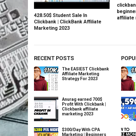
clickban
beginne
428.50$ Student Sale In
affiliat
Clickbank | ClickBank Affiliate
Marketing 2023
RECENT POSTS
POPU
The EASIEST Clickbank
Affiliate Marketing
Strategy For 2023
Anurag earned 700$
Profit With Clickbank |
Clickbank affiliate
marketing 2023
$300/Day With CPA
Marketing | Beginners