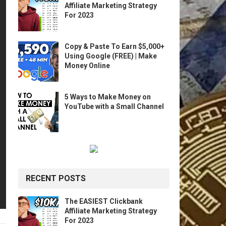
Affiliate Marketing Strategy
For 2023
Copy & Paste To Earn $5,000+
Using Google (FREE) | Make
Money Online
5 Ways to Make Money on
YouTube with a Small Channel
RECENT POSTS
The EASIEST Clickbank
Affiliate Marketing Strategy
For 2023