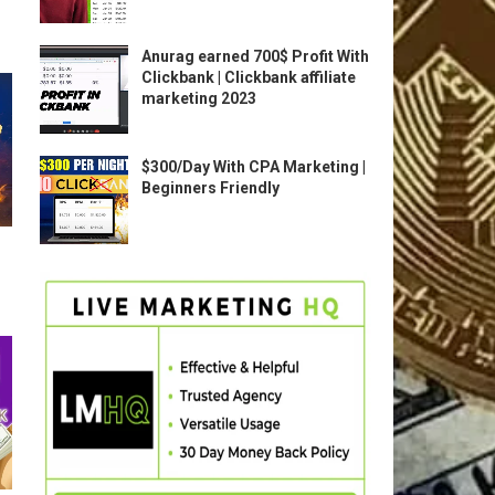
Anurag earned 700$ Profit With
Clickbank | Clickbank affiliate
marketing 2023
$300/Day With CPA Marketing |
Beginners Friendly