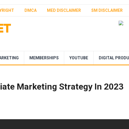
YRIGHT
DMCA
MED DISCLAIMER
SM DISCLAIMER
ARKETING
MEMBERSHIPS
YOUTUBE
DIGITAL PROD
iate Marketing Strategy In 2023