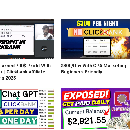
earned 700$ Profit With
$300/Day With CPA Marketing |
k | Clickbank affiliate
Beginners Friendly
ng 2023