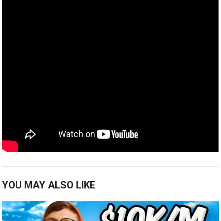
YOU MAY ALSO LIKE