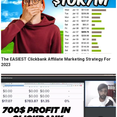
The EASIEST Clickbank Affiliate Marketing Strategy For
2023