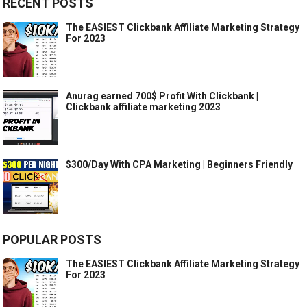
RECENT POSTS
The EASIEST Clickbank Affiliate Marketing Strategy
For 2023
Anurag earned 700$ Profit With Clickbank |
Clickbank affiliate marketing 2023
$300/Day With CPA Marketing | Beginners Friendly
POPULAR POSTS
The EASIEST Clickbank Affiliate Marketing Strategy
For 2023