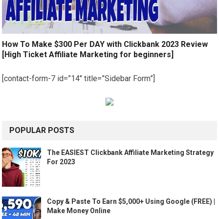
How To Make $300 Per DAY with Clickbank 2023 Review
[High Ticket Affiliate Marketing for beginners]
[contact-form-7 id=”14″ title=”Sidebar Form”]
POPULAR POSTS
The EASIEST Clickbank Affiliate Marketing Strategy
For 2023
Copy & Paste To Earn $5,000+ Using Google (FREE) |
Make Money Online