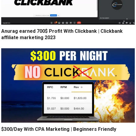
Anurag earned 700$ Profit With Clickbank | Clickbank
affiliate marketing 2023
$300/Day With CPA Marketing | Beginners Friendly