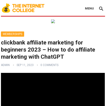
MENU
MEMBERSHIPS
clickbank affiliate marketing for
beginners 2023 – How to do affiliate
marketing with ChatGPT
ADMIN
SEP 11, 2023
0 COMMENTS