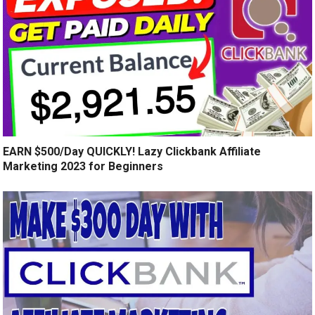
EARN $500/Day QUICKLY! Lazy Clickbank Affiliate
Marketing 2023 for Beginners