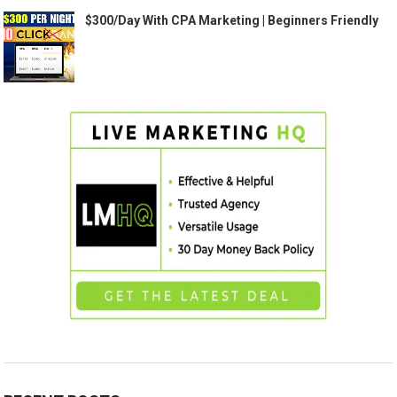
$300/Day With CPA Marketing | Beginners Friendly