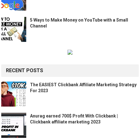
5 Ways to Make Money on YouTube with a Small
Channel
RECENT POSTS
The EASIEST Clickbank Affiliate Marketing Strategy
For 2023
Anurag earned 700$ Profit With Clickbank |
Clickbank affiliate marketing 2023