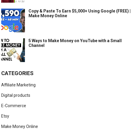
Copy & Paste To Earn $5,000+ Using Google (FREE) |
Make Money Online
5 Ways to Make Money on YouTube with a Small
Channel
CATEGORIES
Affiliate Marketing
Digital products
E-Commerce
Etsy
Make Money Online