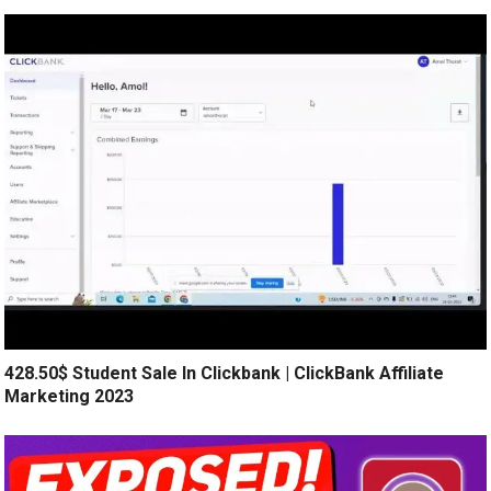
428.50$ Student Sale In Clickbank | ClickBank Affiliate
Marketing 2023