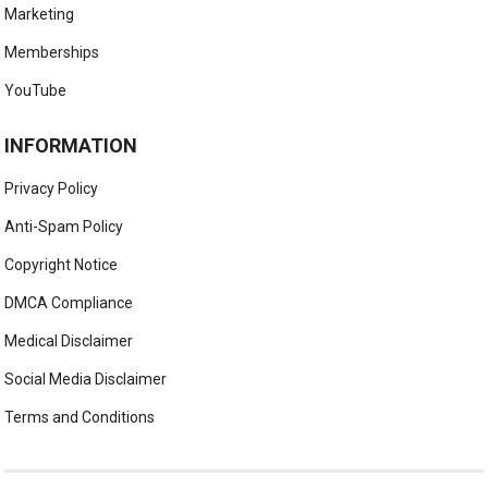
Marketing
Memberships
YouTube
INFORMATION
Privacy Policy
Anti-Spam Policy
Copyright Notice
DMCA Compliance
Medical Disclaimer
Social Media Disclaimer
Terms and Conditions