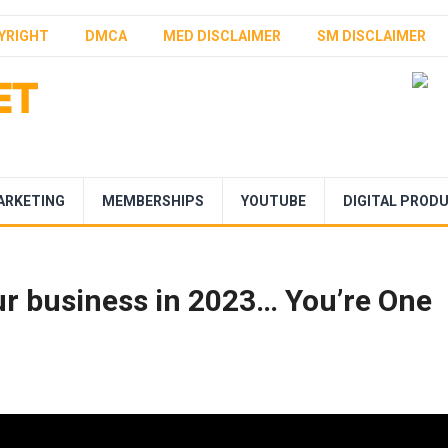
YRIGHT
DMCA
MED DISCLAIMER
SM DISCLAIMER
ARKETING
MEMBERSHIPS
YOUTUBE
DIGITAL PROD
ur business in 2023… You’re One