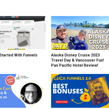
Started With Funnels
Alaska Disney Cruise 2023
Travel Day & Vancouver Fun!
Pan Pacific Hotel Review!