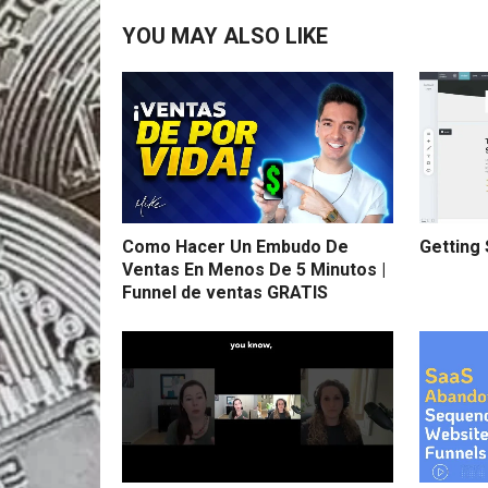
YOU MAY ALSO LIKE
Como Hacer Un Embudo De
Getting 
Ventas En Menos De 5 Minutos |
Funnel de ventas GRATIS