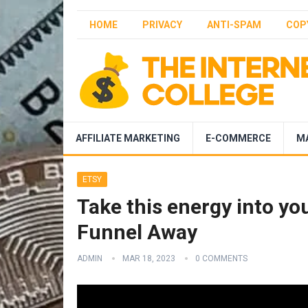
HOME
PRIVACY
ANTI-SPAM
COP
AFFILIATE MARKETING
E-COMMERCE
M
ETSY
Take this energy into yo
Funnel Away
ADMIN
MAR 18, 2023
0 COMMENTS