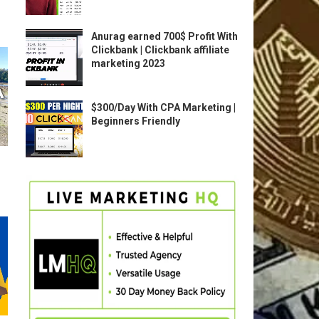
Anurag earned 700$ Profit With
Clickbank | Clickbank affiliate
marketing 2023
$300/Day With CPA Marketing |
Beginners Friendly