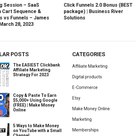
g Session – SaaS
Click Funnels 2.0 Bonus (BEST
 Cart Sequence &
package) | Business River
s vs Funnels – James
Solutions
 March 28, 2023
LAR POSTS
CATEGORIES
The EASIEST Clickbank
Affiliate Marketing
Affiliate Marketing
Strategy For 2023
Digital products
E-Commerce
Copy & Paste To Earn
Etsy
$5,000+ Using Google
(FREE) | Make Money
Make Money Online
Online
Marketing
5 Ways to Make Money
Memberships
on YouTube with a Small
Channel