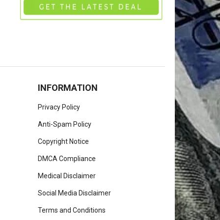
INFORMATION
Privacy Policy
Anti-Spam Policy
Copyright Notice
DMCA Compliance
Medical Disclaimer
Social Media Disclaimer
Terms and Conditions