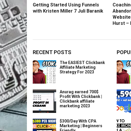
Getting Started Using Funnels
Coachin
with Kristen Miller 7 Juli Baranik
Abandon
Website
Hurst –
RECENT POSTS
POPU
The EASIEST Clickbank
Affiliate Marketing
Strategy For 2023
Anurag earned 700$
Profit With Clickbank |
Clickbank affiliate
marketing 2023
$300/Day With CPA
Marketing | Beginners
Friendly