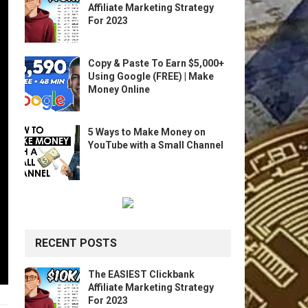
Affiliate Marketing Strategy
For 2023
Copy & Paste To Earn $5,000+
Using Google (FREE) | Make
Money Online
5 Ways to Make Money on
YouTube with a Small Channel
RECENT POSTS
The EASIEST Clickbank
Affiliate Marketing Strategy
For 2023