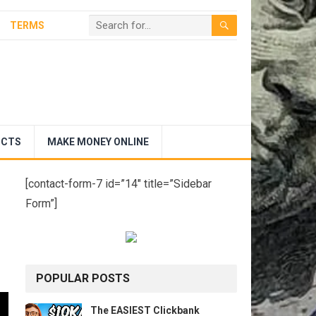
TERMS
UCTS
MAKE MONEY ONLINE
[contact-form-7 id=”14″ title=”Sidebar
Form”]
POPULAR POSTS
The EASIEST Clickbank