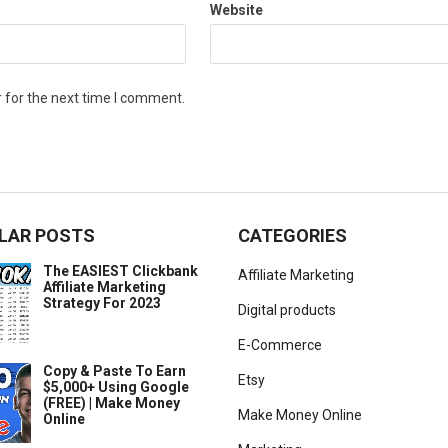
Website
 for the next time I comment.
LAR POSTS
CATEGORIES
The EASIEST Clickbank
Affiliate Marketing
Affiliate Marketing
Strategy For 2023
Digital products
E-Commerce
Copy & Paste To Earn
Etsy
$5,000+ Using Google
(FREE) | Make Money
Make Money Online
Online