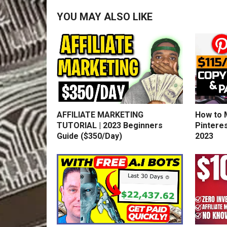
YOU MAY ALSO LIKE
AFFILIATE MARKETING
How to 
TUTORIAL | 2023 Beginners
Pinteres
Guide ($350/Day)
2023