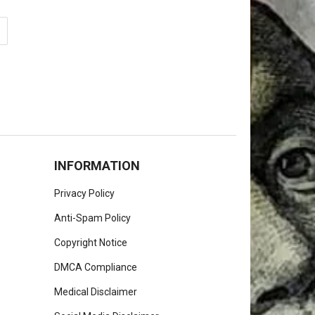
INFORMATION
Privacy Policy
Anti-Spam Policy
Copyright Notice
DMCA Compliance
Medical Disclaimer