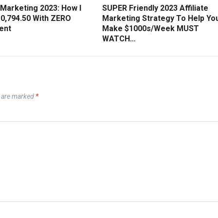
e Marketing 2023: How I
SUPER Friendly 2023 Affiliate
0,794.50 With ZERO
Marketing Strategy To Help Yo
ent
Make $1000s/Week MUST
WATCH…
s are marked
*