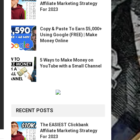
Affiliate Marketing Strategy
For 2023
Copy & Paste To Earn $5,000+
Using Google (FREE) | Make
Money Online
5 Ways to Make Money on
YouTube with a Small Channel
RECENT POSTS
The EASIEST Clickbank
Affiliate Marketing Strategy
For 2023