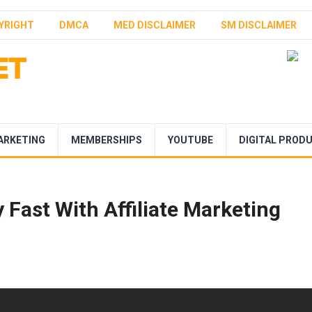
YRIGHT
DMCA
MED DISCLAIMER
SM DISCLAIMER
ARKETING
MEMBERSHIPS
YOUTUBE
DIGITAL PROD
Fast With Affiliate Marketing