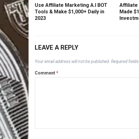
Use Affiliate Marketing A.I BOT
Affiliat
Tools & Make $1,000+ Daily in
Made $1
2023
Investm
LEAVE A REPLY
Your email address will not be published.
Required field
Comment
*