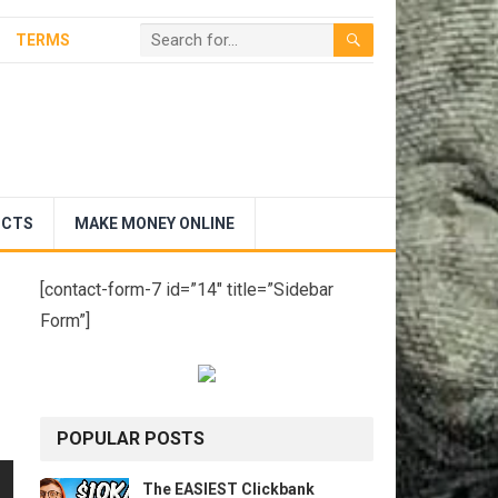
TERMS
UCTS
MAKE MONEY ONLINE
[contact-form-7 id=”14″ title=”Sidebar
Form”]
POPULAR POSTS
The EASIEST Clickbank