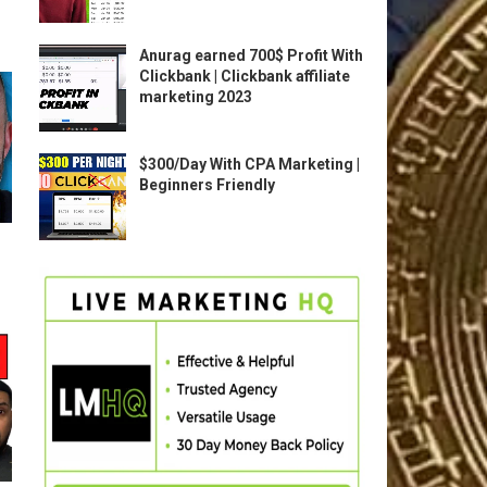
Anurag earned 700$ Profit With
Clickbank | Clickbank affiliate
marketing 2023
$300/Day With CPA Marketing |
Beginners Friendly