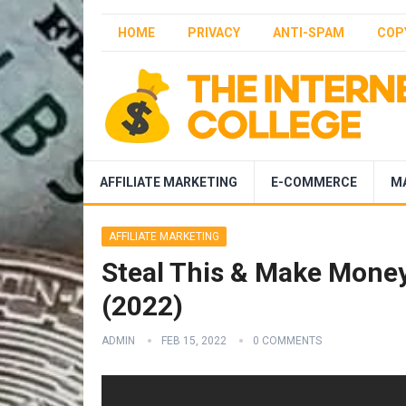
HOME
PRIVACY
ANTI-SPAM
COP
AFFILIATE MARKETING
E-COMMERCE
M
AFFILIATE MARKETING
Steal This & Make Money 
(2022)
ADMIN
FEB 15, 2022
0 COMMENTS