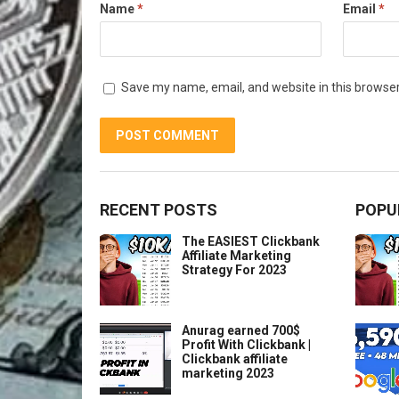
Name
*
Email
*
Save my name, email, and website in this browser
RECENT POSTS
POPU
The EASIEST Clickbank
Affiliate Marketing
Strategy For 2023
Anurag earned 700$
Profit With Clickbank |
Clickbank affiliate
marketing 2023