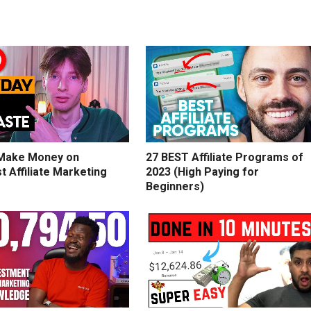
Make Money on
27 BEST Affiliate Programs of
t Affiliate Marketing
2023 (High Paying for
Beginners)