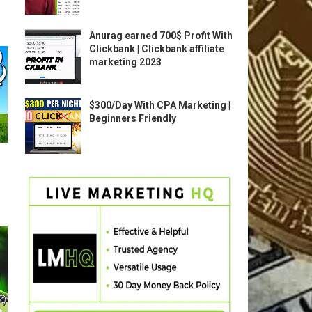
Anurag earned 700$ Profit With
Clickbank | Clickbank affiliate
marketing 2023
$300/Day With CPA Marketing |
Beginners Friendly