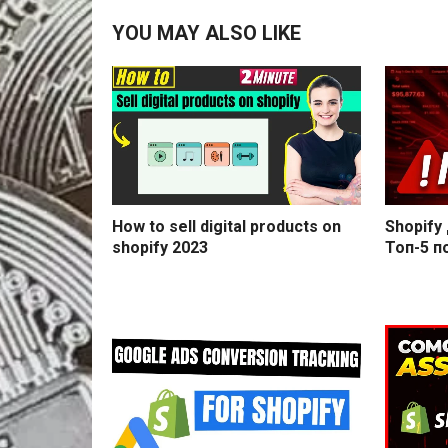
YOU MAY ALSO LIKE
How to sell digital products on
Shopify
shopify 2023
Топ-5 п