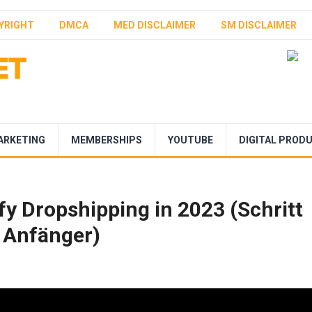
YRIGHT
DMCA
MED DISCLAIMER
SM DISCLAIMER
ARKETING
MEMBERSHIPS
YOUTUBE
DIGITAL PROD
fy Dropshipping in 2023 (Schritt
r Anfänger)