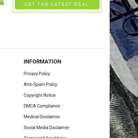
INFORMATION
Privacy Policy
Anti-Spam Policy
Copyright Notice
DMCA Compliance
Medical Disclaimer
Social Media Disclaimer