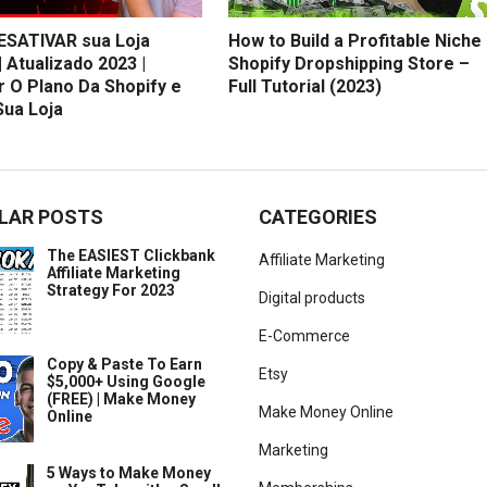
SATIVAR sua Loja
How to Build a Profitable Niche
| Atualizado 2023 |
Shopify Dropshipping Store –
r O Plano Da Shopify e
Full Tutorial (2023)
Sua Loja
LAR POSTS
CATEGORIES
The EASIEST Clickbank
Affiliate Marketing
Affiliate Marketing
Strategy For 2023
Digital products
E-Commerce
Copy & Paste To Earn
Etsy
$5,000+ Using Google
(FREE) | Make Money
Make Money Online
Online
Marketing
5 Ways to Make Money