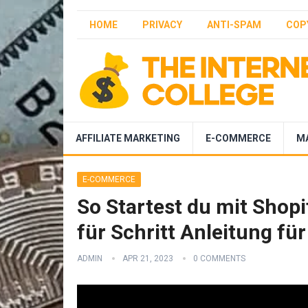
HOME
PRIVACY
ANTI-SPAM
COP
AFFILIATE MARKETING
E-COMMERCE
M
E-COMMERCE
So Startest du mit Shopi
für Schritt Anleitung fü
ADMIN
APR 21, 2023
0 COMMENTS