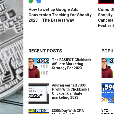
How to set up Google Ads
Como DE
Conversion Tracking for Shopify
Shopify 
2023 – The Easiest Way
Cancela
Fechar 
RECENT POSTS
POPU
The EASIEST Clickbank
Affiliate Marketing
Strategy For 2023
Anurag earned 700$
Profit With Clickbank |
Clickbank affiliate
marketing 2023
$300/Day With CPA