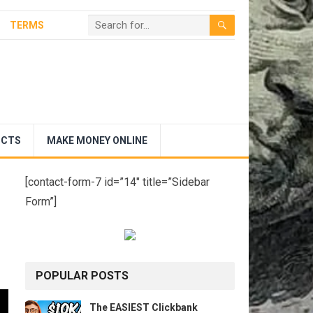
TERMS
UCTS
MAKE MONEY ONLINE
[contact-form-7 id=”14″ title=”Sidebar
Form”]
POPULAR POSTS
The EASIEST Clickbank