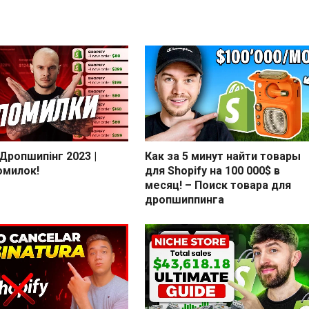
 Дропшипінг 2023 |
Как за 5 минут найти товары
омилок!
для Shopify на 100 000$ в
месяц! – Поиск товара для
дропшиппинга