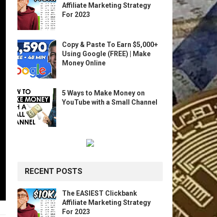
Affiliate Marketing Strategy
For 2023
Copy & Paste To Earn $5,000+
Using Google (FREE) | Make
Money Online
5 Ways to Make Money on
YouTube with a Small Channel
RECENT POSTS
The EASIEST Clickbank
Affiliate Marketing Strategy
For 2023