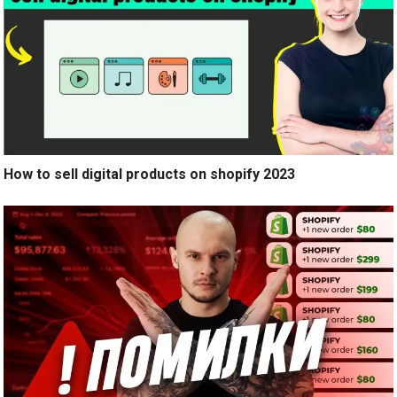
How to sell digital products on shopify 2023