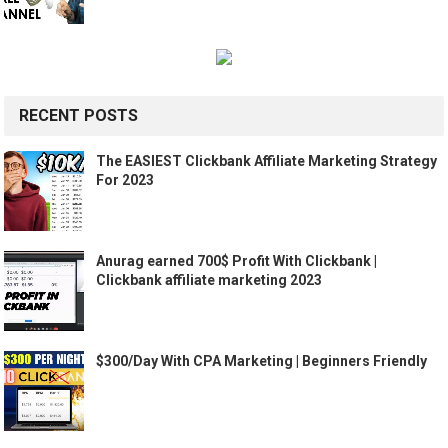
RECENT POSTS
The EASIEST Clickbank Affiliate Marketing Strategy
For 2023
Anurag earned 700$ Profit With Clickbank |
Clickbank affiliate marketing 2023
$300/Day With CPA Marketing | Beginners Friendly