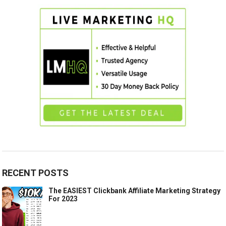
RECENT POSTS
The EASIEST Clickbank Affiliate Marketing Strategy
For 2023