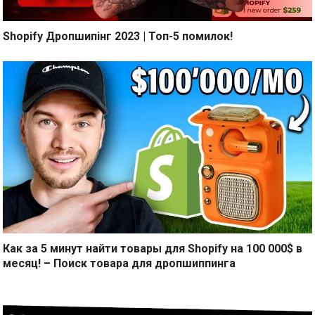
Shopify Дропшипінг 2023 | Топ-5 помилок!
Как за 5 минут найти товары для Shopify на 100 000$ в
месяц! – Поиск товара для дропшиппинга