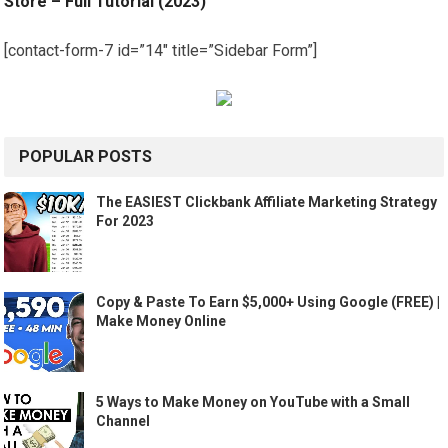
Store – Full Tutorial (2023)
[contact-form-7 id=”14″ title=”Sidebar Form”]
POPULAR POSTS
The EASIEST Clickbank Affiliate Marketing Strategy
For 2023
Copy & Paste To Earn $5,000+ Using Google (FREE) |
Make Money Online
5 Ways to Make Money on YouTube with a Small
Channel