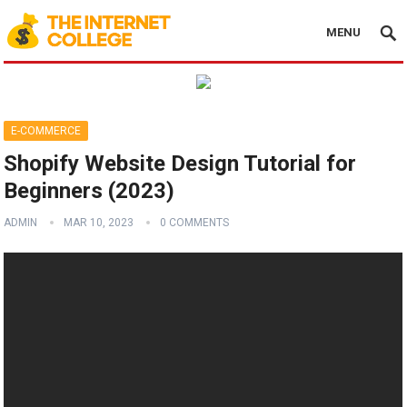
MENU
E-COMMERCE
Shopify Website Design Tutorial for
Beginners (2023)
ADMIN
MAR 10, 2023
0 COMMENTS