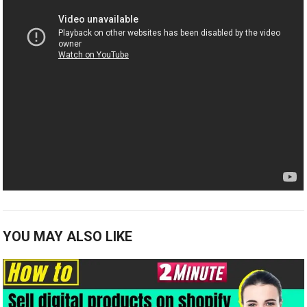
YOU MAY ALSO LIKE