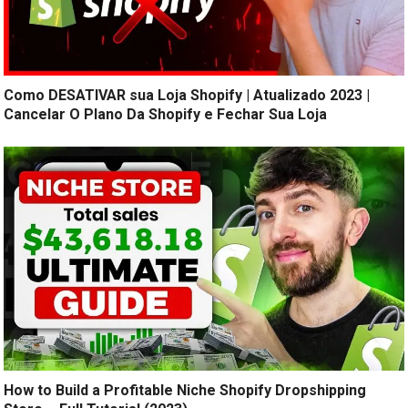
Como DESATIVAR sua Loja Shopify | Atualizado 2023 |
Cancelar O Plano Da Shopify e Fechar Sua Loja
How to Build a Profitable Niche Shopify Dropshipping