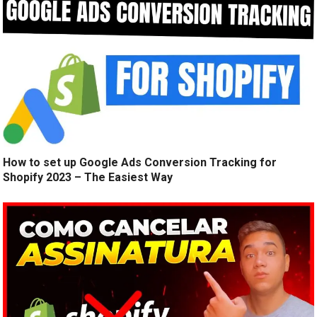
How to set up Google Ads Conversion Tracking for
Shopify 2023 – The Easiest Way