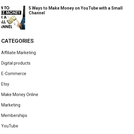
5 Ways to Make Money on YouTube with a Small
Channel
CATEGORIES
Affiliate Marketing
Digital products
E-Commerce
Etsy
Make Money Online
Marketing
Memberships
YouTube