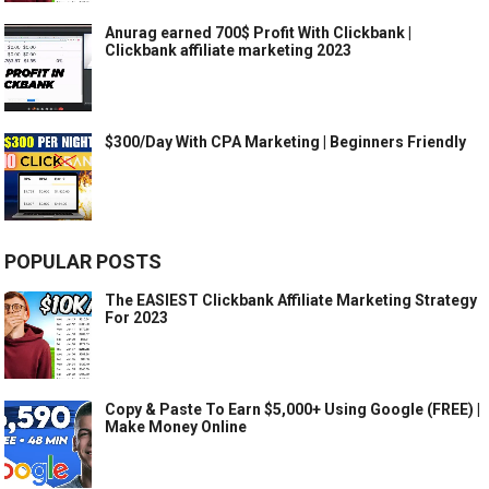
Anurag earned 700$ Profit With Clickbank |
Clickbank affiliate marketing 2023
$300/Day With CPA Marketing | Beginners Friendly
POPULAR POSTS
The EASIEST Clickbank Affiliate Marketing Strategy
For 2023
Copy & Paste To Earn $5,000+ Using Google (FREE) |
Make Money Online