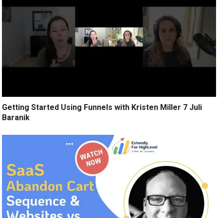
Getting Started Using Funnels with Kristen Miller 7 Juli
Baranik