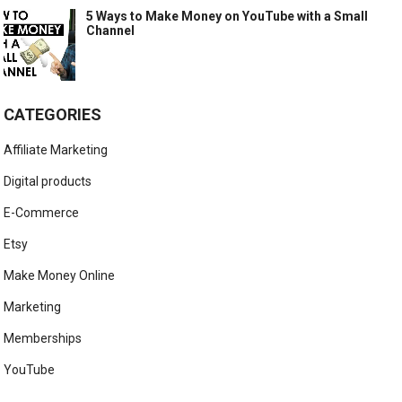
5 Ways to Make Money on YouTube with a Small
Channel
CATEGORIES
Affiliate Marketing
Digital products
E-Commerce
Etsy
Make Money Online
Marketing
Memberships
YouTube