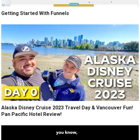
Getting Started With Funnels
Alaska Disney Cruise 2023 Travel Day & Vancouver Fun!
Pan Pacific Hotel Review!