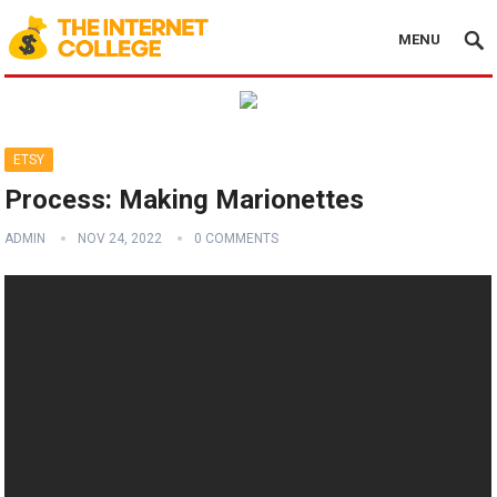
MENU
ETSY
Process: Making Marionettes
ADMIN
NOV 24, 2022
0 COMMENTS