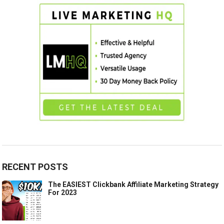
RECENT POSTS
The EASIEST Clickbank Affiliate Marketing Strategy
For 2023