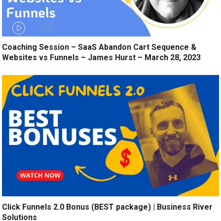
Coaching Session – SaaS Abandon Cart Sequence &
Websites vs Funnels – James Hurst – March 28, 2023
Click Funnels 2.0 Bonus (BEST package) | Business River
Solutions