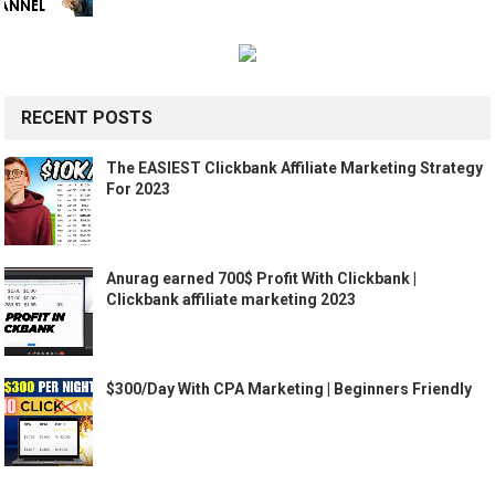
RECENT POSTS
The EASIEST Clickbank Affiliate Marketing Strategy
For 2023
Anurag earned 700$ Profit With Clickbank |
Clickbank affiliate marketing 2023
$300/Day With CPA Marketing | Beginners Friendly