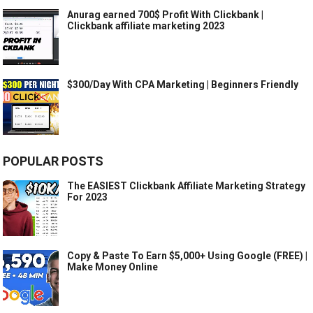
Anurag earned 700$ Profit With Clickbank |
Clickbank affiliate marketing 2023
$300/Day With CPA Marketing | Beginners Friendly
POPULAR POSTS
The EASIEST Clickbank Affiliate Marketing Strategy
For 2023
Copy & Paste To Earn $5,000+ Using Google (FREE) |
Make Money Online