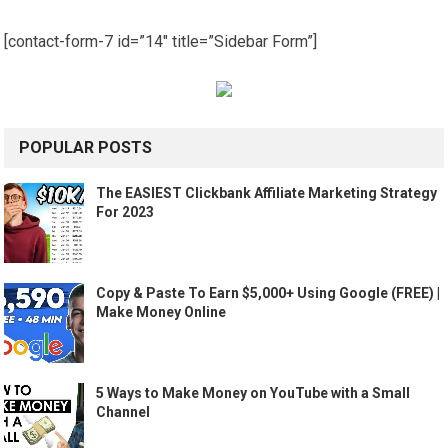
[contact-form-7 id=”14″ title=”Sidebar Form”]
POPULAR POSTS
The EASIEST Clickbank Affiliate Marketing Strategy
For 2023
Copy & Paste To Earn $5,000+ Using Google (FREE) |
Make Money Online
5 Ways to Make Money on YouTube with a Small
Channel