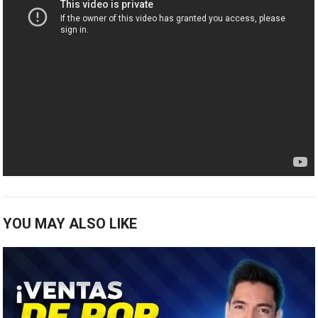
YOU MAY ALSO LIKE