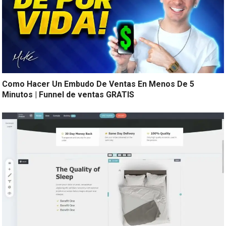
Como Hacer Un Embudo De Ventas En Menos De 5
Minutos | Funnel de ventas GRATIS