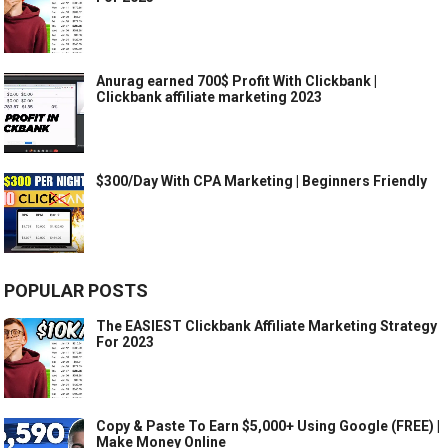
Anurag earned 700$ Profit With Clickbank |
Clickbank affiliate marketing 2023
$300/Day With CPA Marketing | Beginners Friendly
POPULAR POSTS
The EASIEST Clickbank Affiliate Marketing Strategy
For 2023
Copy & Paste To Earn $5,000+ Using Google (FREE) |
Make Money Online