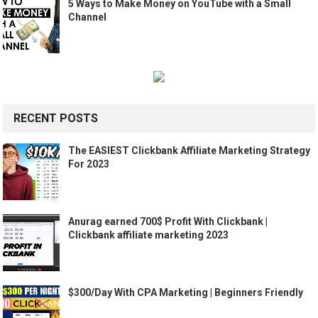
5 Ways to Make Money on YouTube with a Small
Channel
RECENT POSTS
The EASIEST Clickbank Affiliate Marketing Strategy
For 2023
Anurag earned 700$ Profit With Clickbank |
Clickbank affiliate marketing 2023
$300/Day With CPA Marketing | Beginners Friendly