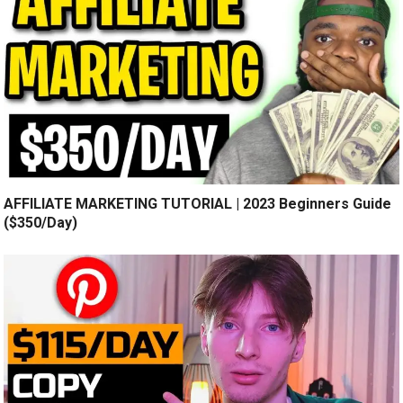
AFFILIATE MARKETING TUTORIAL | 2023 Beginners Guide
($350/Day)