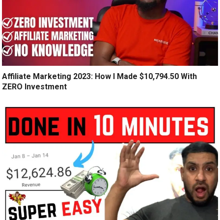
Affiliate Marketing 2023: How I Made $10,794.50 With
ZERO Investment