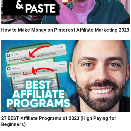
How to Make Money on Pinterest Affiliate Marketing 2023
27 BEST Affiliate Programs of 2023 (High Paying for
Beginners)