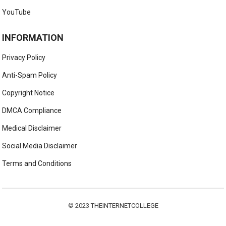
YouTube
INFORMATION
Privacy Policy
Anti-Spam Policy
Copyright Notice
DMCA Compliance
Medical Disclaimer
Social Media Disclaimer
Terms and Conditions
© 2023
THEINTERNETCOLLEGE