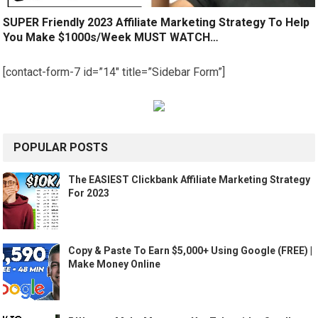
SUPER Friendly 2023 Affiliate Marketing Strategy To Help
You Make $1000s/Week MUST WATCH…
[contact-form-7 id=”14″ title=”Sidebar Form”]
POPULAR POSTS
The EASIEST Clickbank Affiliate Marketing Strategy
For 2023
Copy & Paste To Earn $5,000+ Using Google (FREE) |
Make Money Online