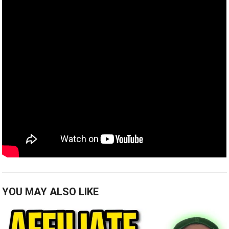
YOU MAY ALSO LIKE