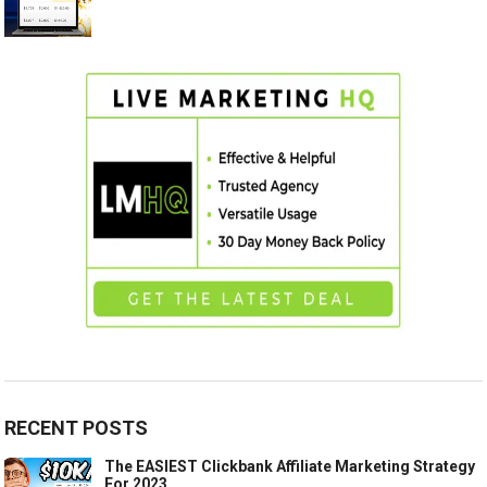
RECENT POSTS
The EASIEST Clickbank Affiliate Marketing Strategy
For 2023