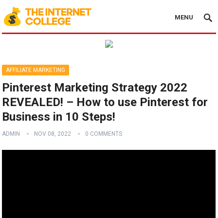
MENU
AFFILIATE MARKETING
Pinterest Marketing Strategy 2022
REVEALED! – How to use Pinterest for
Business in 10 Steps!
ADMIN
NOV 08, 2022
0 COMMENTS