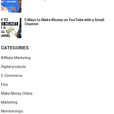
5 Ways to Make Money on YouTube with a Small
Channel
CATEGORIES
Affiliate Marketing
Digital products
E-Commerce
Etsy
Make Money Online
Marketing
Memberships