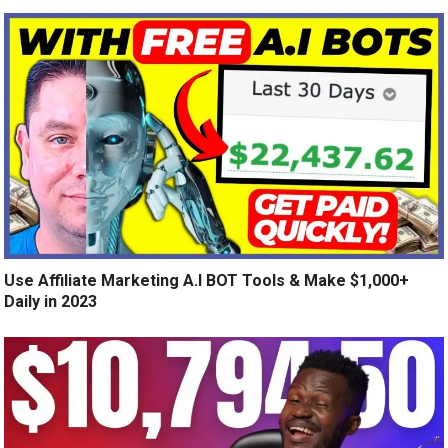
Use Affiliate Marketing A.I BOT Tools & Make $1,000+
Daily in 2023