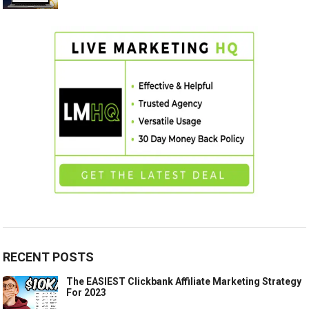
RECENT POSTS
The EASIEST Clickbank Affiliate Marketing Strategy
For 2023