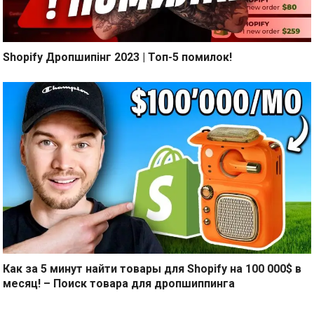
Shopify Дропшипінг 2023 | Топ-5 помилок!
Как за 5 минут найти товары для Shopify на 100 000$ в
месяц! – Поиск товара для дропшиппинга