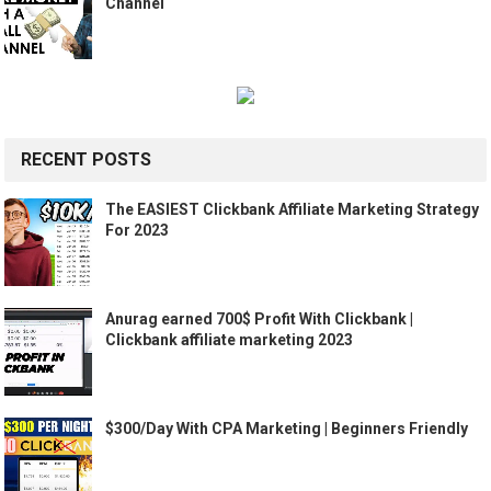
Channel
RECENT POSTS
The EASIEST Clickbank Affiliate Marketing Strategy
For 2023
Anurag earned 700$ Profit With Clickbank |
Clickbank affiliate marketing 2023
$300/Day With CPA Marketing | Beginners Friendly