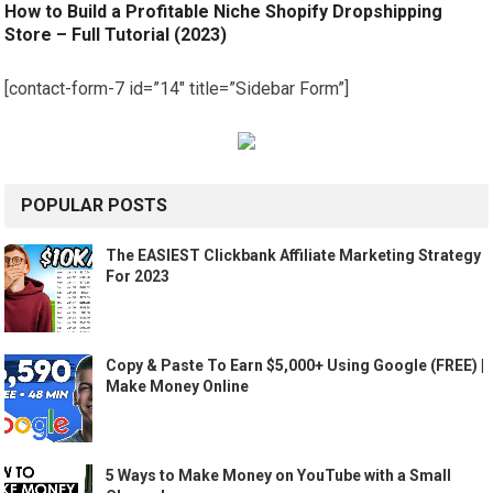
How to Build a Profitable Niche Shopify Dropshipping
Store – Full Tutorial (2023)
[contact-form-7 id=”14″ title=”Sidebar Form”]
POPULAR POSTS
The EASIEST Clickbank Affiliate Marketing Strategy
For 2023
Copy & Paste To Earn $5,000+ Using Google (FREE) |
Make Money Online
5 Ways to Make Money on YouTube with a Small