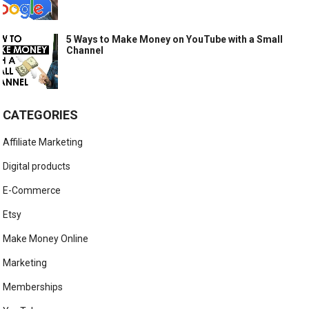
5 Ways to Make Money on YouTube with a Small
Channel
CATEGORIES
Affiliate Marketing
Digital products
E-Commerce
Etsy
Make Money Online
Marketing
Memberships