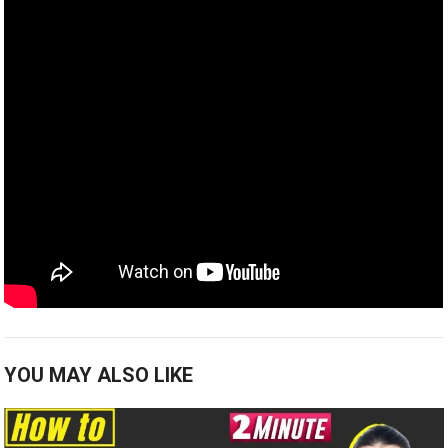
YOU MAY ALSO LIKE