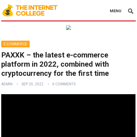
MENU
E-COMMERCE
PAXXK – the latest e-commerce
platform in 2022, combined with
cryptocurrency for the first time
ADMIN
SEP 20, 2022
0 COMMENTS