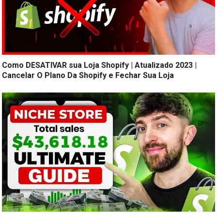
Como DESATIVAR sua Loja Shopify | Atualizado 2023 |
Cancelar O Plano Da Shopify e Fechar Sua Loja