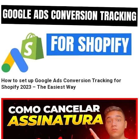
How to set up Google Ads Conversion Tracking for
Shopify 2023 – The Easiest Way