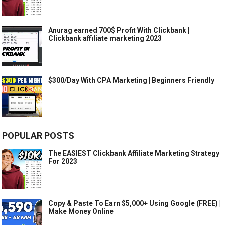
Anurag earned 700$ Profit With Clickbank |
Clickbank affiliate marketing 2023
$300/Day With CPA Marketing | Beginners Friendly
POPULAR POSTS
The EASIEST Clickbank Affiliate Marketing Strategy
For 2023
Copy & Paste To Earn $5,000+ Using Google (FREE) |
Make Money Online