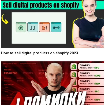
How to sell digital products on shopify 2023