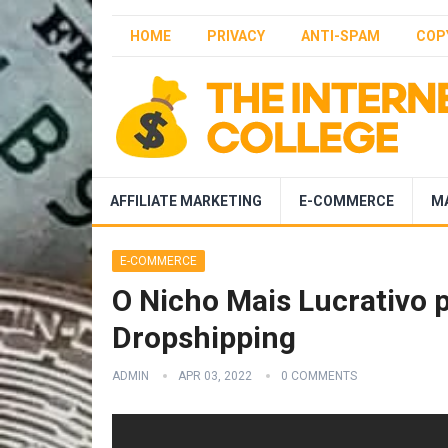
HOME
PRIVACY
ANTI-SPAM
COP
AFFILIATE MARKETING
E-COMMERCE
M
E-COMMERCE
O Nicho Mais Lucrativo 
Dropshipping
ADMIN
APR 03, 2022
0 COMMENTS