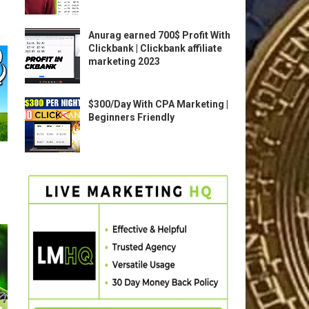
Anurag earned 700$ Profit With
Clickbank | Clickbank affiliate
marketing 2023
$300/Day With CPA Marketing |
Beginners Friendly