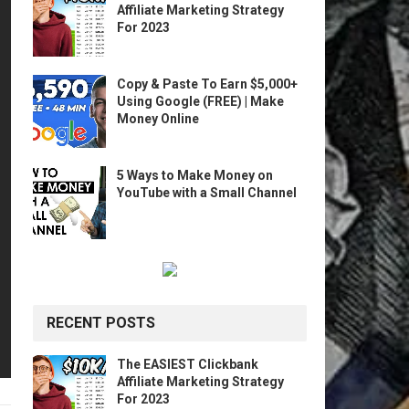
Affiliate Marketing Strategy
For 2023
Copy & Paste To Earn $5,000+
Using Google (FREE) | Make
Money Online
5 Ways to Make Money on
YouTube with a Small Channel
RECENT POSTS
The EASIEST Clickbank
Affiliate Marketing Strategy
For 2023