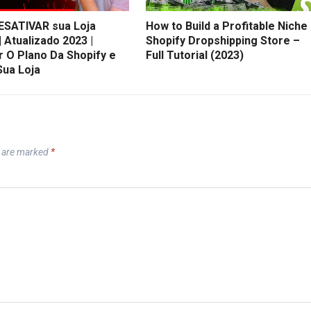
SATIVAR sua Loja
How to Build a Profitable Niche
| Atualizado 2023 |
Shopify Dropshipping Store –
r O Plano Da Shopify e
Full Tutorial (2023)
Sua Loja
s are marked
*