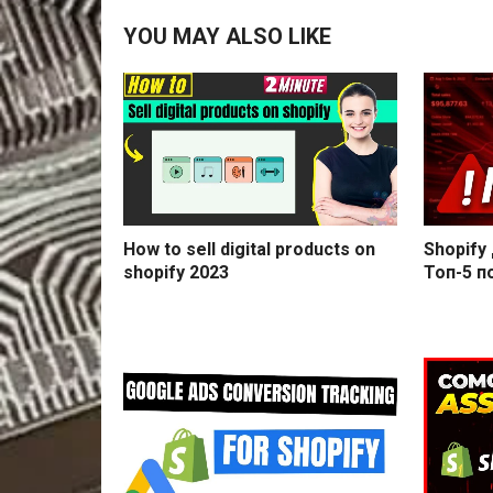
YOU MAY ALSO LIKE
How to sell digital products on
Shopify
shopify 2023
Топ-5 п