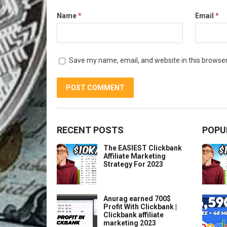
Name
*
Email
*
Save my name, email, and website in this browser
RECENT POSTS
POPU
The EASIEST Clickbank
Affiliate Marketing
Strategy For 2023
Anurag earned 700$
Profit With Clickbank |
Clickbank affiliate
marketing 2023