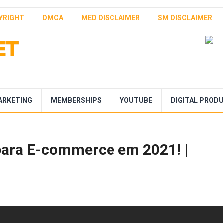
YRIGHT
DMCA
MED DISCLAIMER
SM DISCLAIMER
ARKETING
MEMBERSHIPS
YOUTUBE
DIGITAL PROD
para E-commerce em 2021! |