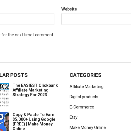
Website
 for the next time I comment.
LAR POSTS
CATEGORIES
The EASIEST Clickbank
Affiliate Marketing
Affiliate Marketing
Strategy For 2023
Digital products
E-Commerce
Copy & Paste To Earn
Etsy
$5,000+ Using Google
(FREE) | Make Money
Make Money Online
Online