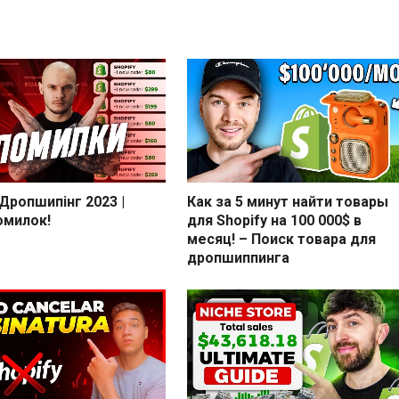
 Дропшипінг 2023 |
Как за 5 минут найти товары
омилок!
для Shopify на 100 000$ в
месяц! – Поиск товара для
дропшиппинга