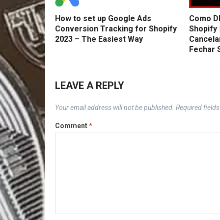
How to set up Google Ads
Como DE
Conversion Tracking for Shopify
Shopify 
2023 – The Easiest Way
Cancela
Fechar 
LEAVE A REPLY
Your email address will not be published.
Required field
Comment
*