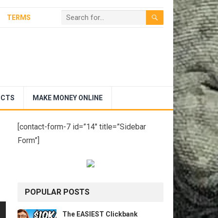
TERMS
UCTS
MAKE MONEY ONLINE
[contact-form-7 id=”14″ title=”Sidebar
Form”]
POPULAR POSTS
The EASIEST Clickbank