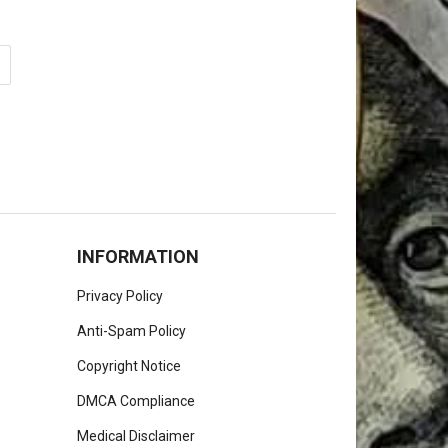
INFORMATION
Privacy Policy
Anti-Spam Policy
Copyright Notice
DMCA Compliance
Medical Disclaimer