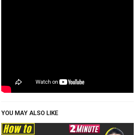
YOU MAY ALSO LIKE