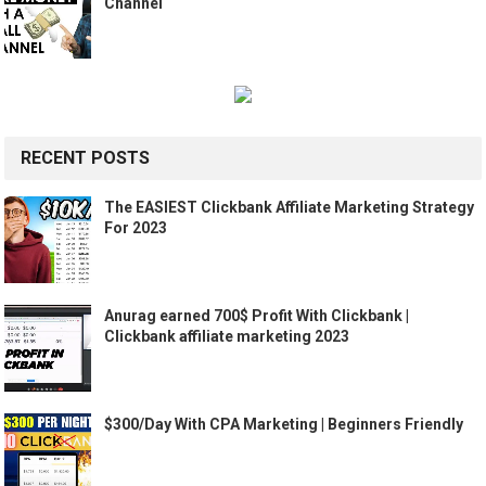
Channel
RECENT POSTS
The EASIEST Clickbank Affiliate Marketing Strategy
For 2023
Anurag earned 700$ Profit With Clickbank |
Clickbank affiliate marketing 2023
$300/Day With CPA Marketing | Beginners Friendly