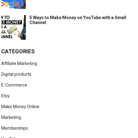
5 Ways to Make Money on YouTube with a Small
Channel
CATEGORIES
Affiliate Marketing
Digital products
E-Commerce
Etsy
Make Money Online
Marketing
Memberships