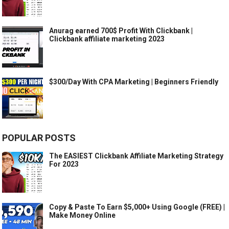
Anurag earned 700$ Profit With Clickbank |
Clickbank affiliate marketing 2023
$300/Day With CPA Marketing | Beginners Friendly
POPULAR POSTS
The EASIEST Clickbank Affiliate Marketing Strategy
For 2023
Copy & Paste To Earn $5,000+ Using Google (FREE) |
Make Money Online