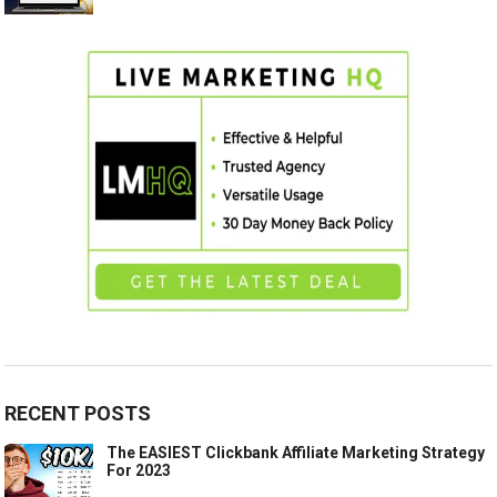
RECENT POSTS
The EASIEST Clickbank Affiliate Marketing Strategy
For 2023