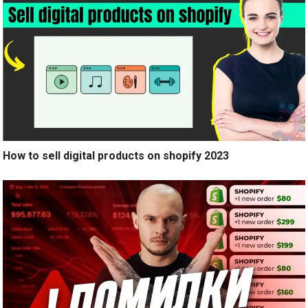
How to sell digital products on shopify 2023