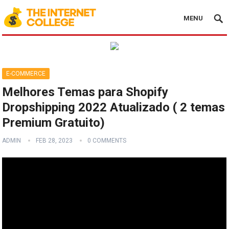
MENU
E-COMMERCE
Melhores Temas para Shopify
Dropshipping 2022 Atualizado ( 2 temas
Premium Gratuito)
ADMIN
FEB 28, 2023
0 COMMENTS