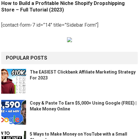
How to Build a Profitable Niche Shopify Dropshipping
Store – Full Tutorial (2023)
[contact-form-7 id=”14″ title=”Sidebar Form”]
POPULAR POSTS
The EASIEST Clickbank Affiliate Marketing Strategy
For 2023
Copy & Paste To Earn $5,000+ Using Google (FREE) |
Make Money Online
5 Ways to Make Money on YouTube with a Small