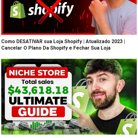
Como DESATIVAR sua Loja Shopify | Atualizado 2023 |
Cancelar O Plano Da Shopify e Fechar Sua Loja