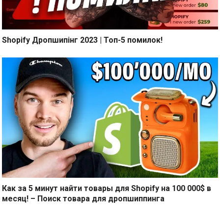
Shopify Дропшипінг 2023 | Топ-5 помилок!
Как за 5 минут найти товары для Shopify на 100 000$ в
месяц! – Поиск товара для дропшиппинга