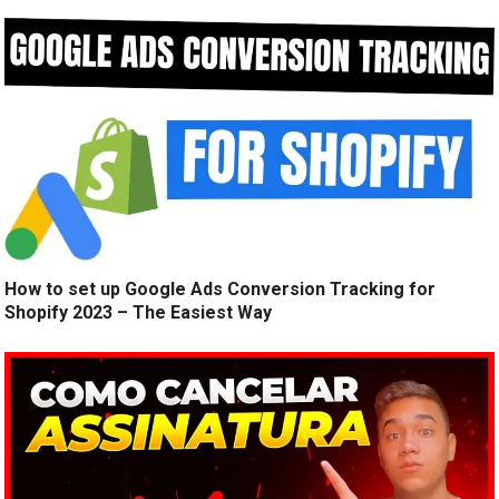
How to set up Google Ads Conversion Tracking for
Shopify 2023 – The Easiest Way