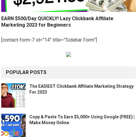
EARN $500/Day QUICKLY! Lazy Clickbank Affiliate
Marketing 2023 for Beginners
[contact-form-7 id=”14″ title=”Sidebar Form”]
POPULAR POSTS
The EASIEST Clickbank Affiliate Marketing Strategy
For 2023
Copy & Paste To Earn $5,000+ Using Google (FREE) |
Make Money Online