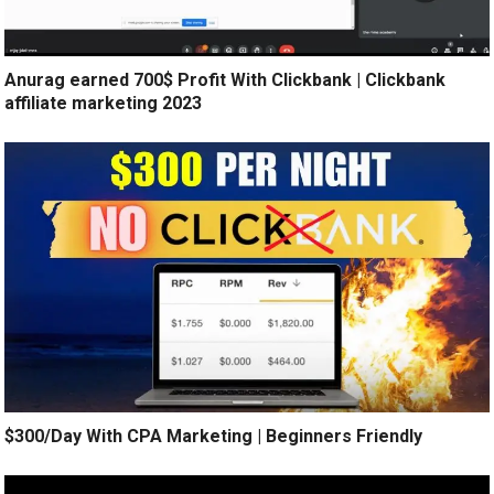
Anurag earned 700$ Profit With Clickbank | Clickbank
affiliate marketing 2023
$300/Day With CPA Marketing | Beginners Friendly