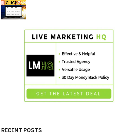
RECENT POSTS