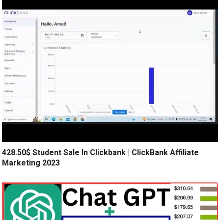
428.50$ Student Sale In Clickbank | ClickBank Affiliate
Marketing 2023