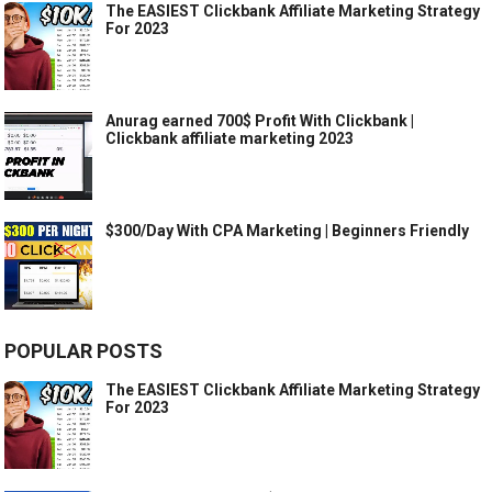
The EASIEST Clickbank Affiliate Marketing Strategy
For 2023
Anurag earned 700$ Profit With Clickbank |
Clickbank affiliate marketing 2023
$300/Day With CPA Marketing | Beginners Friendly
POPULAR POSTS
The EASIEST Clickbank Affiliate Marketing Strategy
For 2023