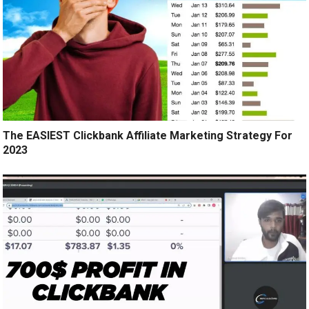
The EASIEST Clickbank Affiliate Marketing Strategy For
2023