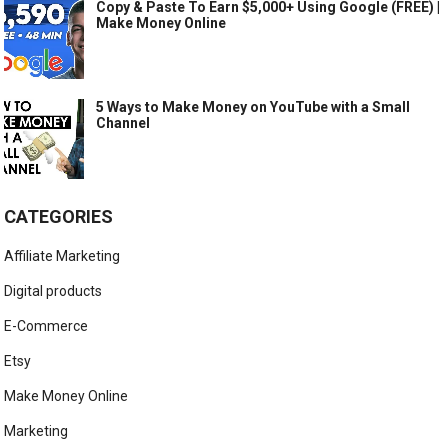
Copy & Paste To Earn $5,000+ Using Google (FREE) |
Make Money Online
5 Ways to Make Money on YouTube with a Small
Channel
CATEGORIES
Affiliate Marketing
Digital products
E-Commerce
Etsy
Make Money Online
Marketing