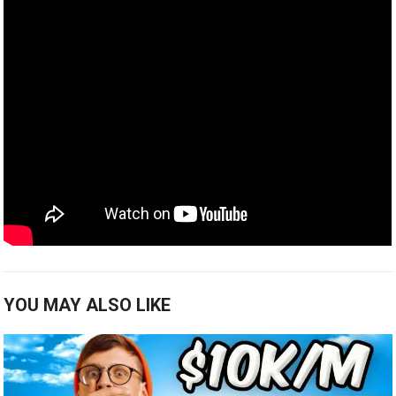
YOU MAY ALSO LIKE