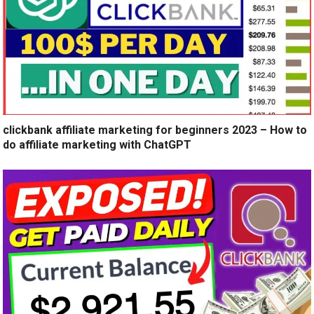
clickbank affiliate marketing for beginners 2023 – How to
do affiliate marketing with ChatGPT