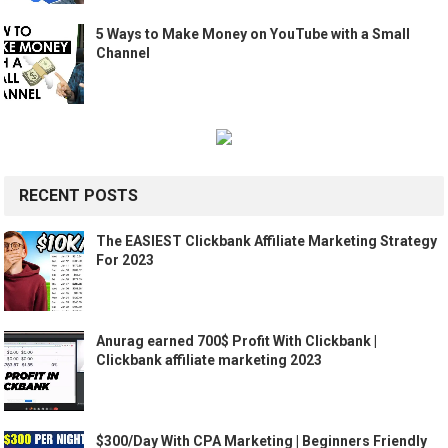
5 Ways to Make Money on YouTube with a Small
Channel
RECENT POSTS
The EASIEST Clickbank Affiliate Marketing Strategy
For 2023
Anurag earned 700$ Profit With Clickbank |
Clickbank affiliate marketing 2023
$300/Day With CPA Marketing | Beginners Friendly