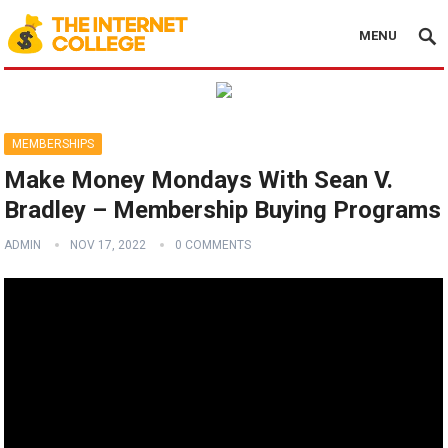
MENU
MEMBERSHIPS
Make Money Mondays With Sean V.
Bradley – Membership Buying Programs
ADMIN
NOV 17, 2022
0 COMMENTS