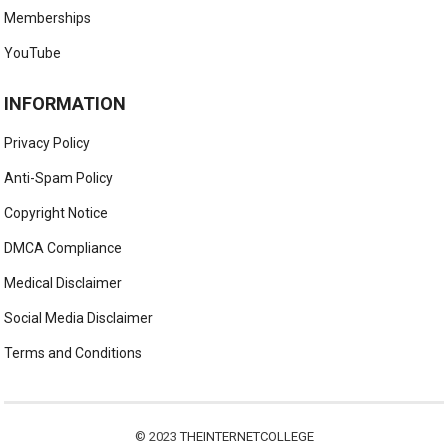
Memberships
YouTube
INFORMATION
Privacy Policy
Anti-Spam Policy
Copyright Notice
DMCA Compliance
Medical Disclaimer
Social Media Disclaimer
Terms and Conditions
© 2023
THEINTERNETCOLLEGE