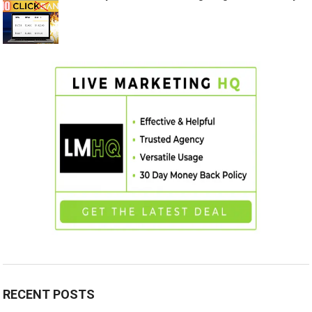
RECENT POSTS