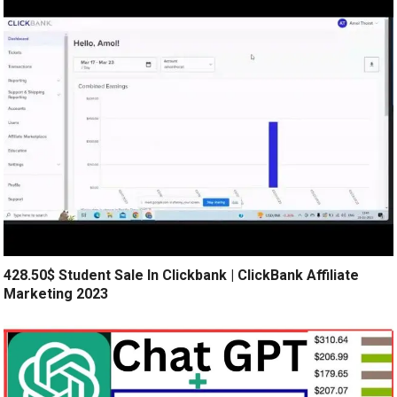
428.50$ Student Sale In Clickbank | ClickBank Affiliate
Marketing 2023