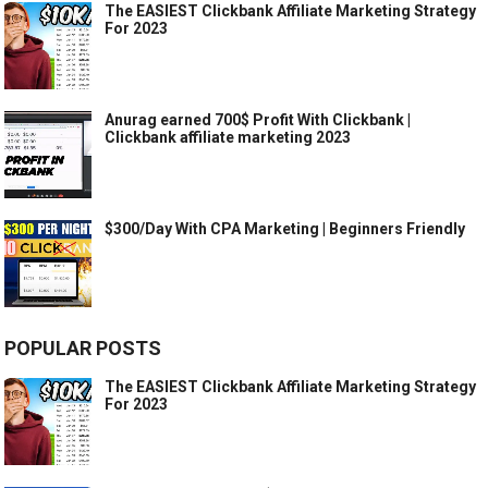
The EASIEST Clickbank Affiliate Marketing Strategy
For 2023
Anurag earned 700$ Profit With Clickbank |
Clickbank affiliate marketing 2023
$300/Day With CPA Marketing | Beginners Friendly
POPULAR POSTS
The EASIEST Clickbank Affiliate Marketing Strategy
For 2023