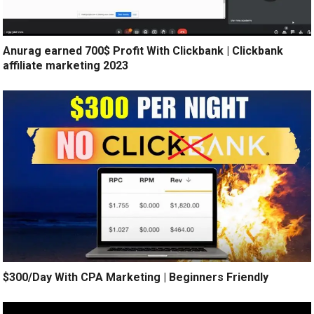
Anurag earned 700$ Profit With Clickbank | Clickbank
affiliate marketing 2023
$300/Day With CPA Marketing | Beginners Friendly