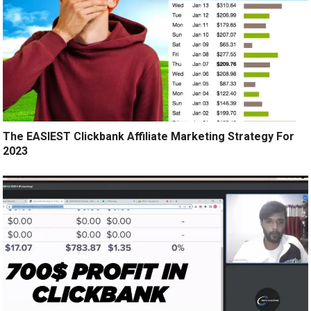
The EASIEST Clickbank Affiliate Marketing Strategy For
2023