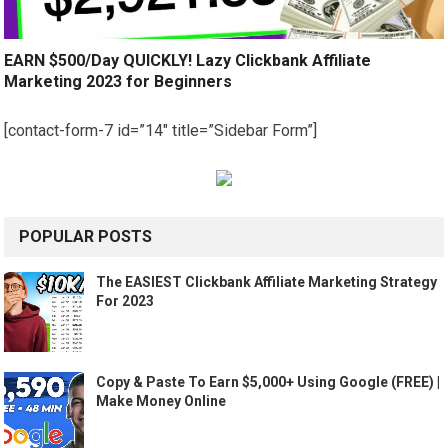
EARN $500/Day QUICKLY! Lazy Clickbank Affiliate
Marketing 2023 for Beginners
[contact-form-7 id=”14″ title=”Sidebar Form”]
POPULAR POSTS
The EASIEST Clickbank Affiliate Marketing Strategy
For 2023
Copy & Paste To Earn $5,000+ Using Google (FREE) |
Make Money Online