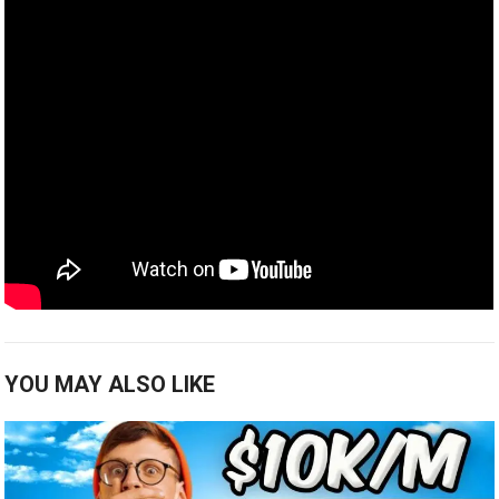
YOU MAY ALSO LIKE