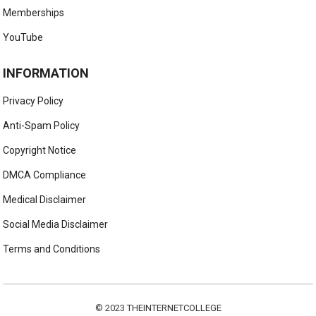
Memberships
YouTube
INFORMATION
Privacy Policy
Anti-Spam Policy
Copyright Notice
DMCA Compliance
Medical Disclaimer
Social Media Disclaimer
Terms and Conditions
© 2023
THEINTERNETCOLLEGE