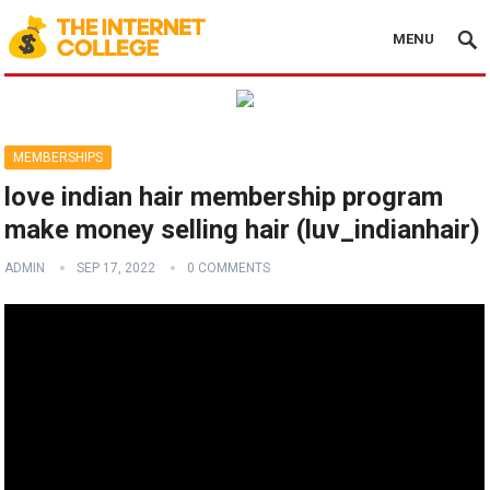
MENU
MEMBERSHIPS
love indian hair membership program
make money selling hair (luv_indianhair)
ADMIN
SEP 17, 2022
0 COMMENTS