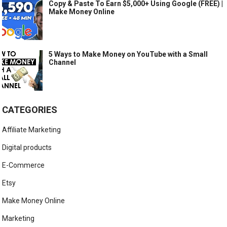
Copy & Paste To Earn $5,000+ Using Google (FREE) |
Make Money Online
5 Ways to Make Money on YouTube with a Small
Channel
CATEGORIES
Affiliate Marketing
Digital products
E-Commerce
Etsy
Make Money Online
Marketing