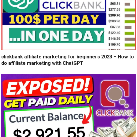
clickbank affiliate marketing for beginners 2023 – How to
do affiliate marketing with ChatGPT