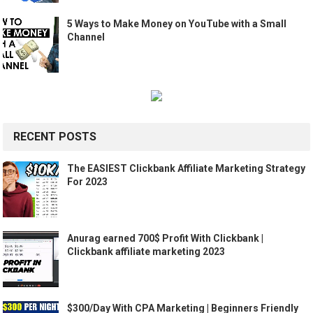
5 Ways to Make Money on YouTube with a Small
Channel
RECENT POSTS
The EASIEST Clickbank Affiliate Marketing Strategy
For 2023
Anurag earned 700$ Profit With Clickbank |
Clickbank affiliate marketing 2023
$300/Day With CPA Marketing | Beginners Friendly