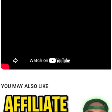
YOU MAY ALSO LIKE