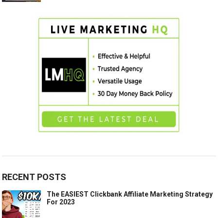
RECENT POSTS
The EASIEST Clickbank Affiliate Marketing Strategy
For 2023