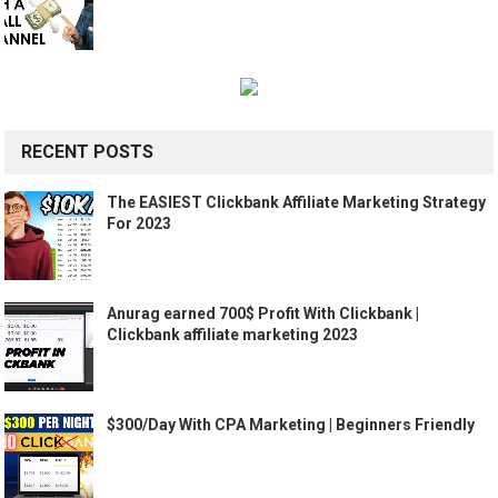
RECENT POSTS
The EASIEST Clickbank Affiliate Marketing Strategy
For 2023
Anurag earned 700$ Profit With Clickbank |
Clickbank affiliate marketing 2023
$300/Day With CPA Marketing | Beginners Friendly