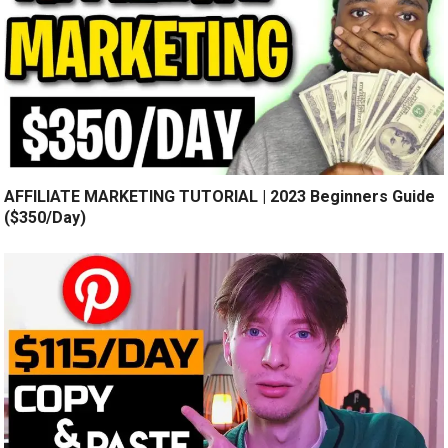
AFFILIATE MARKETING TUTORIAL | 2023 Beginners Guide
($350/Day)