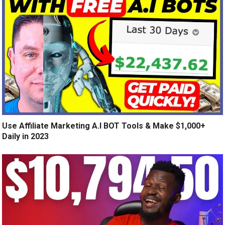
Use Affiliate Marketing A.I BOT Tools & Make $1,000+
Daily in 2023