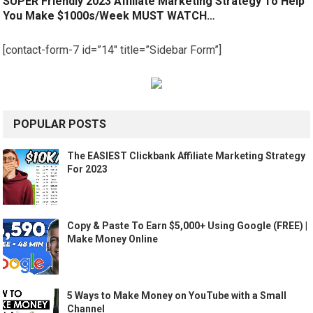
SUPER Friendly 2023 Affiliate Marketing Strategy To Help
You Make $1000s/Week MUST WATCH…
[contact-form-7 id=”14″ title=”Sidebar Form”]
POPULAR POSTS
The EASIEST Clickbank Affiliate Marketing Strategy
For 2023
Copy & Paste To Earn $5,000+ Using Google (FREE) |
Make Money Online
5 Ways to Make Money on YouTube with a Small
Channel