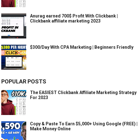
Anurag earned 700$ Profit With Clickbank |
Clickbank affiliate marketing 2023
$300/Day With CPA Marketing | Beginners Friendly
POPULAR POSTS
The EASIEST Clickbank Affiliate Marketing Strategy
For 2023
Copy & Paste To Earn $5,000+ Using Google (FREE) |
Make Money Online