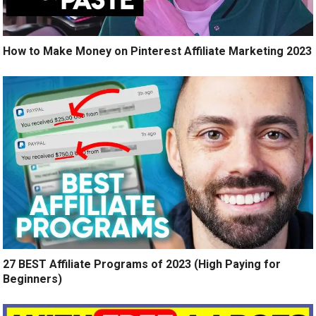
How to Make Money on Pinterest Affiliate Marketing 2023
27 BEST Affiliate Programs of 2023 (High Paying for
Beginners)