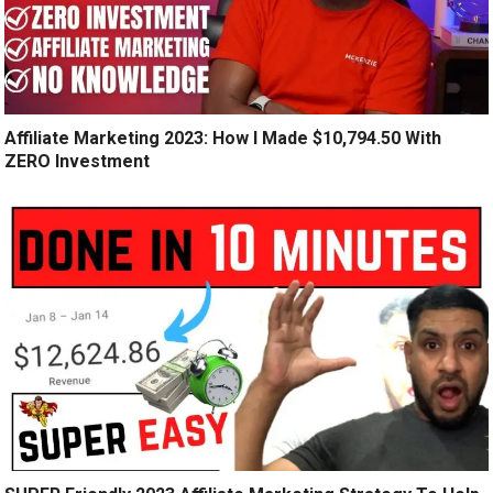
Affiliate Marketing 2023: How I Made $10,794.50 With
ZERO Investment