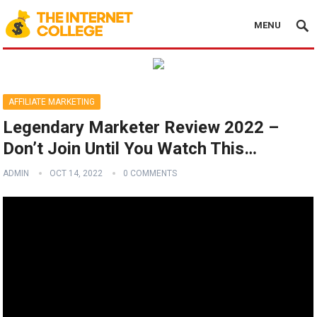
MENU
AFFILIATE MARKETING
Legendary Marketer Review 2022 –
Don’t Join Until You Watch This…
ADMIN
OCT 14, 2022
0 COMMENTS