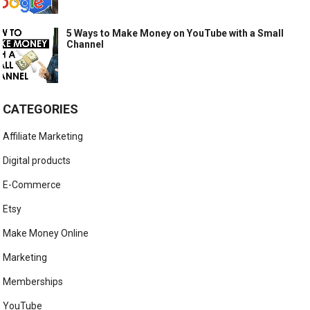
5 Ways to Make Money on YouTube with a Small
Channel
CATEGORIES
Affiliate Marketing
Digital products
E-Commerce
Etsy
Make Money Online
Marketing
Memberships
YouTube