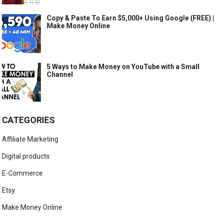
Copy & Paste To Earn $5,000+ Using Google (FREE) |
Make Money Online
5 Ways to Make Money on YouTube with a Small
Channel
CATEGORIES
Affiliate Marketing
Digital products
E-Commerce
Etsy
Make Money Online