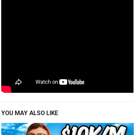
YOU MAY ALSO LIKE