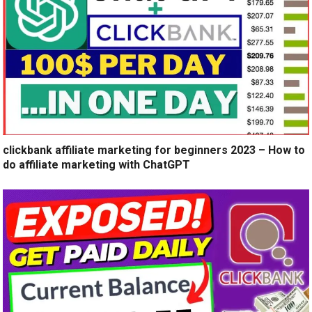
clickbank affiliate marketing for beginners 2023 – How to
do affiliate marketing with ChatGPT