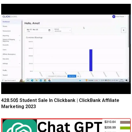
428.50$ Student Sale In Clickbank | ClickBank Affiliate
Marketing 2023