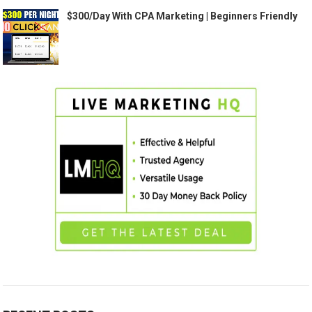
$300/Day With CPA Marketing | Beginners Friendly