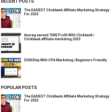
RECENT POSTS
The EASIEST Clickbank Affiliate Marketing Strategy
For 2023
Anurag earned 700$ Profit With Clickbank |
Clickbank affiliate marketing 2023
$300/Day With CPA Marketing | Beginners Friendly
POPULAR POSTS
The EASIEST Clickbank Affiliate Marketing Strategy
For 2023