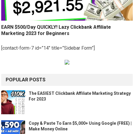
EARN $500/Day QUICKLY! Lazy Clickbank Affiliate
Marketing 2023 for Beginners
[contact-form-7 id=”14″ title=”Sidebar Form”]
POPULAR POSTS
The EASIEST Clickbank Affiliate Marketing Strategy
For 2023
Copy & Paste To Earn $5,000+ Using Google (FREE) |
Make Money Online