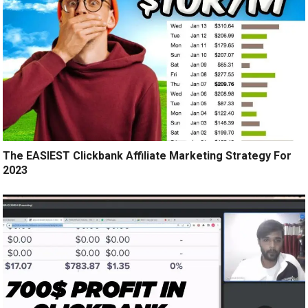
The EASIEST Clickbank Affiliate Marketing Strategy For
2023