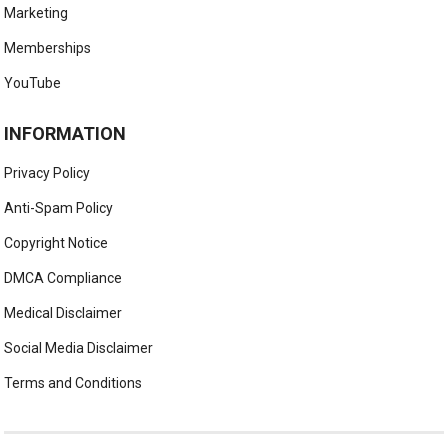
Marketing
Memberships
YouTube
INFORMATION
Privacy Policy
Anti-Spam Policy
Copyright Notice
DMCA Compliance
Medical Disclaimer
Social Media Disclaimer
Terms and Conditions