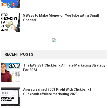
5 Ways to Make Money on YouTube with a Small
Channel
RECENT POSTS
The EASIEST Clickbank Affiliate Marketing Strategy
For 2023
Anurag earned 700$ Profit With Clickbank |
Clickbank affiliate marketing 2023