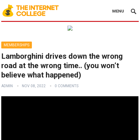
MENU
MEMBERSHIPS
Lamborghini drives down the wrong
road at the wrong time.. (you won’t
believe what happened)
ADMIN
NOV 08, 2022
0 COMMENTS