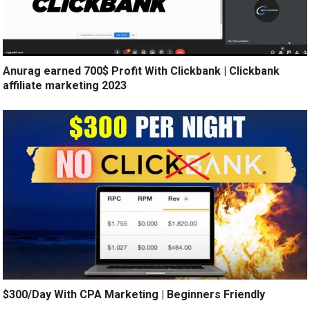
Anurag earned 700$ Profit With Clickbank | Clickbank
affiliate marketing 2023
$300/Day With CPA Marketing | Beginners Friendly