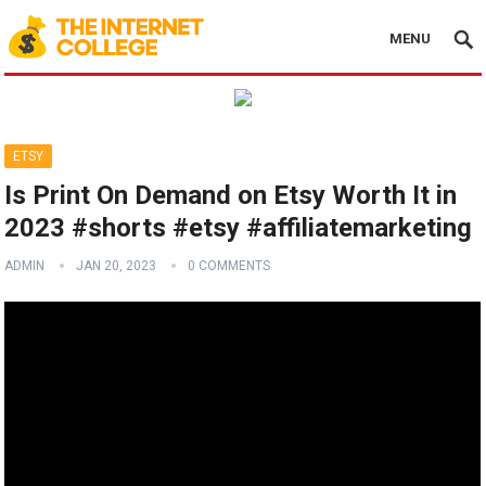
MENU
ETSY
Is Print On Demand on Etsy Worth It in
2023 #shorts #etsy #affiliatemarketing
ADMIN
JAN 20, 2023
0 COMMENTS