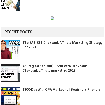
RECENT POSTS
The EASIEST Clickbank Affiliate Marketing Strategy
For 2023
Anurag earned 700$ Profit With Clickbank |
Clickbank affiliate marketing 2023
$300/Day With CPA Marketing | Beginners Friendly