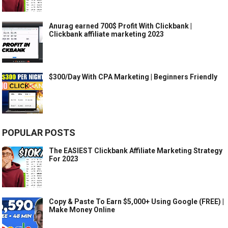
Anurag earned 700$ Profit With Clickbank |
Clickbank affiliate marketing 2023
$300/Day With CPA Marketing | Beginners Friendly
POPULAR POSTS
The EASIEST Clickbank Affiliate Marketing Strategy
For 2023
Copy & Paste To Earn $5,000+ Using Google (FREE) |
Make Money Online