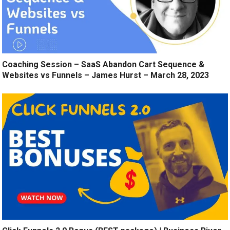
Coaching Session – SaaS Abandon Cart Sequence &
Websites vs Funnels – James Hurst – March 28, 2023