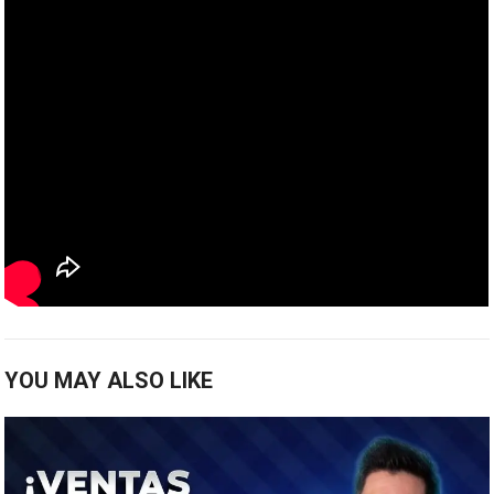
YOU MAY ALSO LIKE