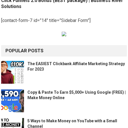
Click Funnels 2.0 Bonus (BEST package) | Business River
Solutions
[contact-form-7 id=”14″ title=”Sidebar Form”]
POPULAR POSTS
The EASIEST Clickbank Affiliate Marketing Strategy
For 2023
Copy & Paste To Earn $5,000+ Using Google (FREE) |
Make Money Online
5 Ways to Make Money on YouTube with a Small
Channel