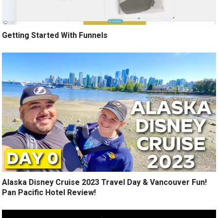
Getting Started With Funnels
Alaska Disney Cruise 2023 Travel Day & Vancouver Fun!
Pan Pacific Hotel Review!