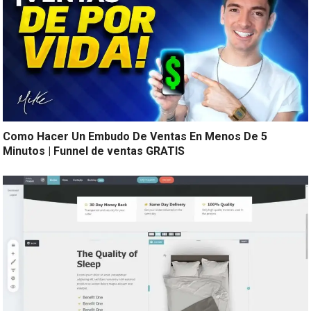
Como Hacer Un Embudo De Ventas En Menos De 5
Minutos | Funnel de ventas GRATIS