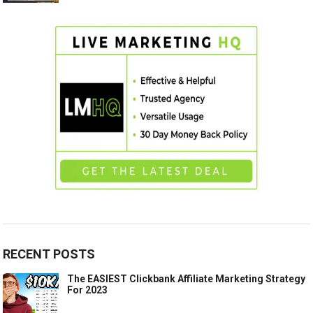
RECENT POSTS
The EASIEST Clickbank Affiliate Marketing Strategy
For 2023