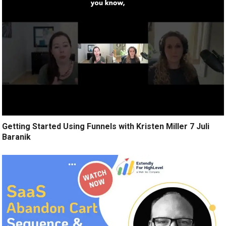
Getting Started Using Funnels with Kristen Miller 7 Juli
Baranik