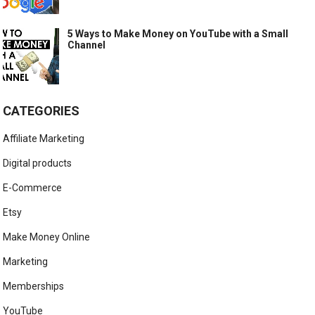
5 Ways to Make Money on YouTube with a Small
Channel
CATEGORIES
Affiliate Marketing
Digital products
E-Commerce
Etsy
Make Money Online
Marketing
Memberships
YouTube