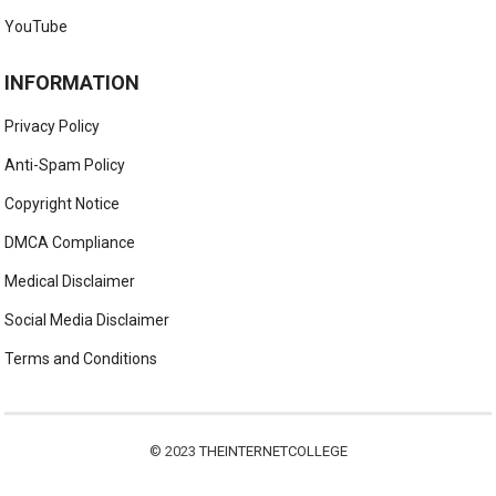
YouTube
INFORMATION
Privacy Policy
Anti-Spam Policy
Copyright Notice
DMCA Compliance
Medical Disclaimer
Social Media Disclaimer
Terms and Conditions
© 2023
THEINTERNETCOLLEGE