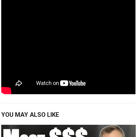
YOU MAY ALSO LIKE