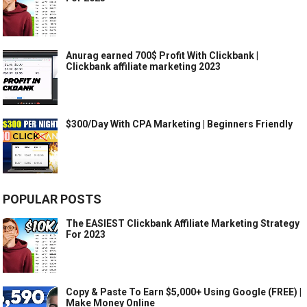
Anurag earned 700$ Profit With Clickbank |
Clickbank affiliate marketing 2023
$300/Day With CPA Marketing | Beginners Friendly
POPULAR POSTS
The EASIEST Clickbank Affiliate Marketing Strategy
For 2023
Copy & Paste To Earn $5,000+ Using Google (FREE) |
Make Money Online