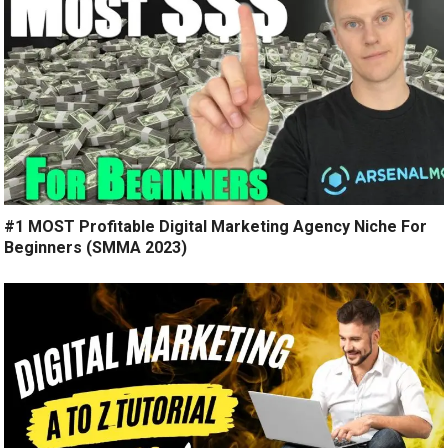
#1 MOST Profitable Digital Marketing Agency Niche For
Beginners (SMMA 2023)