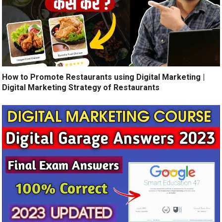
How to Promote Restaurants using Digital Marketing |
Digital Marketing Strategy of Restaurants