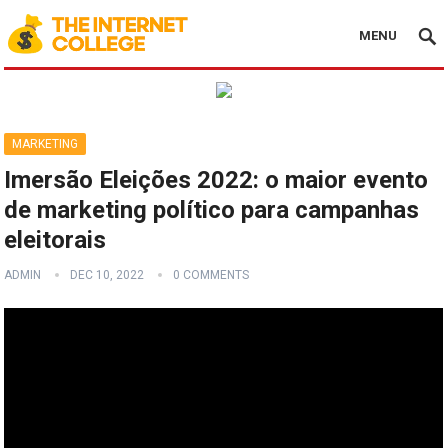
MENU
MARKETING
Imersão Eleições 2022: o maior evento
de marketing político para campanhas
eleitorais
ADMIN
DEC 10, 2022
0 COMMENTS