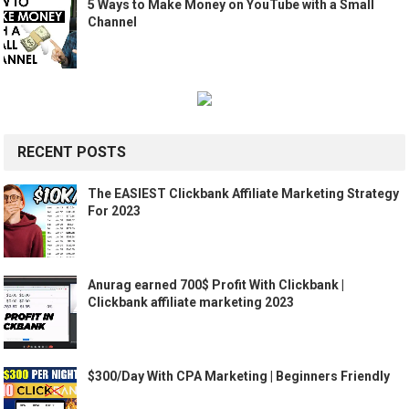
5 Ways to Make Money on YouTube with a Small
Channel
RECENT POSTS
The EASIEST Clickbank Affiliate Marketing Strategy
For 2023
Anurag earned 700$ Profit With Clickbank |
Clickbank affiliate marketing 2023
$300/Day With CPA Marketing | Beginners Friendly