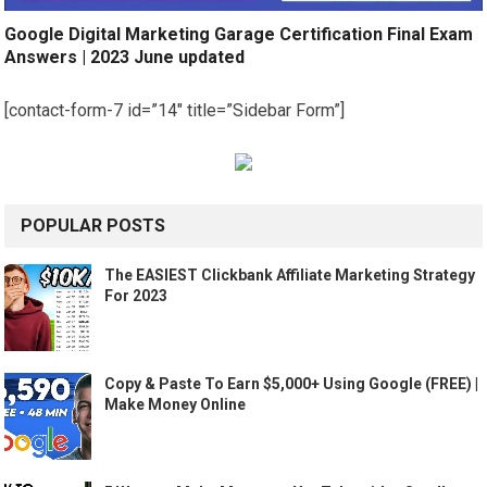
Google Digital Marketing Garage Certification Final Exam
Answers | 2023 June updated
[contact-form-7 id=”14″ title=”Sidebar Form”]
POPULAR POSTS
The EASIEST Clickbank Affiliate Marketing Strategy
For 2023
Copy & Paste To Earn $5,000+ Using Google (FREE) |
Make Money Online