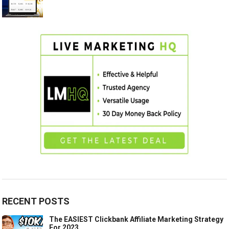
RECENT POSTS
The EASIEST Clickbank Affiliate Marketing Strategy
For 2023