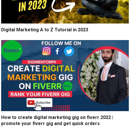
Digital Marketing A to Z Tutorial in 2023
How to create digital marketing gig on fiverr 2022 |
promote your fiverr gig and get quick orders