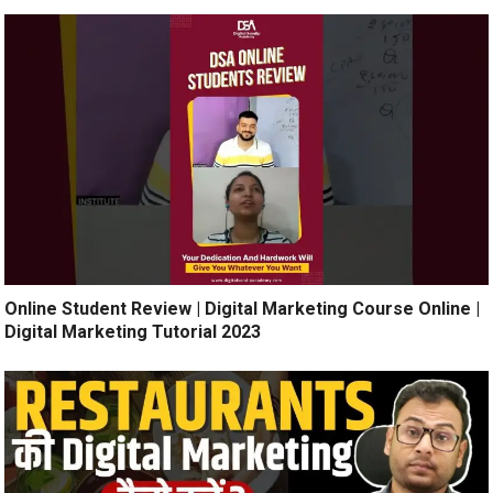
Online Student Review | Digital Marketing Course Online |
Digital Marketing Tutorial 2023