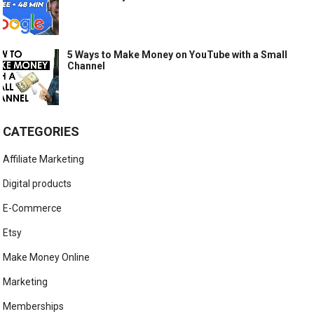
5 Ways to Make Money on YouTube with a Small
Channel
CATEGORIES
Affiliate Marketing
Digital products
E-Commerce
Etsy
Make Money Online
Marketing
Memberships