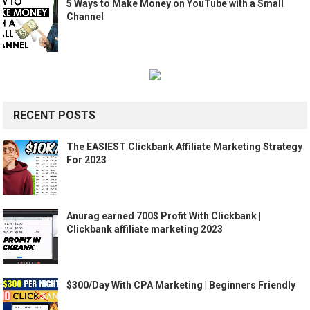
5 Ways to Make Money on YouTube with a Small
Channel
RECENT POSTS
The EASIEST Clickbank Affiliate Marketing Strategy
For 2023
Anurag earned 700$ Profit With Clickbank |
Clickbank affiliate marketing 2023
$300/Day With CPA Marketing | Beginners Friendly