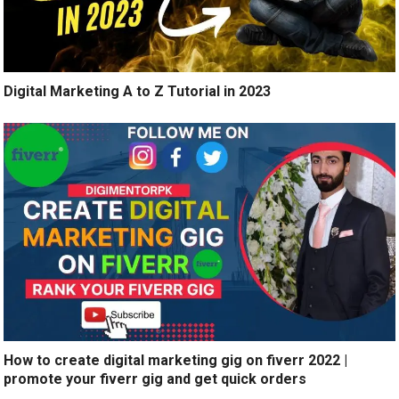
Digital Marketing A to Z Tutorial in 2023
How to create digital marketing gig on fiverr 2022 |
promote your fiverr gig and get quick orders