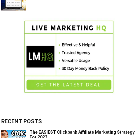
RECENT POSTS
The EASIEST Clickbank Affiliate Marketing Strategy
For 2023