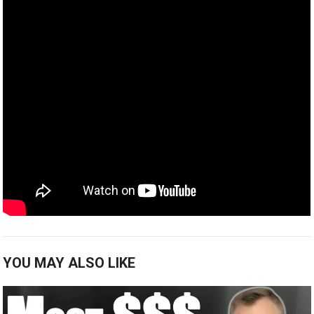
YOU MAY ALSO LIKE