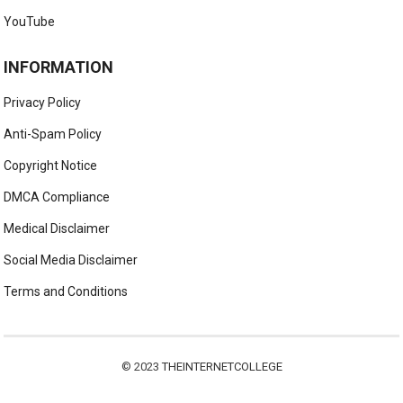
YouTube
INFORMATION
Privacy Policy
Anti-Spam Policy
Copyright Notice
DMCA Compliance
Medical Disclaimer
Social Media Disclaimer
Terms and Conditions
© 2023
THEINTERNETCOLLEGE