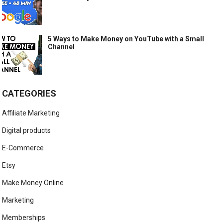
5 Ways to Make Money on YouTube with a Small
Channel
CATEGORIES
Affiliate Marketing
Digital products
E-Commerce
Etsy
Make Money Online
Marketing
Memberships