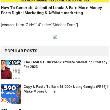
How To Generate Unlimited Leads & Earn More Money
Form Digital Marketing & Affiliate marketing
[contact-form-7 id=”14″ title=”Sidebar Form”]
POPULAR POSTS
The EASIEST Clickbank Affiliate Marketing Strategy
For 2023
Copy & Paste To Earn $5,000+ Using Google (FREE) |
Make Money Online