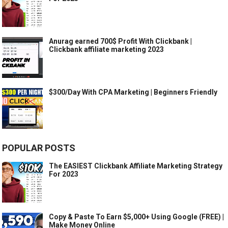
Anurag earned 700$ Profit With Clickbank |
Clickbank affiliate marketing 2023
$300/Day With CPA Marketing | Beginners Friendly
POPULAR POSTS
The EASIEST Clickbank Affiliate Marketing Strategy
For 2023
Copy & Paste To Earn $5,000+ Using Google (FREE) |
Make Money Online