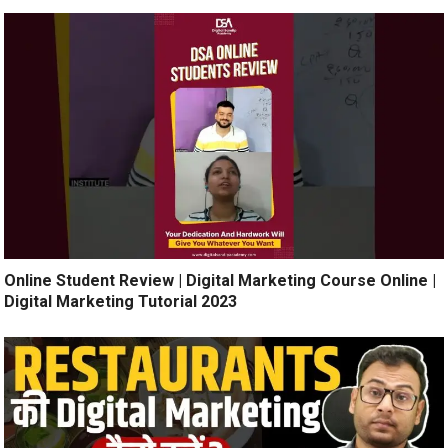
Online Student Review | Digital Marketing Course Online |
Digital Marketing Tutorial 2023