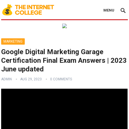
MENU
MARKETING
Google Digital Marketing Garage
Certification Final Exam Answers | 2023
June updated
ADMIN
AUG 29, 2023
0 COMMENTS