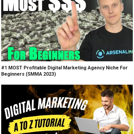
#1 MOST Profitable Digital Marketing Agency Niche For
Beginners (SMMA 2023)