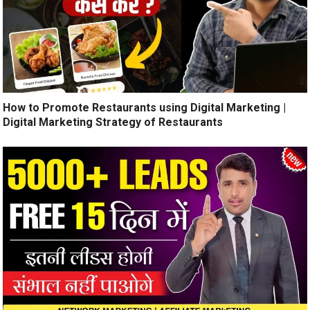
How to Promote Restaurants using Digital Marketing |
Digital Marketing Strategy of Restaurants