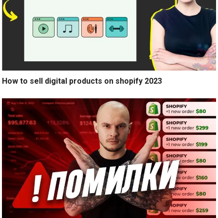
How to sell digital products on shopify 2023