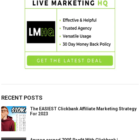
RECENT POSTS
The EASIEST Clickbank Affiliate Marketing Strategy
For 2023
Anurag earned 700$ Profit With Clickbank |