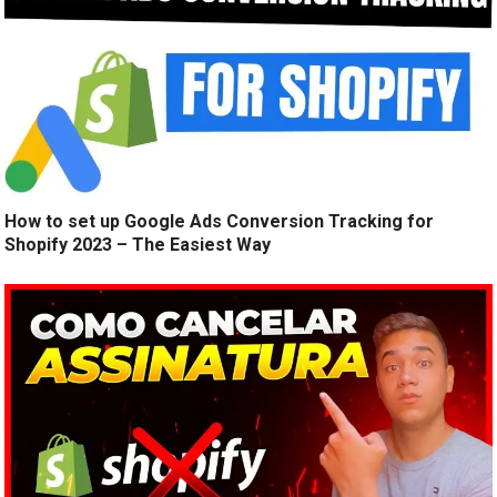
How to set up Google Ads Conversion Tracking for
Shopify 2023 – The Easiest Way