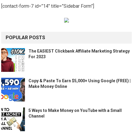
[contact-form-7 id=”14″ title=”Sidebar Form”]
POPULAR POSTS
The EASIEST Clickbank Affiliate Marketing Strategy
For 2023
Copy & Paste To Earn $5,000+ Using Google (FREE) |
Make Money Online
5 Ways to Make Money on YouTube with a Small
Channel