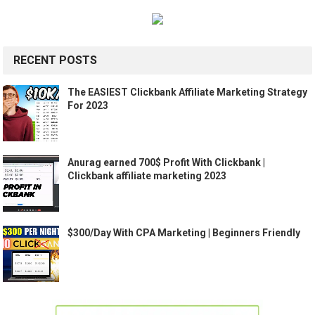
RECENT POSTS
The EASIEST Clickbank Affiliate Marketing Strategy
For 2023
Anurag earned 700$ Profit With Clickbank |
Clickbank affiliate marketing 2023
$300/Day With CPA Marketing | Beginners Friendly