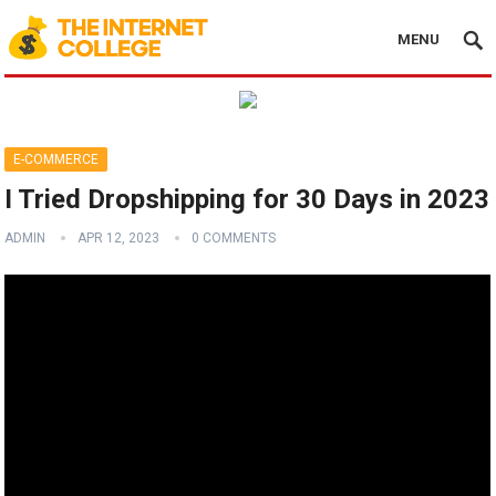
MENU
E-COMMERCE
I Tried Dropshipping for 30 Days in 2023
ADMIN
APR 12, 2023
0 COMMENTS