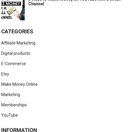
Channel
CATEGORIES
Affiliate Marketing
Digital products
E-Commerce
Etsy
Make Money Online
Marketing
Memberships
YouTube
INFORMATION