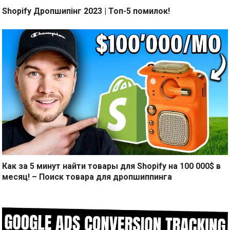
Shopify Дропшипінг 2023 | Топ-5 помилок!
Как за 5 минут найти товары для Shopify на 100 000$ в
месяц! – Поиск товара для дропшиппинга