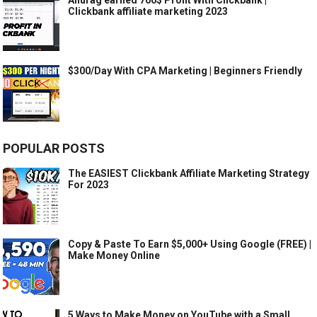
Clickbank affiliate marketing 2023
$300/Day With CPA Marketing | Beginners Friendly
POPULAR POSTS
The EASIEST Clickbank Affiliate Marketing Strategy
For 2023
Copy & Paste To Earn $5,000+ Using Google (FREE) |
Make Money Online
5 Ways to Make Money on YouTube with a Small