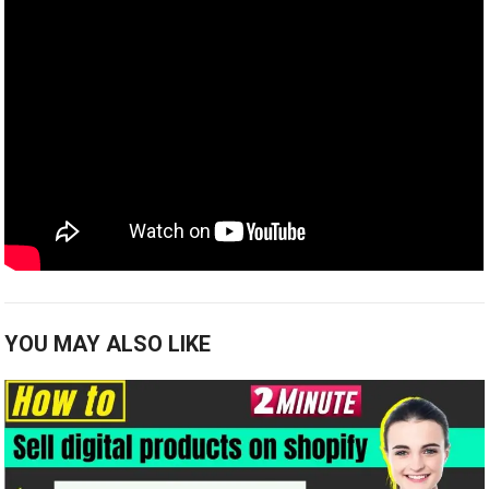
YOU MAY ALSO LIKE