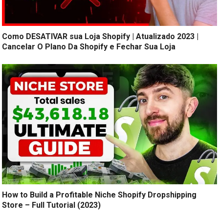
Como DESATIVAR sua Loja Shopify | Atualizado 2023 |
Cancelar O Plano Da Shopify e Fechar Sua Loja
How to Build a Profitable Niche Shopify Dropshipping
Store – Full Tutorial (2023)