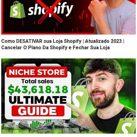
Como DESATIVAR sua Loja Shopify | Atualizado 2023 |
Cancelar O Plano Da Shopify e Fechar Sua Loja