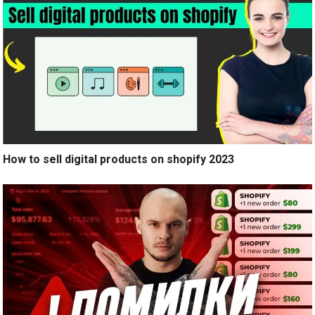
How to sell digital products on shopify 2023