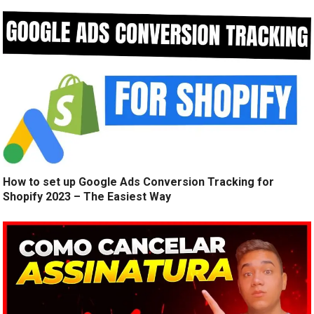
How to set up Google Ads Conversion Tracking for
Shopify 2023 – The Easiest Way