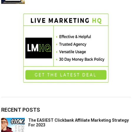
RECENT POSTS
The EASIEST Clickbank Affiliate Marketing Strategy
For 2023