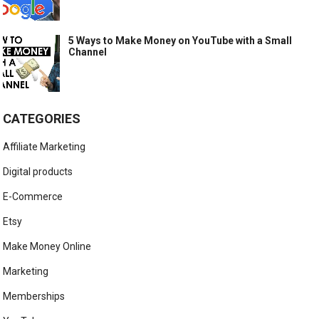
5 Ways to Make Money on YouTube with a Small
Channel
CATEGORIES
Affiliate Marketing
Digital products
E-Commerce
Etsy
Make Money Online
Marketing
Memberships