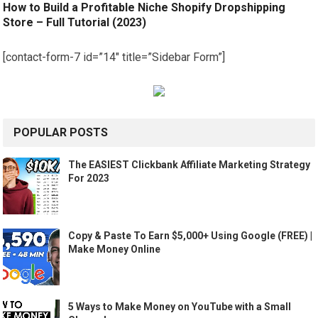
How to Build a Profitable Niche Shopify Dropshipping
Store – Full Tutorial (2023)
[contact-form-7 id=”14″ title=”Sidebar Form”]
POPULAR POSTS
The EASIEST Clickbank Affiliate Marketing Strategy
For 2023
Copy & Paste To Earn $5,000+ Using Google (FREE) |
Make Money Online
5 Ways to Make Money on YouTube with a Small