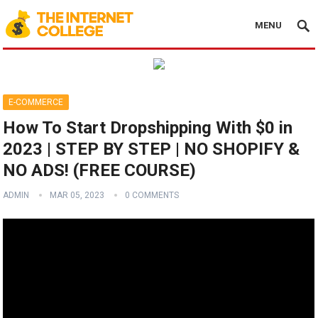
MENU
E-COMMERCE
How To Start Dropshipping With $0 in
2023 | STEP BY STEP | NO SHOPIFY &
NO ADS! (FREE COURSE)
ADMIN
MAR 05, 2023
0 COMMENTS