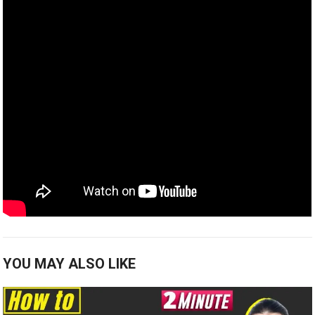
YOU MAY ALSO LIKE