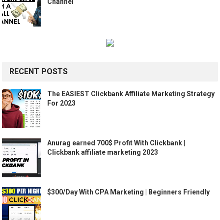
Channel
RECENT POSTS
The EASIEST Clickbank Affiliate Marketing Strategy
For 2023
Anurag earned 700$ Profit With Clickbank |
Clickbank affiliate marketing 2023
$300/Day With CPA Marketing | Beginners Friendly