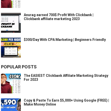
Anurag earned 700$ Profit With Clickbank |
Clickbank affiliate marketing 2023
$300/Day With CPA Marketing | Beginners Friendly
POPULAR POSTS
The EASIEST Clickbank Affiliate Marketing Strategy
For 2023
Copy & Paste To Earn $5,000+ Using Google (FREE) |
Make Money Online