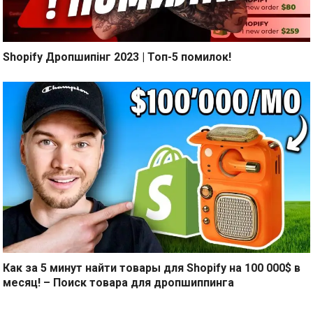
Shopify Дропшипінг 2023 | Топ-5 помилок!
Как за 5 минут найти товары для Shopify на 100 000$ в
месяц! – Поиск товара для дропшиппинга