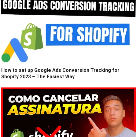
How to set up Google Ads Conversion Tracking for
Shopify 2023 – The Easiest Way