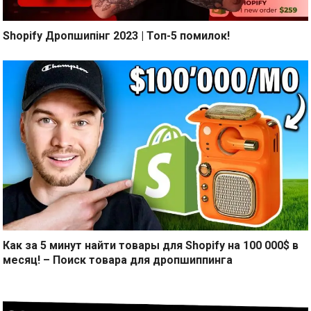
Shopify Дропшипінг 2023 | Топ-5 помилок!
Как за 5 минут найти товары для Shopify на 100 000$ в
месяц! – Поиск товара для дропшиппинга