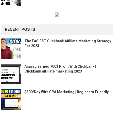
RECENT POSTS
The EASIEST Clickbank Affiliate Marketing Strategy
For 2023
Anurag earned 700$ Profit With Clickbank |
Clickbank affiliate marketing 2023
$300/Day With CPA Marketing | Beginners Friendly