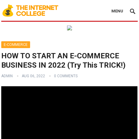
MENU
E-COMMERCE
HOW TO START AN E-COMMERCE
BUSINESS IN 2022 (Try This TRICK!)
ADMIN
AUG 06, 2022
0 COMMENTS