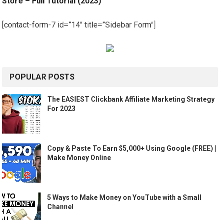
Store – Full Tutorial (2023)
[contact-form-7 id=”14″ title=”Sidebar Form”]
POPULAR POSTS
The EASIEST Clickbank Affiliate Marketing Strategy
For 2023
Copy & Paste To Earn $5,000+ Using Google (FREE) |
Make Money Online
5 Ways to Make Money on YouTube with a Small
Channel