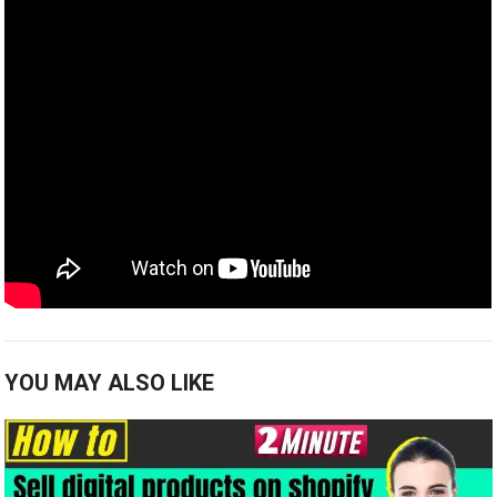
YOU MAY ALSO LIKE