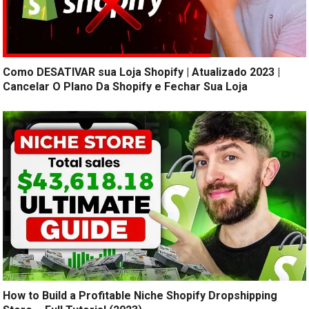
Como DESATIVAR sua Loja Shopify | Atualizado 2023 |
Cancelar O Plano Da Shopify e Fechar Sua Loja
How to Build a Profitable Niche Shopify Dropshipping