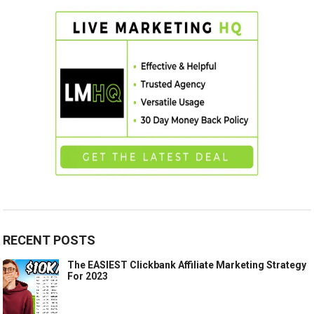
RECENT POSTS
The EASIEST Clickbank Affiliate Marketing Strategy
For 2023