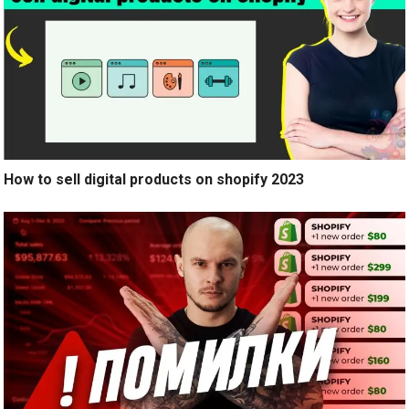
How to sell digital products on shopify 2023