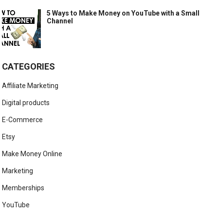
5 Ways to Make Money on YouTube with a Small
Channel
CATEGORIES
Affiliate Marketing
Digital products
E-Commerce
Etsy
Make Money Online
Marketing
Memberships
YouTube