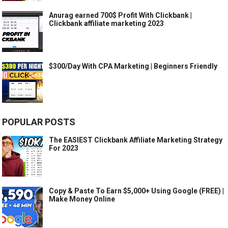
Anurag earned 700$ Profit With Clickbank |
Clickbank affiliate marketing 2023
$300/Day With CPA Marketing | Beginners Friendly
POPULAR POSTS
The EASIEST Clickbank Affiliate Marketing Strategy
For 2023
Copy & Paste To Earn $5,000+ Using Google (FREE) |
Make Money Online