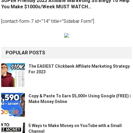
SUPER Friendly 2023 Affiliate Marketing Strategy To Help
You Make $1000s/Week MUST WATCH…
[contact-form-7 id=”14″ title=”Sidebar Form”]
POPULAR POSTS
The EASIEST Clickbank Affiliate Marketing Strategy
For 2023
Copy & Paste To Earn $5,000+ Using Google (FREE) |
Make Money Online
5 Ways to Make Money on YouTube with a Small
Channel