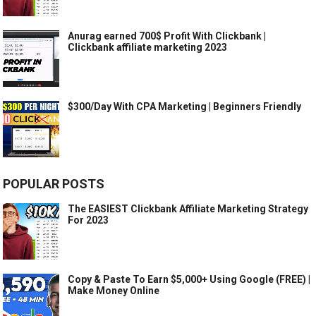
Anurag earned 700$ Profit With Clickbank |
Clickbank affiliate marketing 2023
$300/Day With CPA Marketing | Beginners Friendly
POPULAR POSTS
The EASIEST Clickbank Affiliate Marketing Strategy
For 2023
Copy & Paste To Earn $5,000+ Using Google (FREE) |
Make Money Online