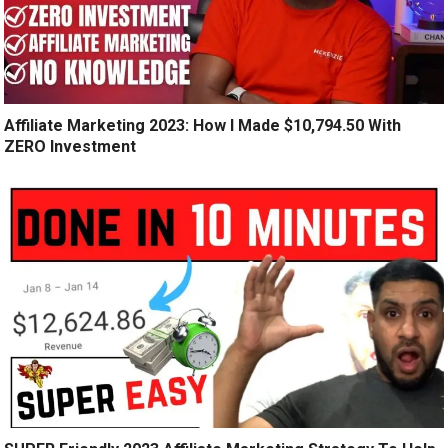
Affiliate Marketing 2023: How I Made $10,794.50 With
ZERO Investment