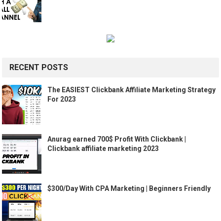
RECENT POSTS
The EASIEST Clickbank Affiliate Marketing Strategy
For 2023
Anurag earned 700$ Profit With Clickbank |
Clickbank affiliate marketing 2023
$300/Day With CPA Marketing | Beginners Friendly