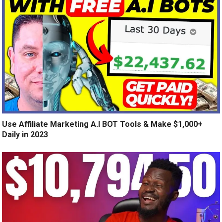
Use Affiliate Marketing A.I BOT Tools & Make $1,000+
Daily in 2023