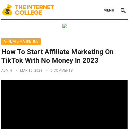
MENU
AFFILIATE MARKETING
How To Start Affiliate Marketing On
TikTok With No Money In 2023
ADMIN
MAR 10, 2023
0 COMMENTS