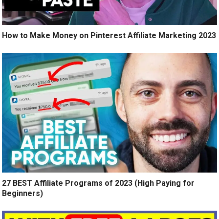
How to Make Money on Pinterest Affiliate Marketing 2023
27 BEST Affiliate Programs of 2023 (High Paying for
Beginners)