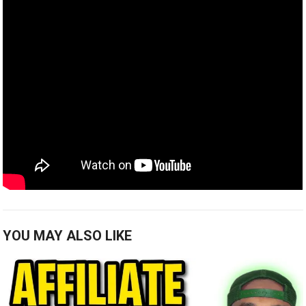
YOU MAY ALSO LIKE