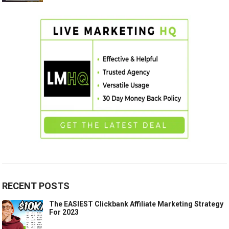
RECENT POSTS
The EASIEST Clickbank Affiliate Marketing Strategy
For 2023