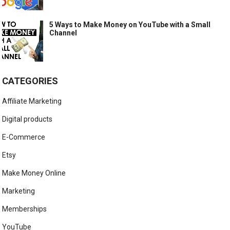
5 Ways to Make Money on YouTube with a Small
Channel
CATEGORIES
Affiliate Marketing
Digital products
E-Commerce
Etsy
Make Money Online
Marketing
Memberships
YouTube