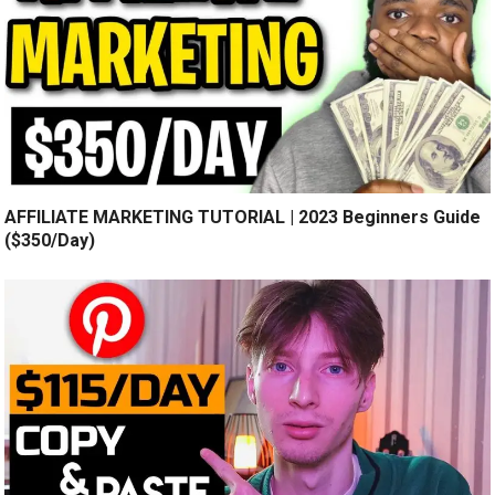
AFFILIATE MARKETING TUTORIAL | 2023 Beginners Guide
($350/Day)