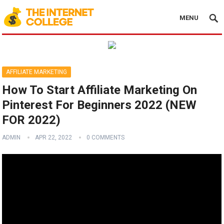
MENU
AFFILIATE MARKETING
How To Start Affiliate Marketing On
Pinterest For Beginners 2022 (NEW
FOR 2022)
ADMIN
APR 22, 2022
0 COMMENTS