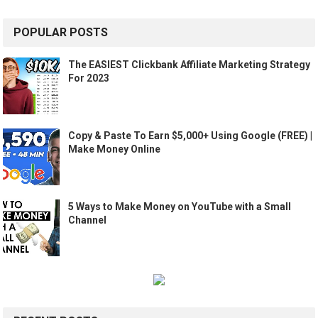
POPULAR POSTS
The EASIEST Clickbank Affiliate Marketing Strategy
For 2023
Copy & Paste To Earn $5,000+ Using Google (FREE) |
Make Money Online
5 Ways to Make Money on YouTube with a Small
Channel