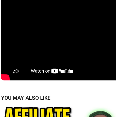
YOU MAY ALSO LIKE