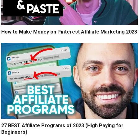
How to Make Money on Pinterest Affiliate Marketing 2023
27 BEST Affiliate Programs of 2023 (High Paying for
Beginners)