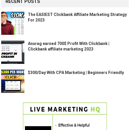
RECENT POSTS
The EASIEST Clickbank Affiliate Marketing Strategy
For 2023
Anurag earned 700$ Profit With Clickbank |
Clickbank affiliate marketing 2023
$300/Day With CPA Marketing | Beginners Friendly