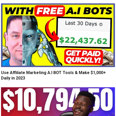
Use Affiliate Marketing A.I BOT Tools & Make $1,000+
Daily in 2023