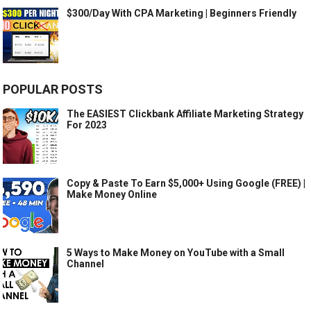
$300/Day With CPA Marketing | Beginners Friendly
POPULAR POSTS
The EASIEST Clickbank Affiliate Marketing Strategy
For 2023
Copy & Paste To Earn $5,000+ Using Google (FREE) |
Make Money Online
5 Ways to Make Money on YouTube with a Small
Channel