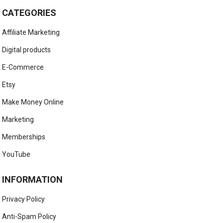
CATEGORIES
Affiliate Marketing
Digital products
E-Commerce
Etsy
Make Money Online
Marketing
Memberships
YouTube
INFORMATION
Privacy Policy
Anti-Spam Policy