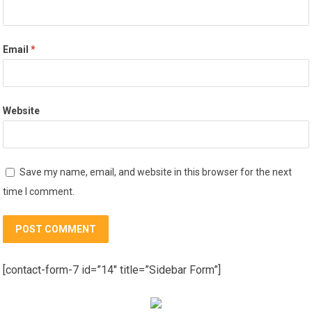
Email
*
Website
Save my name, email, and website in this browser for the next
time I comment.
[contact-form-7 id=”14″ title=”Sidebar Form”]