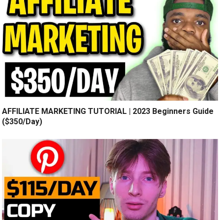
AFFILIATE MARKETING TUTORIAL | 2023 Beginners Guide
($350/Day)