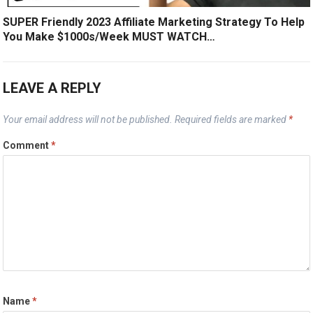
SUPER Friendly 2023 Affiliate Marketing Strategy To Help
You Make $1000s/Week MUST WATCH…
LEAVE A REPLY
Your email address will not be published.
Required fields are marked
*
Comment
*
Name
*