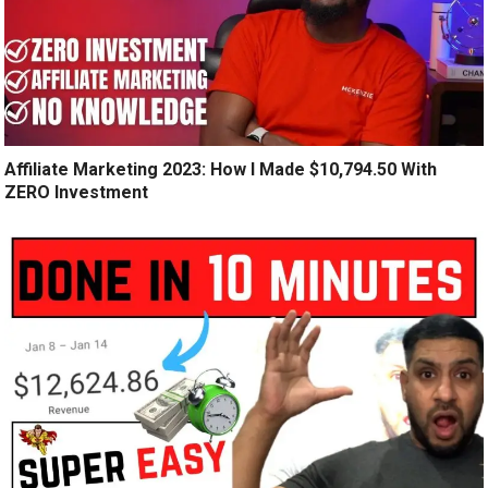
Affiliate Marketing 2023: How I Made $10,794.50 With
ZERO Investment