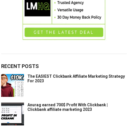
RECENT POSTS
The EASIEST Clickbank Affiliate Marketing Strategy
For 2023
Anurag earned 700$ Profit With Clickbank |
Clickbank affiliate marketing 2023