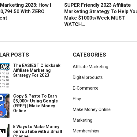
e Marketing 2023: How I
SUPER Friendly 2023 Affiliate
0,794.50 With ZERO
Marketing Strategy To Help Yo
ent
Make $1000s/Week MUST
WATCH…
LAR POSTS
CATEGORIES
The EASIEST Clickbank
Affiliate Marketing
Affiliate Marketing
Strategy For 2023
Digital products
E-Commerce
Copy & Paste To Earn
Etsy
$5,000+ Using Google
(FREE) | Make Money
Make Money Online
Online
Marketing
5 Ways to Make Money
Memberships
on YouTube with a Small
Channel