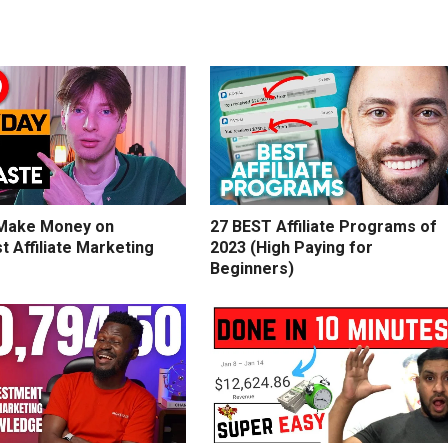
Make Money on
27 BEST Affiliate Programs of
t Affiliate Marketing
2023 (High Paying for
Beginners)