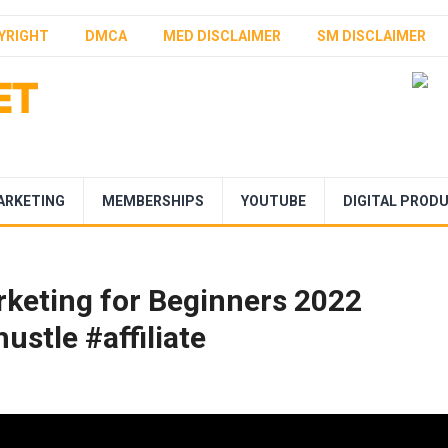
YRIGHT
DMCA
MED DISCLAIMER
SM DISCLAIMER
ARKETING
MEMBERSHIPS
YOUTUBE
DIGITAL PROD
arketing for Beginners 2022
ustle #affiliate