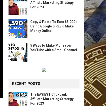
Affiliate Marketing Strategy
For 2023
Copy & Paste To Earn $5,000+
Using Google (FREE) | Make
Money Online
5 Ways to Make Money on
YouTube with a Small Channel
RECENT POSTS
The EASIEST Clickbank
Affiliate Marketing Strategy
For 2023