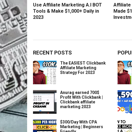
Use Affiliate Marketing A.I BOT
Affiliat
Tools & Make $1,000+ Daily in
Made $1
2023
Investm
RECENT POSTS
POPU
The EASIEST Clickbank
Affiliate Marketing
Strategy For 2023
Anurag earned 700$
Profit With Clickbank |
Clickbank affiliate
marketing 2023
$300/Day With CPA
Marketing | Beginners
Friendly