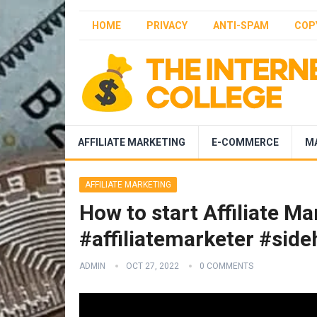
HOME
PRIVACY
ANTI-SPAM
COP
AFFILIATE MARKETING
E-COMMERCE
M
AFFILIATE MARKETING
How to start Affiliate M
#affiliatemarketer #sideh
ADMIN
OCT 27, 2022
0 COMMENTS