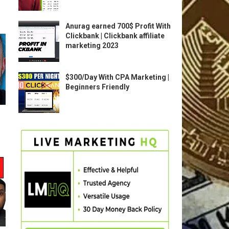
Anurag earned 700$ Profit With
Clickbank | Clickbank affiliate
marketing 2023
$300/Day With CPA Marketing |
Beginners Friendly