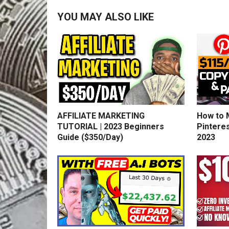
YOU MAY ALSO LIKE
AFFILIATE MARKETING
How to 
TUTORIAL | 2023 Beginners
Pinteres
Guide ($350/Day)
2023