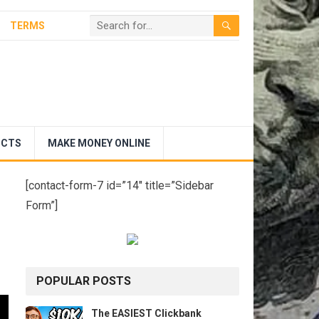
TERMS
UCTS
MAKE MONEY ONLINE
[contact-form-7 id=”14″ title=”Sidebar
Form”]
POPULAR POSTS
The EASIEST Clickbank