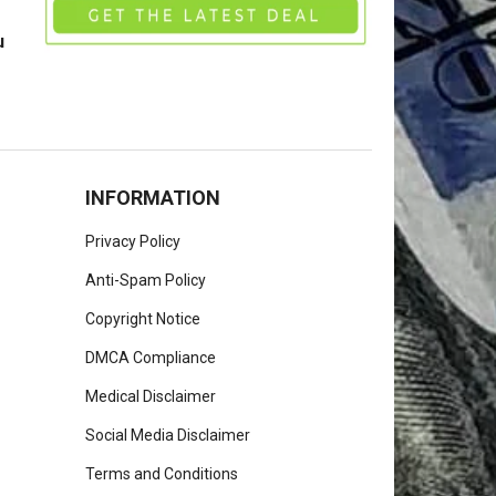
u
INFORMATION
Privacy Policy
Anti-Spam Policy
Copyright Notice
DMCA Compliance
Medical Disclaimer
Social Media Disclaimer
Terms and Conditions