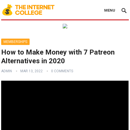
MENU
MEMBERSHIPS
How to Make Money with 7 Patreon
Alternatives in 2020
ADMIN
MAR 13, 2022
0 COMMENTS