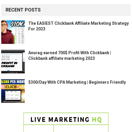
RECENT POSTS
The EASIEST Clickbank Affiliate Marketing Strategy
For 2023
Anurag earned 700$ Profit With Clickbank |
Clickbank affiliate marketing 2023
$300/Day With CPA Marketing | Beginners Friendly