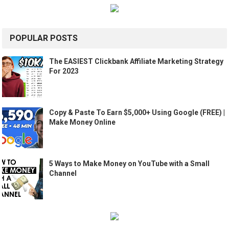
POPULAR POSTS
The EASIEST Clickbank Affiliate Marketing Strategy
For 2023
Copy & Paste To Earn $5,000+ Using Google (FREE) |
Make Money Online
5 Ways to Make Money on YouTube with a Small
Channel