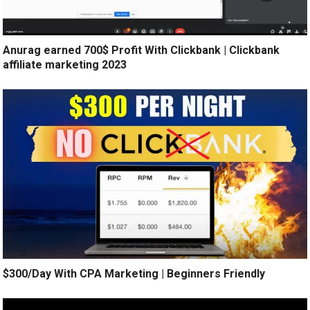
Anurag earned 700$ Profit With Clickbank | Clickbank
affiliate marketing 2023
$300/Day With CPA Marketing | Beginners Friendly