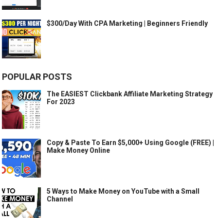
$300/Day With CPA Marketing | Beginners Friendly
POPULAR POSTS
The EASIEST Clickbank Affiliate Marketing Strategy
For 2023
Copy & Paste To Earn $5,000+ Using Google (FREE) |
Make Money Online
5 Ways to Make Money on YouTube with a Small
Channel