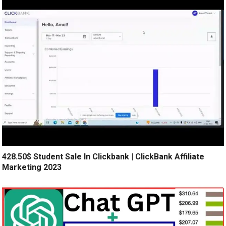
428.50$ Student Sale In Clickbank | ClickBank Affiliate
Marketing 2023