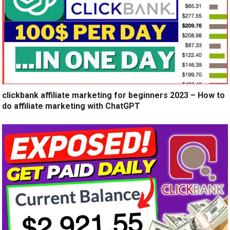
clickbank affiliate marketing for beginners 2023 – How to
do affiliate marketing with ChatGPT