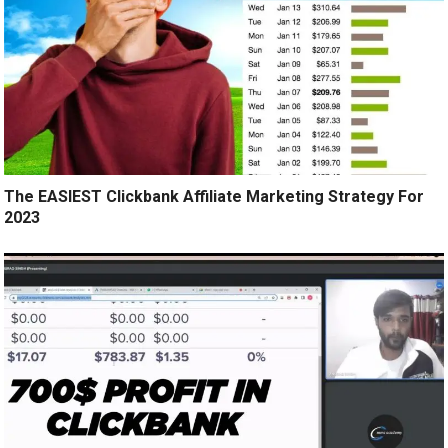
The EASIEST Clickbank Affiliate Marketing Strategy For
2023