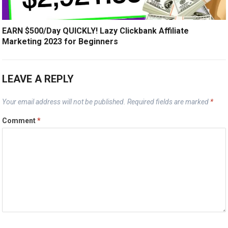
EARN $500/Day QUICKLY! Lazy Clickbank Affiliate
Marketing 2023 for Beginners
LEAVE A REPLY
Your email address will not be published.
Required fields are marked
*
Comment
*