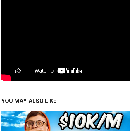
YOU MAY ALSO LIKE