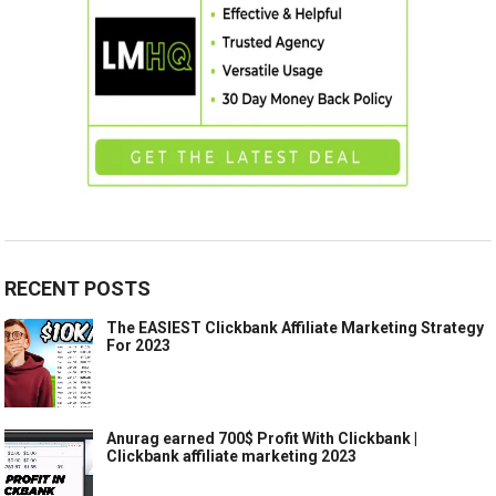
RECENT POSTS
The EASIEST Clickbank Affiliate Marketing Strategy
For 2023
Anurag earned 700$ Profit With Clickbank |
Clickbank affiliate marketing 2023