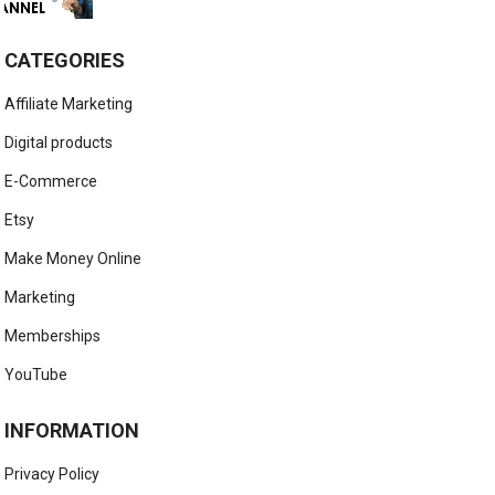
CATEGORIES
Affiliate Marketing
Digital products
E-Commerce
Etsy
Make Money Online
Marketing
Memberships
YouTube
INFORMATION
Privacy Policy