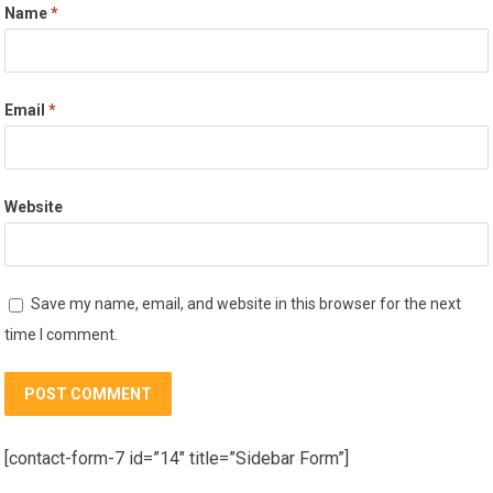
Name
*
Email
*
Website
Save my name, email, and website in this browser for the next
time I comment.
[contact-form-7 id=”14″ title=”Sidebar Form”]