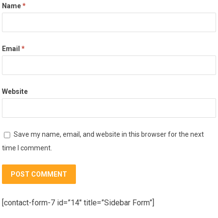
Name
*
Email
*
Website
Save my name, email, and website in this browser for the next
time I comment.
[contact-form-7 id=”14″ title=”Sidebar Form”]