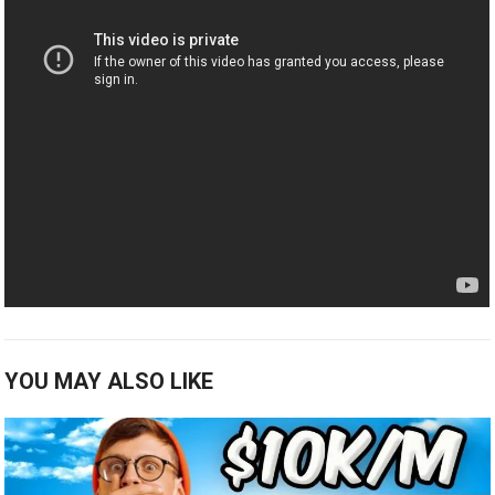
YOU MAY ALSO LIKE