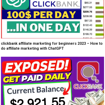
clickbank affiliate marketing for beginners 2023 – How to
do affiliate marketing with ChatGPT