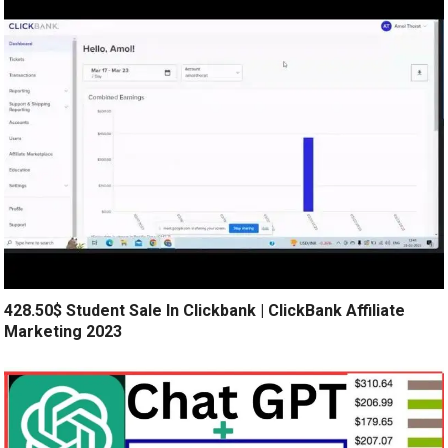
428.50$ Student Sale In Clickbank | ClickBank Affiliate
Marketing 2023