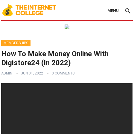
MENU
MEMBERSHIPS
How To Make Money Online With
Digistore24 (In 2022)
ADMIN
JUN 01, 2022
0 COMMENTS