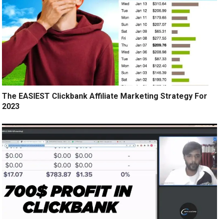
The EASIEST Clickbank Affiliate Marketing Strategy For
2023