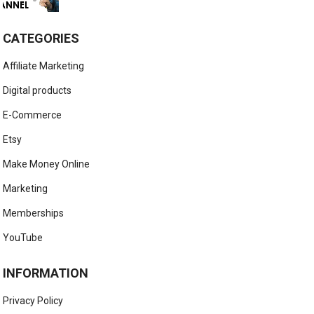
CATEGORIES
Affiliate Marketing
Digital products
E-Commerce
Etsy
Make Money Online
Marketing
Memberships
YouTube
INFORMATION
Privacy Policy