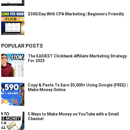
$300/Day With CPA Marketing | Beginners Friendly
POPULAR POSTS
The EASIEST Clickbank Affiliate Marketing Strategy
For 2023
Copy & Paste To Earn $5,000+ Using Google (FREE) |
Make Money Online
5 Ways to Make Money on YouTube with a Small
Channel