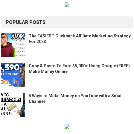
POPULAR POSTS
The EASIEST Clickbank Affiliate Marketing Strategy
For 2023
Copy & Paste To Earn $5,000+ Using Google (FREE) |
Make Money Online
5 Ways to Make Money on YouTube with a Small
Channel