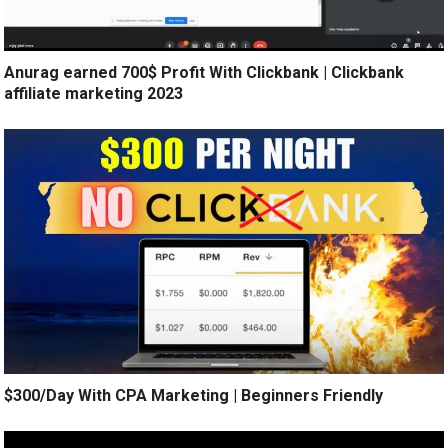
Anurag earned 700$ Profit With Clickbank | Clickbank
affiliate marketing 2023
$300/Day With CPA Marketing | Beginners Friendly