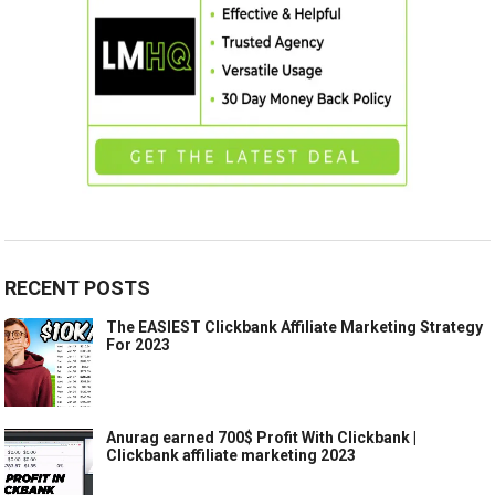
RECENT POSTS
The EASIEST Clickbank Affiliate Marketing Strategy
For 2023
Anurag earned 700$ Profit With Clickbank |
Clickbank affiliate marketing 2023