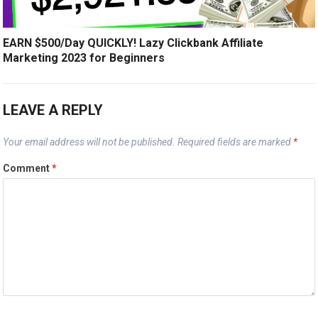
EARN $500/Day QUICKLY! Lazy Clickbank Affiliate
Marketing 2023 for Beginners
LEAVE A REPLY
Your email address will not be published.
Required fields are marked
*
Comment
*