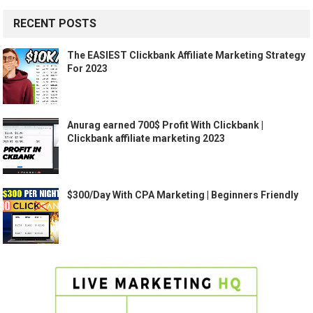
RECENT POSTS
The EASIEST Clickbank Affiliate Marketing Strategy
For 2023
Anurag earned 700$ Profit With Clickbank |
Clickbank affiliate marketing 2023
$300/Day With CPA Marketing | Beginners Friendly