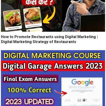
How to Promote Restaurants using Digital Marketing |
Digital Marketing Strategy of Restaurants