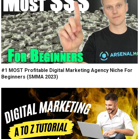
#1 MOST Profitable Digital Marketing Agency Niche For
Beginners (SMMA 2023)