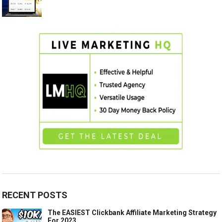
RECENT POSTS
The EASIEST Clickbank Affiliate Marketing Strategy
For 2023