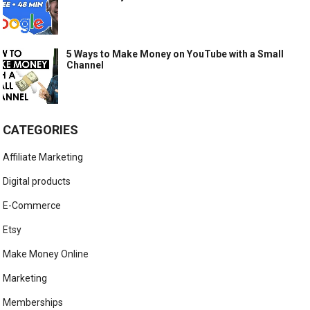
5 Ways to Make Money on YouTube with a Small
Channel
CATEGORIES
Affiliate Marketing
Digital products
E-Commerce
Etsy
Make Money Online
Marketing
Memberships