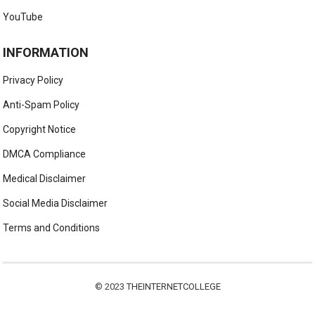
YouTube
INFORMATION
Privacy Policy
Anti-Spam Policy
Copyright Notice
DMCA Compliance
Medical Disclaimer
Social Media Disclaimer
Terms and Conditions
© 2023
THEINTERNETCOLLEGE