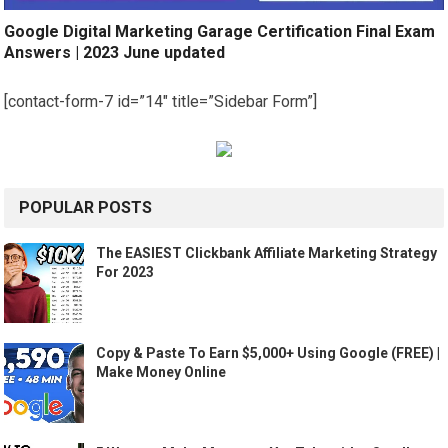
Google Digital Marketing Garage Certification Final Exam
Answers | 2023 June updated
[contact-form-7 id=”14″ title=”Sidebar Form”]
POPULAR POSTS
The EASIEST Clickbank Affiliate Marketing Strategy
For 2023
Copy & Paste To Earn $5,000+ Using Google (FREE) |
Make Money Online