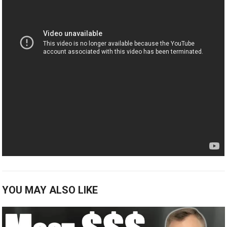
YOU MAY ALSO LIKE