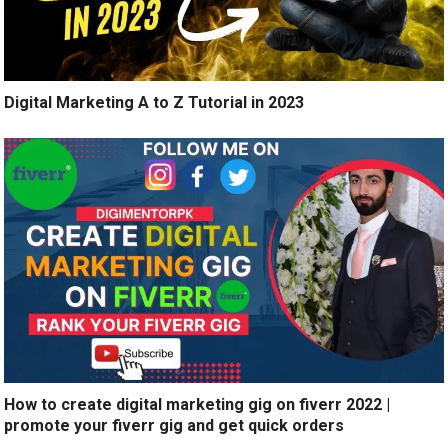
Digital Marketing A to Z Tutorial in 2023
How to create digital marketing gig on fiverr 2022 |
promote your fiverr gig and get quick orders