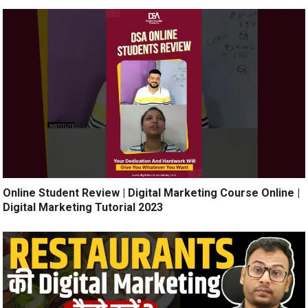
Online Student Review | Digital Marketing Course Online |
Digital Marketing Tutorial 2023