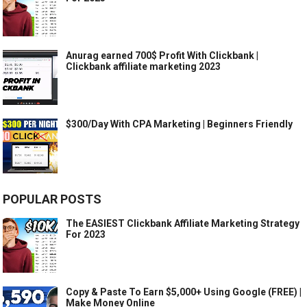
Anurag earned 700$ Profit With Clickbank |
Clickbank affiliate marketing 2023
$300/Day With CPA Marketing | Beginners Friendly
POPULAR POSTS
The EASIEST Clickbank Affiliate Marketing Strategy
For 2023
Copy & Paste To Earn $5,000+ Using Google (FREE) |
Make Money Online