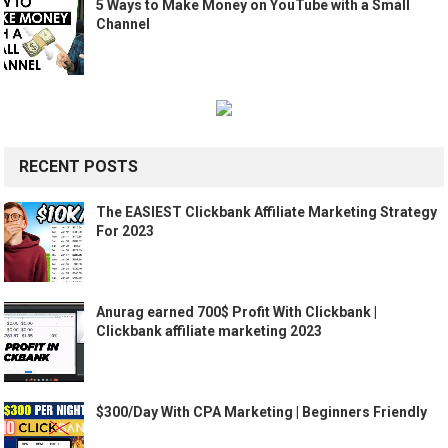
5 Ways to Make Money on YouTube with a Small
Channel
RECENT POSTS
The EASIEST Clickbank Affiliate Marketing Strategy
For 2023
Anurag earned 700$ Profit With Clickbank |
Clickbank affiliate marketing 2023
$300/Day With CPA Marketing | Beginners Friendly