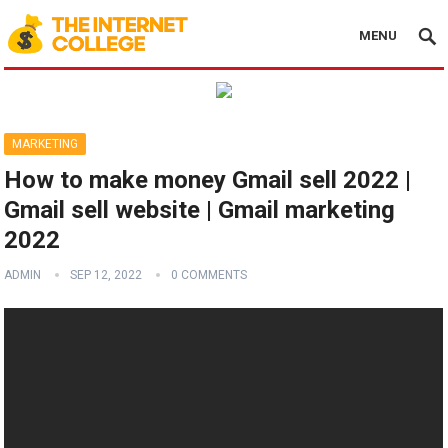
MENU
MARKETING
How to make money Gmail sell 2022 |
Gmail sell website | Gmail marketing
2022
ADMIN
SEP 12, 2022
0 COMMENTS