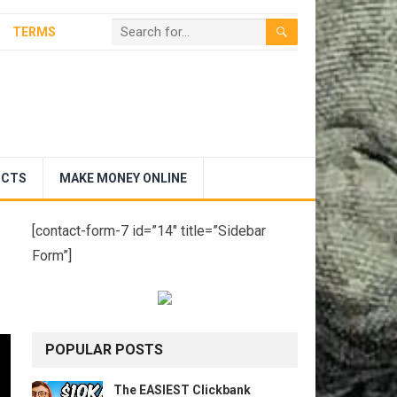
TERMS
UCTS
MAKE MONEY ONLINE
[contact-form-7 id=”14″ title=”Sidebar
Form”]
POPULAR POSTS
The EASIEST Clickbank