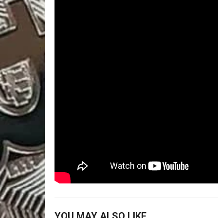
YOU MAY ALSO LIKE