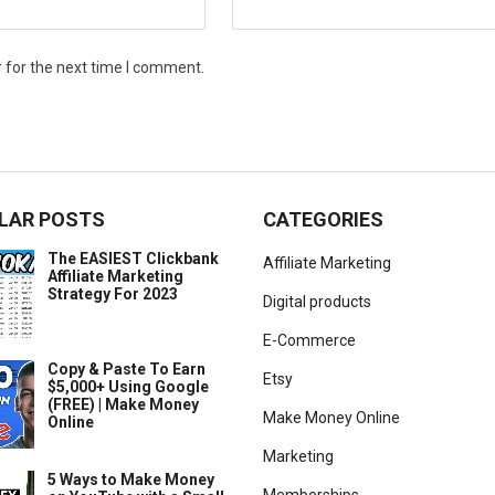
 for the next time I comment.
LAR POSTS
CATEGORIES
The EASIEST Clickbank
Affiliate Marketing
Affiliate Marketing
Strategy For 2023
Digital products
E-Commerce
Copy & Paste To Earn
Etsy
$5,000+ Using Google
(FREE) | Make Money
Make Money Online
Online
Marketing
5 Ways to Make Money