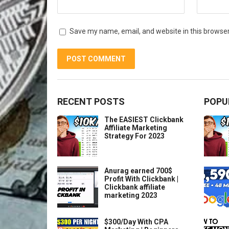
Save my name, email, and website in this browser
RECENT POSTS
POPU
The EASIEST Clickbank
Affiliate Marketing
Strategy For 2023
Anurag earned 700$
Profit With Clickbank |
Clickbank affiliate
marketing 2023
$300/Day With CPA