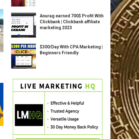
Anurag earned 700$ Profit With
Clickbank | Clickbank affiliate
marketing 2023
$300/Day With CPA Marketing |
Beginners Friendly