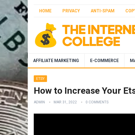
HOME
PRIVACY
ANTI-SPAM
COP
AFFILIATE MARKETING
E-COMMERCE
M
ETSY
How to Increase Your Ets
ADMIN
MAR 31, 2022
0 COMMENTS