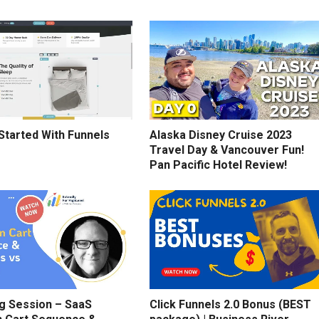
Started With Funnels
Alaska Disney Cruise 2023
Travel Day & Vancouver Fun!
Pan Pacific Hotel Review!
g Session – SaaS
Click Funnels 2.0 Bonus (BEST