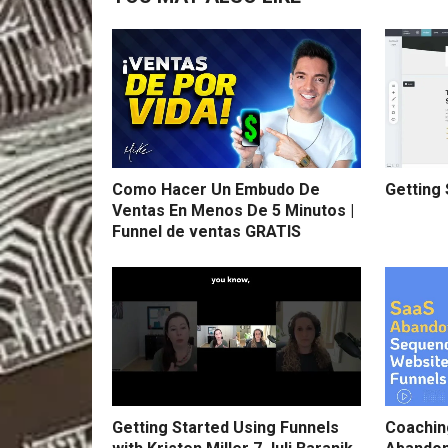
Como Hacer Un Embudo De
Getting 
Ventas En Menos De 5 Minutos |
Funnel de ventas GRATIS
Getting Started Using Funnels
Coachin