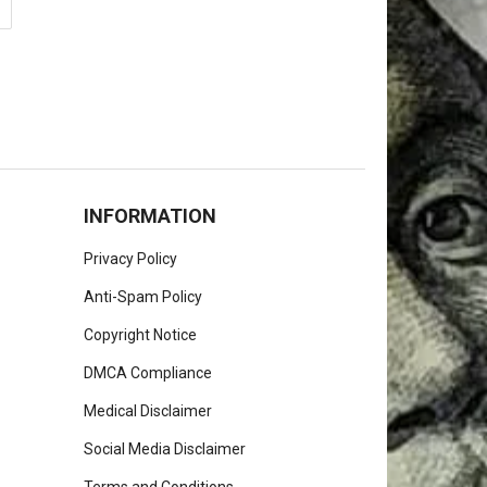
INFORMATION
Privacy Policy
Anti-Spam Policy
Copyright Notice
DMCA Compliance
Medical Disclaimer
Social Media Disclaimer