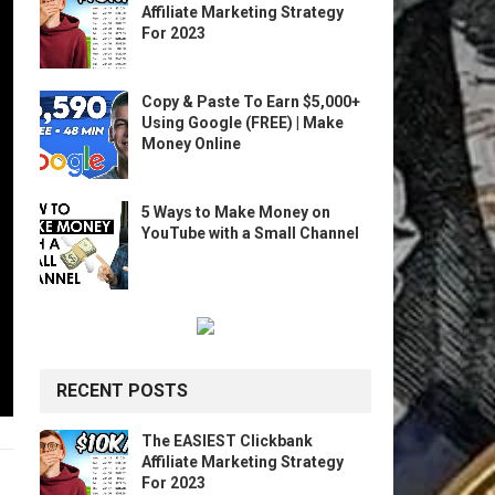
Affiliate Marketing Strategy
For 2023
Copy & Paste To Earn $5,000+
Using Google (FREE) | Make
Money Online
5 Ways to Make Money on
YouTube with a Small Channel
RECENT POSTS
The EASIEST Clickbank
Affiliate Marketing Strategy
For 2023