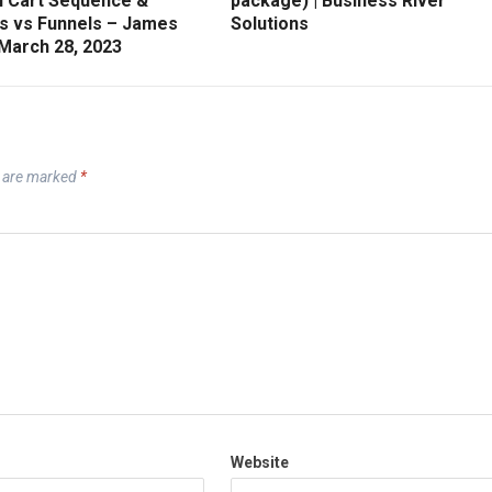
 Cart Sequence &
package) | Business River
s vs Funnels – James
Solutions
 March 28, 2023
s are marked
*
Website