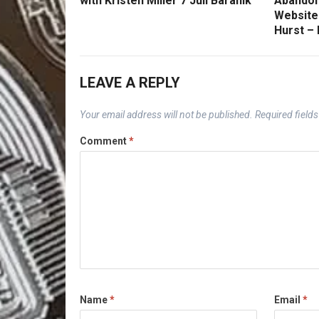
with Kristen Miller 7 Juli Baranik
Abandon
Website
Hurst –
LEAVE A REPLY
Your email address will not be published.
Required field
Comment
*
Name
*
Email
*