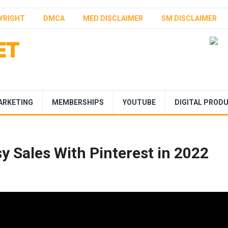
YRIGHT
DMCA
MED DISCLAIMER
SM DISCLAIMER
ARKETING
MEMBERSHIPS
YOUTUBE
DIGITAL PROD
y Sales With Pinterest in 2022