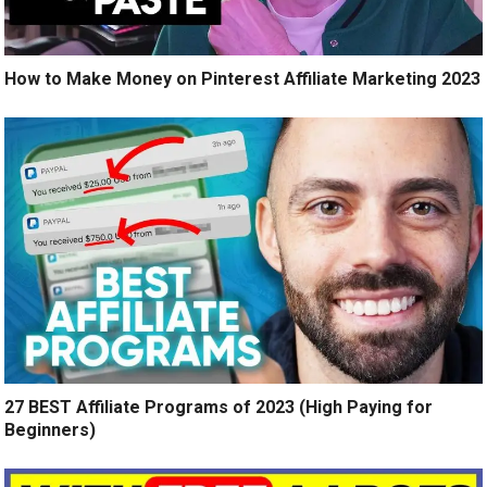
How to Make Money on Pinterest Affiliate Marketing 2023
27 BEST Affiliate Programs of 2023 (High Paying for
Beginners)