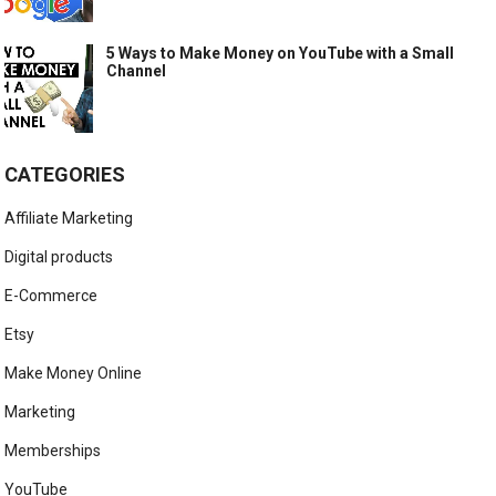
5 Ways to Make Money on YouTube with a Small
Channel
CATEGORIES
Affiliate Marketing
Digital products
E-Commerce
Etsy
Make Money Online
Marketing
Memberships
YouTube