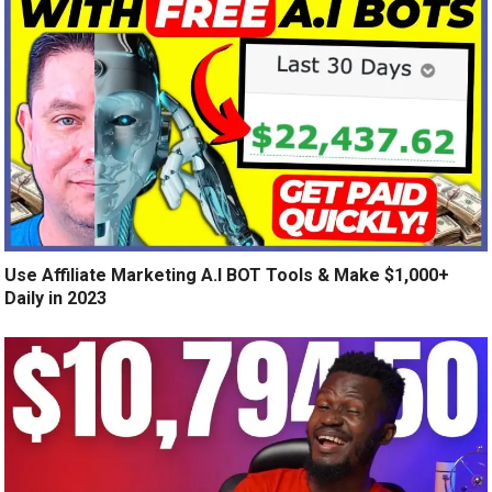
Use Affiliate Marketing A.I BOT Tools & Make $1,000+
Daily in 2023