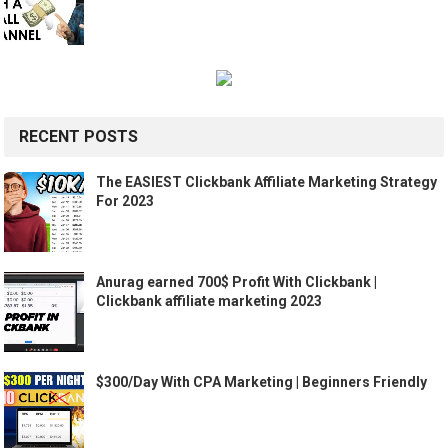
RECENT POSTS
The EASIEST Clickbank Affiliate Marketing Strategy
For 2023
Anurag earned 700$ Profit With Clickbank |
Clickbank affiliate marketing 2023
$300/Day With CPA Marketing | Beginners Friendly