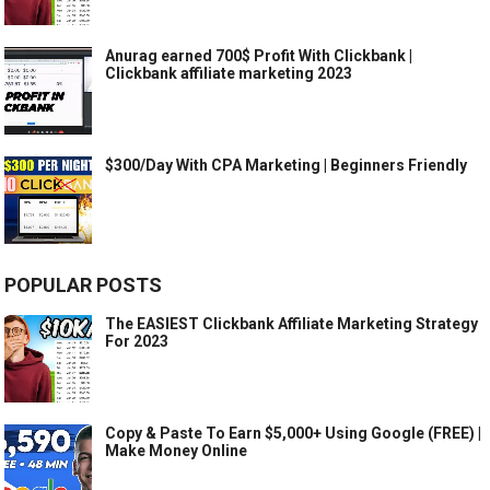
Anurag earned 700$ Profit With Clickbank |
Clickbank affiliate marketing 2023
$300/Day With CPA Marketing | Beginners Friendly
POPULAR POSTS
The EASIEST Clickbank Affiliate Marketing Strategy
For 2023
Copy & Paste To Earn $5,000+ Using Google (FREE) |
Make Money Online