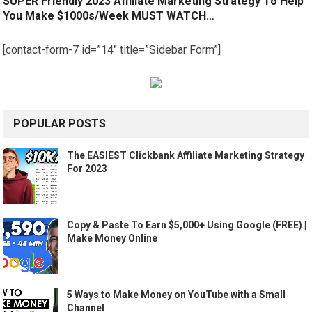
SUPER Friendly 2023 Affiliate Marketing Strategy To Help
You Make $1000s/Week MUST WATCH…
[contact-form-7 id=”14″ title=”Sidebar Form”]
POPULAR POSTS
The EASIEST Clickbank Affiliate Marketing Strategy
For 2023
Copy & Paste To Earn $5,000+ Using Google (FREE) |
Make Money Online
5 Ways to Make Money on YouTube with a Small
Channel