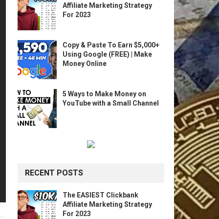
Affiliate Marketing Strategy
For 2023
Copy & Paste To Earn $5,000+
Using Google (FREE) | Make
Money Online
5 Ways to Make Money on
YouTube with a Small Channel
RECENT POSTS
The EASIEST Clickbank
Affiliate Marketing Strategy
For 2023