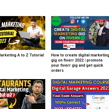
Marketing A to Z Tutorial
How to create digital marketin
gig on fiverr 2022 | promote
your fiverr gig and get quick
orders