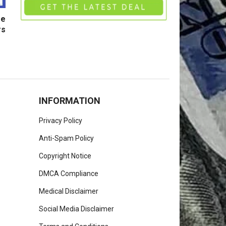
ge
rs
INFORMATION
Privacy Policy
Anti-Spam Policy
Copyright Notice
DMCA Compliance
Medical Disclaimer
Social Media Disclaimer