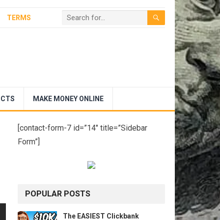
TERMS
UCTS
MAKE MONEY ONLINE
[contact-form-7 id=”14″ title=”Sidebar
Form”]
POPULAR POSTS
The EASIEST Clickbank