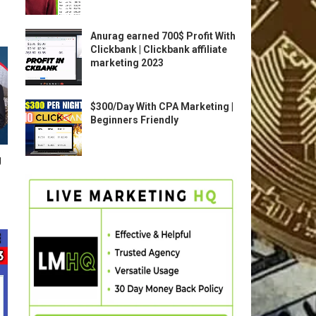
Anurag earned 700$ Profit With
Clickbank | Clickbank affiliate
marketing 2023
$300/Day With CPA Marketing |
Beginners Friendly
g