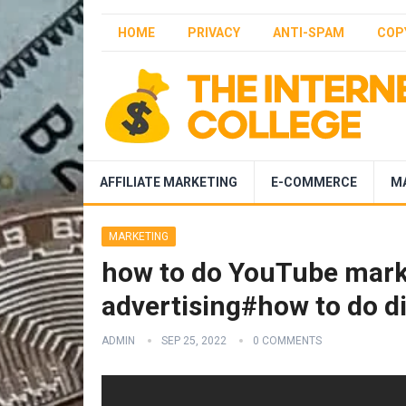
HOME
PRIVACY
ANTI-SPAM
COP
AFFILIATE MARKETING
E-COMMERCE
M
MARKETING
how to do YouTube mark
advertising#how to do d
ADMIN
SEP 25, 2022
0 COMMENTS