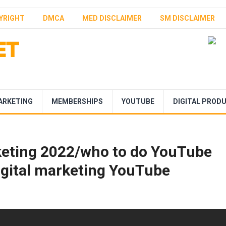
YRIGHT
DMCA
MED DISCLAIMER
SM DISCLAIMER
ARKETING
MEMBERSHIPS
YOUTUBE
DIGITAL PROD
eting 2022/who to do YouTube
igital marketing YouTube