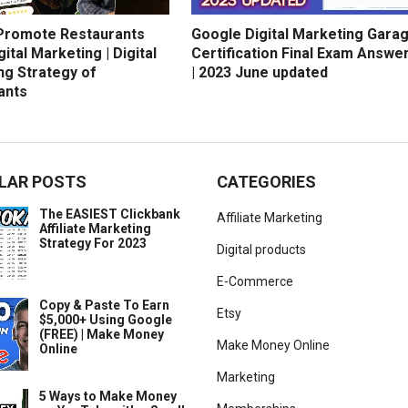
Promote Restaurants
Google Digital Marketing Gara
gital Marketing | Digital
Certification Final Exam Answe
ng Strategy of
| 2023 June updated
ants
LAR POSTS
CATEGORIES
The EASIEST Clickbank
Affiliate Marketing
Affiliate Marketing
Strategy For 2023
Digital products
E-Commerce
Copy & Paste To Earn
Etsy
$5,000+ Using Google
(FREE) | Make Money
Make Money Online
Online
Marketing
5 Ways to Make Money