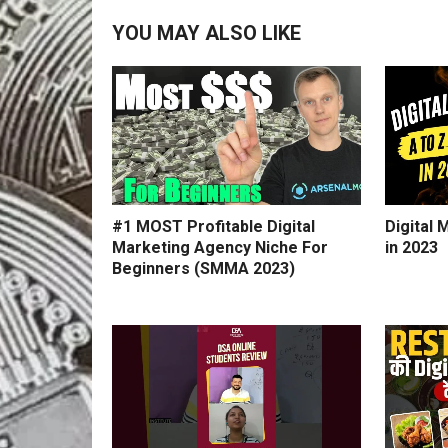
YOU MAY ALSO LIKE
#1 MOST Profitable Digital
Digital 
Marketing Agency Niche For
in 2023
Beginners (SMMA 2023)