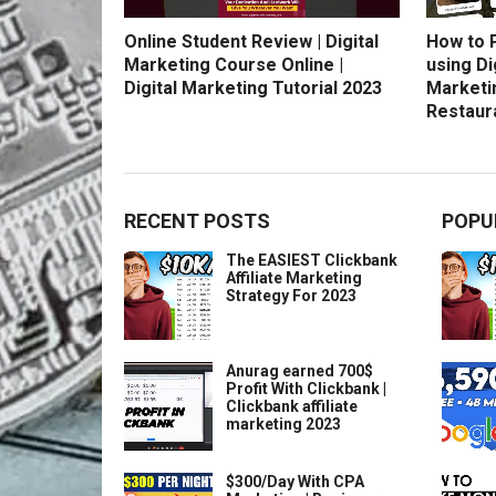
Online Student Review | Digital
How to 
Marketing Course Online |
using Di
Digital Marketing Tutorial 2023
Marketi
Restaur
RECENT POSTS
POPU
The EASIEST Clickbank
Affiliate Marketing
Strategy For 2023
Anurag earned 700$
Profit With Clickbank |
Clickbank affiliate
marketing 2023
$300/Day With CPA