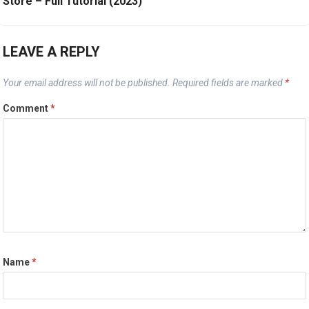
Store – Full Tutorial (2023)
LEAVE A REPLY
Your email address will not be published.
Required fields are marked
*
Comment
*
Name
*