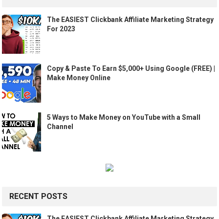
The EASIEST Clickbank Affiliate Marketing Strategy
For 2023
Copy & Paste To Earn $5,000+ Using Google (FREE) |
Make Money Online
5 Ways to Make Money on YouTube with a Small
Channel
RECENT POSTS
The EASIEST Clickbank Affiliate Marketing Strategy