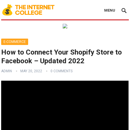
MENU
E-COMMERCE
How to Connect Your Shopify Store to
Facebook – Updated 2022
ADMIN
MAY 20, 2022
0 COMMENTS