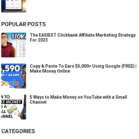
POPULAR POSTS
The EASIEST Clickbank Affiliate Marketing Strategy
For 2023
Copy & Paste To Earn $5,000+ Using Google (FREE) |
Make Money Online
5 Ways to Make Money on YouTube with a Small
Channel
CATEGORIES