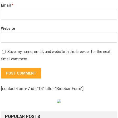
Email
*
Website
Save my name, email, and website in this browser for the next
time I comment.
[contact-form-7 id=”14″ title=”Sidebar Form”]
POPULAR POSTS