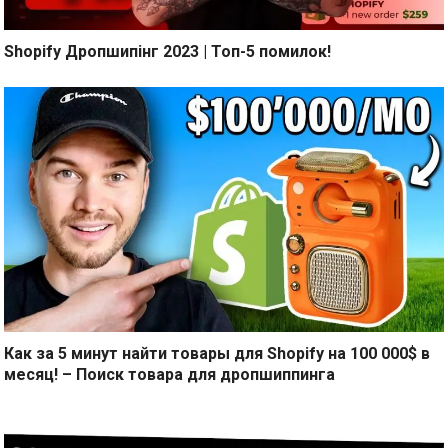
Shopify Дропшипінг 2023 | Топ-5 помилок!
Как за 5 минут найти товары для Shopify на 100 000$ в
месяц! – Поиск товара для дропшиппинга