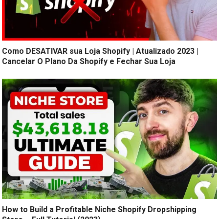
Como DESATIVAR sua Loja Shopify | Atualizado 2023 |
Cancelar O Plano Da Shopify e Fechar Sua Loja
How to Build a Profitable Niche Shopify Dropshipping