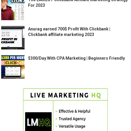
For 2023
Anurag earned 700$ Profit With Clickbank |
Clickbank affiliate marketing 2023
$300/Day With CPA Marketing | Beginners Friendly