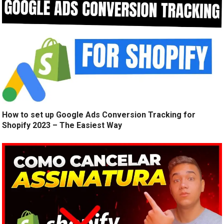
How to set up Google Ads Conversion Tracking for
Shopify 2023 – The Easiest Way