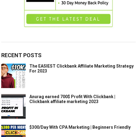
RECENT POSTS
The EASIEST Clickbank Affiliate Marketing Strategy
For 2023
Anurag earned 700$ Profit With Clickbank |
Clickbank affiliate marketing 2023
$300/Day With CPA Marketing | Beginners Friendly