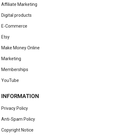
Affiliate Marketing
Digital products
E-Commerce
Etsy
Make Money Online
Marketing
Memberships
YouTube
INFORMATION
Privacy Policy
Anti-Spam Policy
Copyright Notice