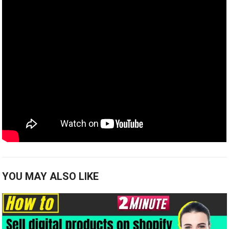
YOU MAY ALSO LIKE