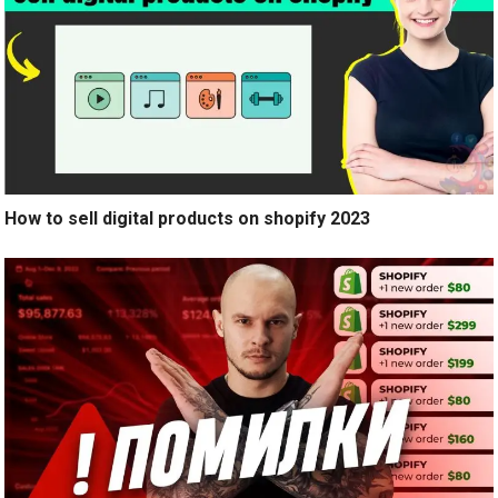
How to sell digital products on shopify 2023