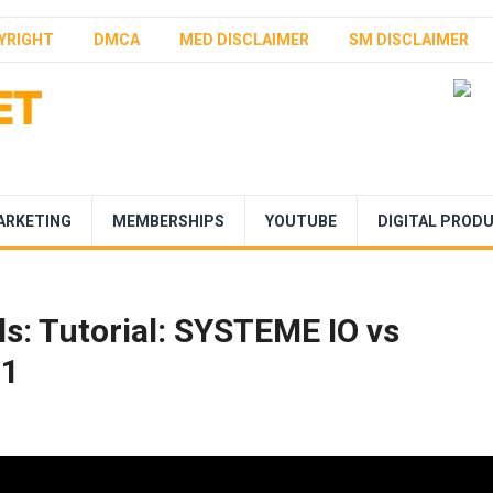
YRIGHT
DMCA
MED DISCLAIMER
SM DISCLAIMER
ARKETING
MEMBERSHIPS
YOUTUBE
DIGITAL PROD
s: Tutorial: SYSTEME IO vs
T1