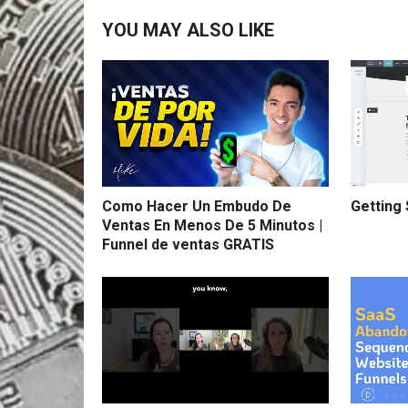
YOU MAY ALSO LIKE
Como Hacer Un Embudo De
Getting 
Ventas En Menos De 5 Minutos |
Funnel de ventas GRATIS