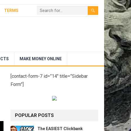
TERMS
UCTS
MAKE MONEY ONLINE
[contact-form-7 id=”14″ title=”Sidebar
Form”]
POPULAR POSTS
The EASIEST Clickbank