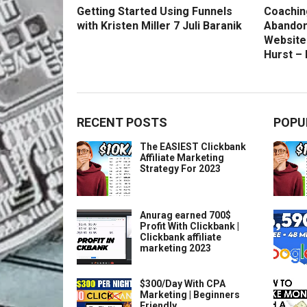
Getting Started Using Funnels
Coachin
with Kristen Miller 7 Juli Baranik
Abandon
Website
Hurst –
RECENT POSTS
POPU
The EASIEST Clickbank
Affiliate Marketing
Strategy For 2023
Anurag earned 700$
Profit With Clickbank |
Clickbank affiliate
marketing 2023
$300/Day With CPA
Marketing | Beginners
Friendly