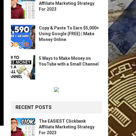
Affiliate Marketing Strategy
For 2023
Copy & Paste To Earn $5,000+
Using Google (FREE) | Make
Money Online
5 Ways to Make Money on
YouTube with a Small Channel
RECENT POSTS
The EASIEST Clickbank
Affiliate Marketing Strategy
For 2023