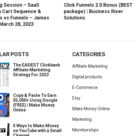
g Session – SaaS
Click Funnels 2.0 Bonus (BEST
 Cart Sequence &
package) | Business River
s vs Funnels – James
Solutions
 March 28, 2023
LAR POSTS
CATEGORIES
The EASIEST Clickbank
Affiliate Marketing
Affiliate Marketing
Strategy For 2023
Digital products
E-Commerce
Copy & Paste To Earn
Etsy
$5,000+ Using Google
(FREE) | Make Money
Make Money Online
Online
Marketing
5 Ways to Make Money
Memberships
on YouTube with a Small
Channel