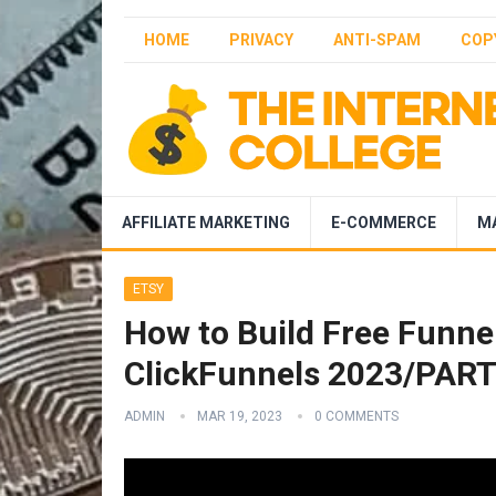
HOME
PRIVACY
ANTI-SPAM
COP
AFFILIATE MARKETING
E-COMMERCE
M
ETSY
How to Build Free Funnel
ClickFunnels 2023/PAR
ADMIN
MAR 19, 2023
0 COMMENTS