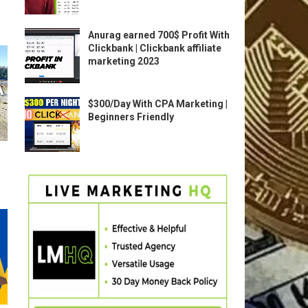
Anurag earned 700$ Profit With
Clickbank | Clickbank affiliate
marketing 2023
$300/Day With CPA Marketing |
Beginners Friendly