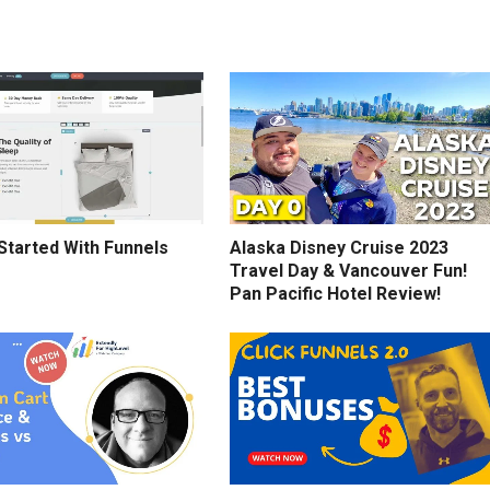
Started With Funnels
Alaska Disney Cruise 2023
Travel Day & Vancouver Fun!
Pan Pacific Hotel Review!