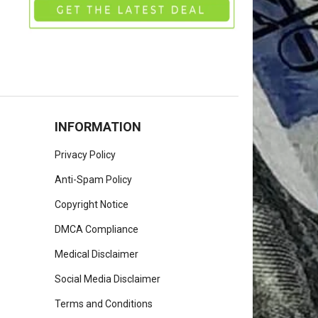
INFORMATION
Privacy Policy
Anti-Spam Policy
Copyright Notice
DMCA Compliance
Medical Disclaimer
Social Media Disclaimer
Terms and Conditions