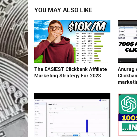
YOU MAY ALSO LIKE
The EASIEST Clickbank Affiliate
Anurag 
Marketing Strategy For 2023
Clickban
marketi