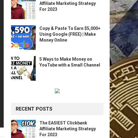
Affiliate Marketing Strategy
For 2023
Copy & Paste To Earn $5,000+
Using Google (FREE) | Make
Money Online
5 Ways to Make Money on
YouTube with a Small Channel
RECENT POSTS
The EASIEST Clickbank
Affiliate Marketing Strategy
For 2023