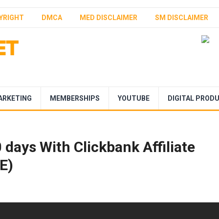
YRIGHT
DMCA
MED DISCLAIMER
SM DISCLAIMER
ARKETING
MEMBERSHIPS
YOUTUBE
DIGITAL PROD
days With Clickbank Affiliate
E)