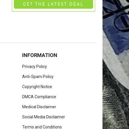
INFORMATION
Privacy Policy
Anti-Spam Policy
Copyright Notice
DMCA Compliance
Medical Disclaimer
Social Media Disclaimer
Terms and Conditions