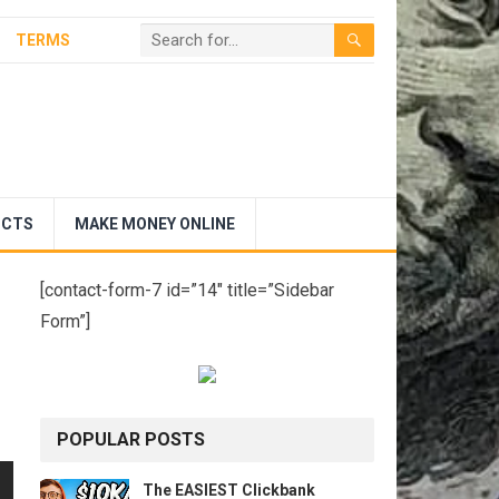
TERMS
UCTS
MAKE MONEY ONLINE
[contact-form-7 id=”14″ title=”Sidebar
Form”]
POPULAR POSTS
The EASIEST Clickbank