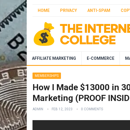
HOME
PRIVACY
ANTI-SPAM
COP
AFFILIATE MARKETING
E-COMMERCE
M
MEMBERSHIPS
How I Made $13000 in 30 
Marketing (PROOF INSID
ADMIN
FEB 12, 2023
0 COMMENTS