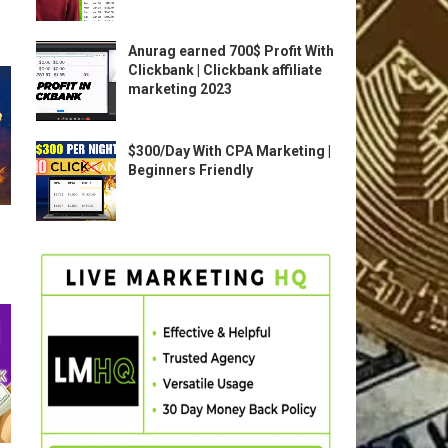
Anurag earned 700$ Profit With
Clickbank | Clickbank affiliate
marketing 2023
$300/Day With CPA Marketing |
Beginners Friendly