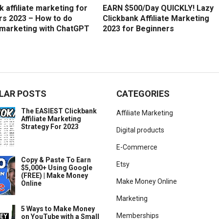
k affiliate marketing for
EARN $500/Day QUICKLY! Lazy
rs 2023 – How to do
Clickbank Affiliate Marketing
e marketing with ChatGPT
2023 for Beginners
LAR POSTS
CATEGORIES
The EASIEST Clickbank
Affiliate Marketing
Affiliate Marketing
Strategy For 2023
Digital products
E-Commerce
Copy & Paste To Earn
Etsy
$5,000+ Using Google
(FREE) | Make Money
Make Money Online
Online
Marketing
5 Ways to Make Money
Memberships
on YouTube with a Small