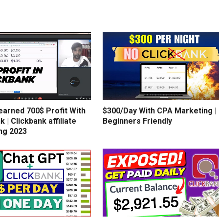
earned 700$ Profit With
$300/Day With CPA Marketing |
k | Clickbank affiliate
Beginners Friendly
ng 2023