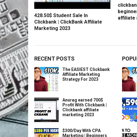
clickban
beginne
428.50$ Student Sale In
affiliat
Clickbank | ClickBank Affiliate
Marketing 2023
RECENT POSTS
POPU
The EASIEST Clickbank
Affiliate Marketing
Strategy For 2023
Anurag earned 700$
Profit With Clickbank |
Clickbank affiliate
marketing 2023
$300/Day With CPA
Marketing | Beginners