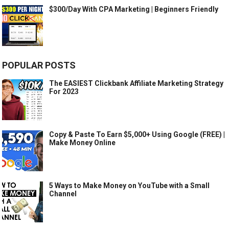
$300/Day With CPA Marketing | Beginners Friendly
POPULAR POSTS
The EASIEST Clickbank Affiliate Marketing Strategy
For 2023
Copy & Paste To Earn $5,000+ Using Google (FREE) |
Make Money Online
5 Ways to Make Money on YouTube with a Small
Channel