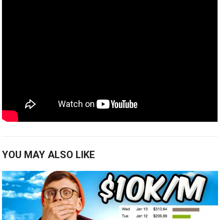
YOU MAY ALSO LIKE