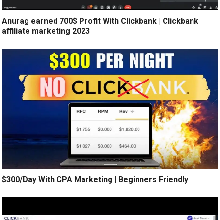
Anurag earned 700$ Profit With Clickbank | Clickbank
affiliate marketing 2023
$300/Day With CPA Marketing | Beginners Friendly