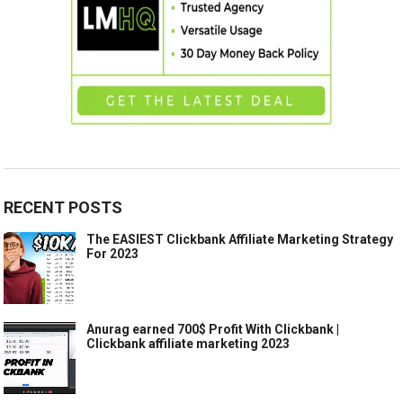
RECENT POSTS
The EASIEST Clickbank Affiliate Marketing Strategy
For 2023
Anurag earned 700$ Profit With Clickbank |
Clickbank affiliate marketing 2023