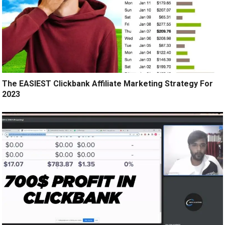
The EASIEST Clickbank Affiliate Marketing Strategy For
2023