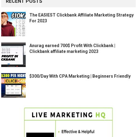
RECENT POSTS
The EASIEST Clickbank Affiliate Marketing Strategy
For 2023
Anurag earned 700$ Profit With Clickbank |
Clickbank affiliate marketing 2023
$300/Day With CPA Marketing | Beginners Friendly