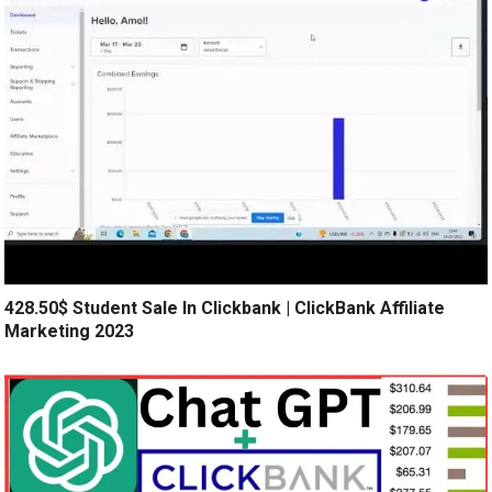
428.50$ Student Sale In Clickbank | ClickBank Affiliate
Marketing 2023