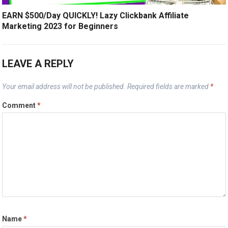
EARN $500/Day QUICKLY! Lazy Clickbank Affiliate
Marketing 2023 for Beginners
LEAVE A REPLY
Your email address will not be published.
Required fields are marked
*
Comment
*
Name
*