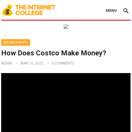
MENU
MEMBERSHIPS
How Does Costco Make Money?
ADMIN
MAR 16, 2022
0 COMMENTS