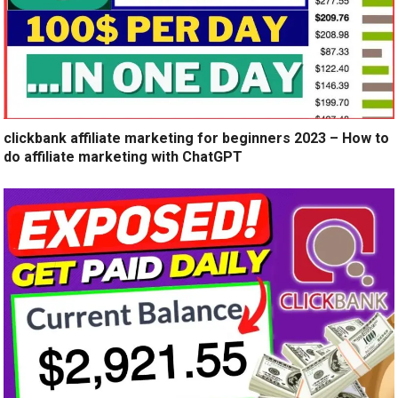
clickbank affiliate marketing for beginners 2023 – How to
do affiliate marketing with ChatGPT