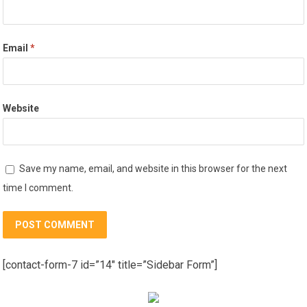
Email
*
Website
Save my name, email, and website in this browser for the next
time I comment.
[contact-form-7 id=”14″ title=”Sidebar Form”]