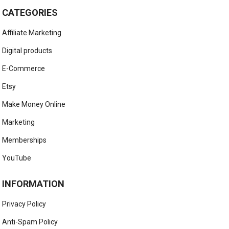
CATEGORIES
Affiliate Marketing
Digital products
E-Commerce
Etsy
Make Money Online
Marketing
Memberships
YouTube
INFORMATION
Privacy Policy
Anti-Spam Policy