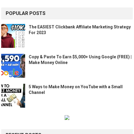
POPULAR POSTS
The EASIEST Clickbank Affiliate Marketing Strategy
For 2023
Copy & Paste To Earn $5,000+ Using Google (FREE) |
Make Money Online
5 Ways to Make Money on YouTube with a Small
Channel