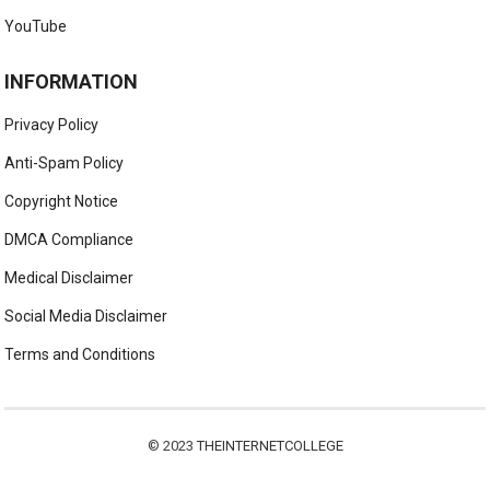
YouTube
INFORMATION
Privacy Policy
Anti-Spam Policy
Copyright Notice
DMCA Compliance
Medical Disclaimer
Social Media Disclaimer
Terms and Conditions
© 2023
THEINTERNETCOLLEGE