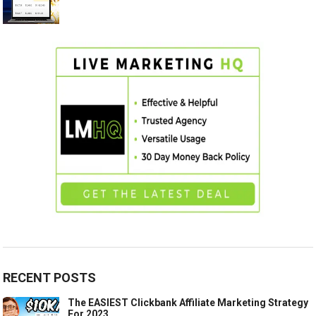
RECENT POSTS
The EASIEST Clickbank Affiliate Marketing Strategy
For 2023