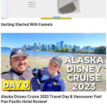
Getting Started With Funnels
Alaska Disney Cruise 2023 Travel Day & Vancouver Fun!
Pan Pacific Hotel Review!