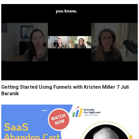
Getting Started Using Funnels with Kristen Miller 7 Juli
Baranik