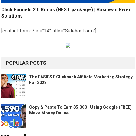
Click Funnels 2.0 Bonus (BEST package) | Business River
Solutions
[contact-form-7 id=”14″ title=”Sidebar Form”]
POPULAR POSTS
The EASIEST Clickbank Affiliate Marketing Strategy
For 2023
Copy & Paste To Earn $5,000+ Using Google (FREE) |
Make Money Online