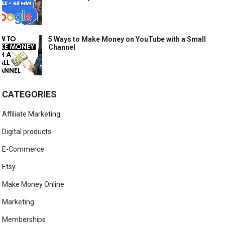
5 Ways to Make Money on YouTube with a Small
Channel
CATEGORIES
Affiliate Marketing
Digital products
E-Commerce
Etsy
Make Money Online
Marketing
Memberships