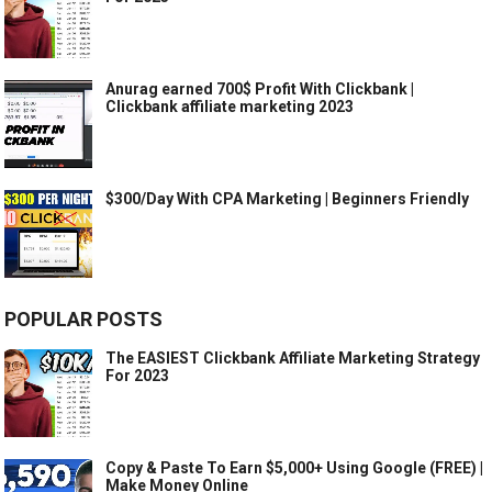
Anurag earned 700$ Profit With Clickbank |
Clickbank affiliate marketing 2023
$300/Day With CPA Marketing | Beginners Friendly
POPULAR POSTS
The EASIEST Clickbank Affiliate Marketing Strategy
For 2023
Copy & Paste To Earn $5,000+ Using Google (FREE) |
Make Money Online