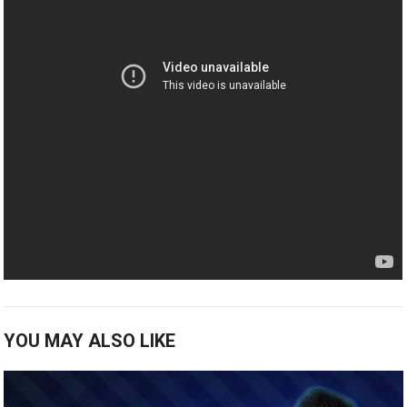
YOU MAY ALSO LIKE