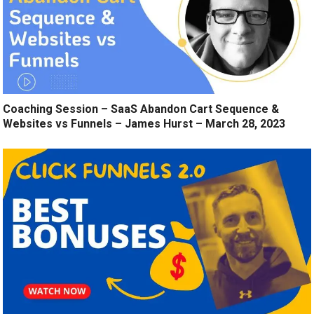
Coaching Session – SaaS Abandon Cart Sequence &
Websites vs Funnels – James Hurst – March 28, 2023