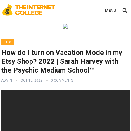
MENU
ETSY
How do I turn on Vacation Mode in my
Etsy Shop? 2022 | Sarah Harvey with
the Psychic Medium School™
ADMIN
OCT 15, 2022
0 COMMENTS