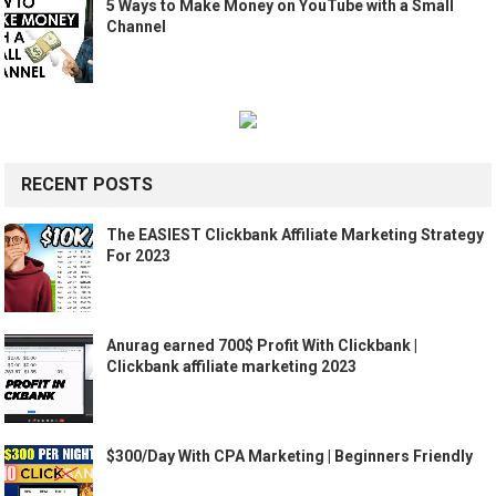
5 Ways to Make Money on YouTube with a Small
Channel
RECENT POSTS
The EASIEST Clickbank Affiliate Marketing Strategy
For 2023
Anurag earned 700$ Profit With Clickbank |
Clickbank affiliate marketing 2023
$300/Day With CPA Marketing | Beginners Friendly