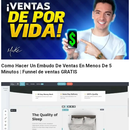
Como Hacer Un Embudo De Ventas En Menos De 5
Minutos | Funnel de ventas GRATIS