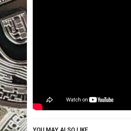
YOU MAY ALSO LIKE