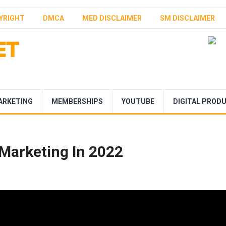
YRIGHT
DMCA
MED DISCLAIMER
SM DISCLAIMER
ARKETING
MEMBERSHIPS
YOUTUBE
DIGITAL PROD
e Marketing In 2022