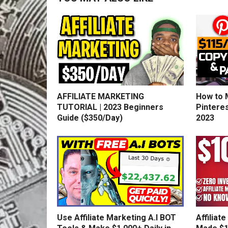
AFFILIATE MARKETING
How to 
TUTORIAL | 2023 Beginners
Pinteres
Guide ($350/Day)
2023
Use Affiliate Marketing A.I BOT
Affiliat