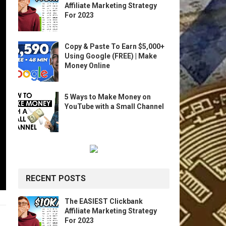
Affiliate Marketing Strategy
For 2023
Copy & Paste To Earn $5,000+
Using Google (FREE) | Make
Money Online
5 Ways to Make Money on
YouTube with a Small Channel
RECENT POSTS
The EASIEST Clickbank
Affiliate Marketing Strategy
For 2023