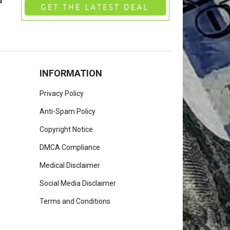
u
INFORMATION
Privacy Policy
Anti-Spam Policy
Copyright Notice
DMCA Compliance
Medical Disclaimer
Social Media Disclaimer
Terms and Conditions