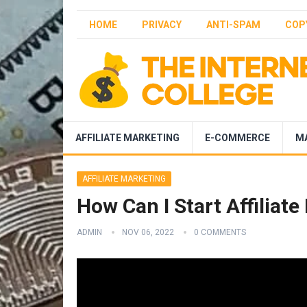
HOME
PRIVACY
ANTI-SPAM
COP
AFFILIATE MARKETING
E-COMMERCE
M
AFFILIATE MARKETING
How Can I Start Affiliat
ADMIN
NOV 06, 2022
0 COMMENTS