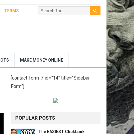
TERMS
UCTS
MAKE MONEY ONLINE
[contact-form-7 id=”14″ title=”Sidebar
Form”]
POPULAR POSTS
The EASIEST Clickbank