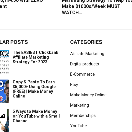
0,794.50 With ZERO
Marketing Strategy To Help Yo
ent
Make $1000s/Week MUST
WATCH…
LAR POSTS
CATEGORIES
The EASIEST Clickbank
Affiliate Marketing
Affiliate Marketing
Strategy For 2023
Digital products
E-Commerce
Copy & Paste To Earn
Etsy
$5,000+ Using Google
(FREE) | Make Money
Make Money Online
Online
Marketing
5 Ways to Make Money
Memberships
on YouTube with a Small
Channel
YouTube