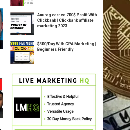
Anurag earned 700$ Profit With
Clickbank | Clickbank affiliate
marketing 2023
$300/Day With CPA Marketing |
Beginners Friendly