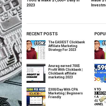
Tools & Make $1,000+ Daily in
Made $1
2023
Investm
RECENT POSTS
POPU
The EASIEST Clickbank
Affiliate Marketing
Strategy For 2023
Anurag earned 700$
Profit With Clickbank |
Clickbank affiliate
marketing 2023
$300/Day With CPA
Marketing | Beginners
Friendly