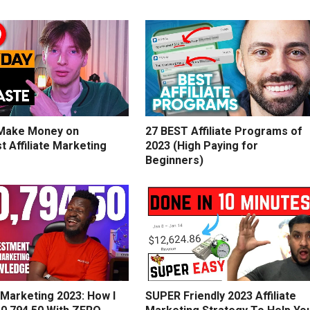
Make Money on
27 BEST Affiliate Programs of
t Affiliate Marketing
2023 (High Paying for
Beginners)
e Marketing 2023: How I
SUPER Friendly 2023 Affiliate