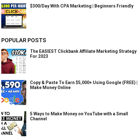
$300/Day With CPA Marketing | Beginners Friendly
POPULAR POSTS
The EASIEST Clickbank Affiliate Marketing Strategy
For 2023
Copy & Paste To Earn $5,000+ Using Google (FREE) |
Make Money Online
5 Ways to Make Money on YouTube with a Small
Channel