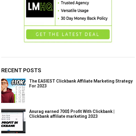
RECENT POSTS
The EASIEST Clickbank Affiliate Marketing Strategy
For 2023
Anurag earned 700$ Profit With Clickbank |
Clickbank affiliate marketing 2023