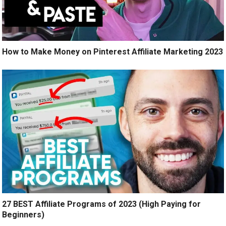
How to Make Money on Pinterest Affiliate Marketing 2023
27 BEST Affiliate Programs of 2023 (High Paying for
Beginners)