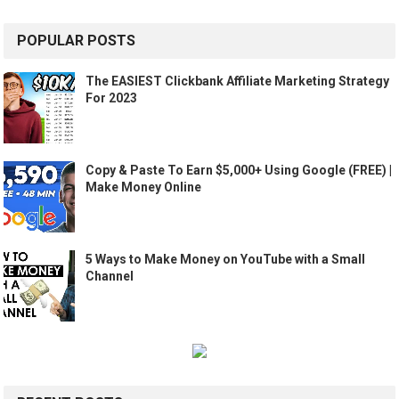
POPULAR POSTS
The EASIEST Clickbank Affiliate Marketing Strategy
For 2023
Copy & Paste To Earn $5,000+ Using Google (FREE) |
Make Money Online
5 Ways to Make Money on YouTube with a Small
Channel