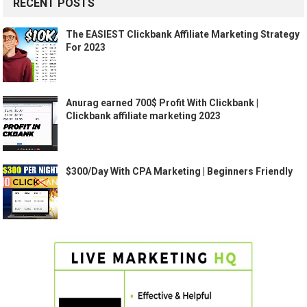
RECENT POSTS
The EASIEST Clickbank Affiliate Marketing Strategy
For 2023
Anurag earned 700$ Profit With Clickbank |
Clickbank affiliate marketing 2023
$300/Day With CPA Marketing | Beginners Friendly