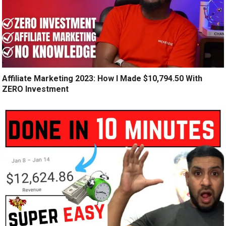
Affiliate Marketing 2023: How I Made $10,794.50 With
ZERO Investment