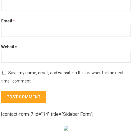
Email
*
Website
Save my name, email, and website in this browser for the next
time I comment.
[contact-form-7 id=”14″ title=”Sidebar Form”]