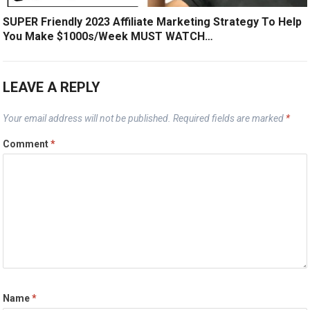
SUPER Friendly 2023 Affiliate Marketing Strategy To Help
You Make $1000s/Week MUST WATCH…
LEAVE A REPLY
Your email address will not be published.
Required fields are marked
*
Comment
*
Name
*