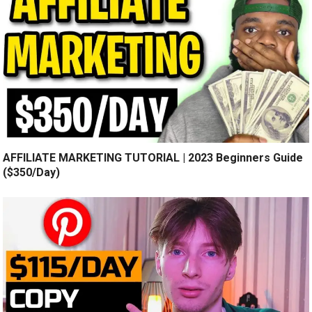
AFFILIATE MARKETING TUTORIAL | 2023 Beginners Guide
($350/Day)