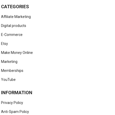
CATEGORIES
Affiliate Marketing
Digital products
E-Commerce
Etsy
Make Money Online
Marketing
Memberships
YouTube
INFORMATION
Privacy Policy
Anti-Spam Policy