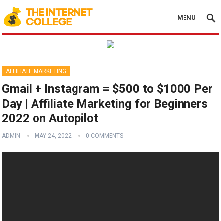
MENU
AFFILIATE MARKETING
Gmail + Instagram = $500 to $1000 Per
Day | Affiliate Marketing for Beginners
2022 on Autopilot
ADMIN
MAY 24, 2022
0 COMMENTS