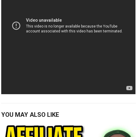
YOU MAY ALSO LIKE