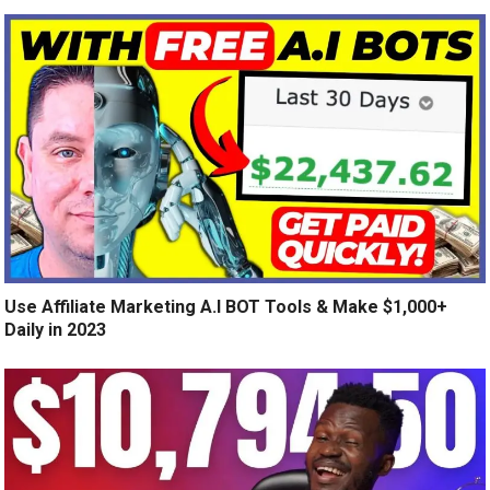
Use Affiliate Marketing A.I BOT Tools & Make $1,000+
Daily in 2023