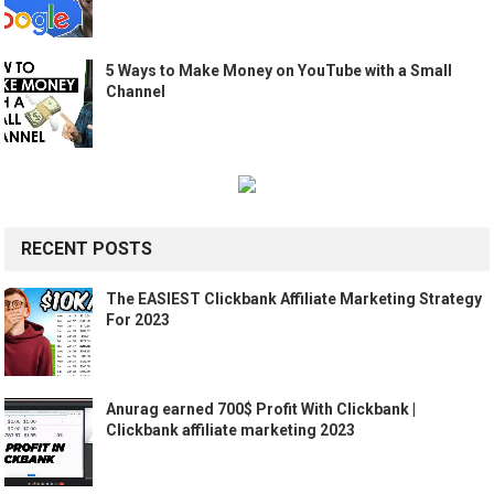
5 Ways to Make Money on YouTube with a Small
Channel
RECENT POSTS
The EASIEST Clickbank Affiliate Marketing Strategy
For 2023
Anurag earned 700$ Profit With Clickbank |
Clickbank affiliate marketing 2023