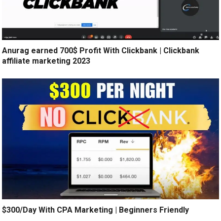
Anurag earned 700$ Profit With Clickbank | Clickbank
affiliate marketing 2023
$300/Day With CPA Marketing | Beginners Friendly