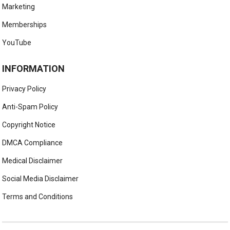
Marketing
Memberships
YouTube
INFORMATION
Privacy Policy
Anti-Spam Policy
Copyright Notice
DMCA Compliance
Medical Disclaimer
Social Media Disclaimer
Terms and Conditions