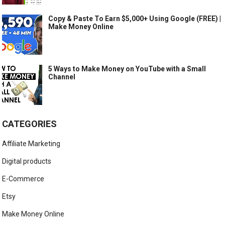
Copy & Paste To Earn $5,000+ Using Google (FREE) |
Make Money Online
5 Ways to Make Money on YouTube with a Small
Channel
CATEGORIES
Affiliate Marketing
Digital products
E-Commerce
Etsy
Make Money Online