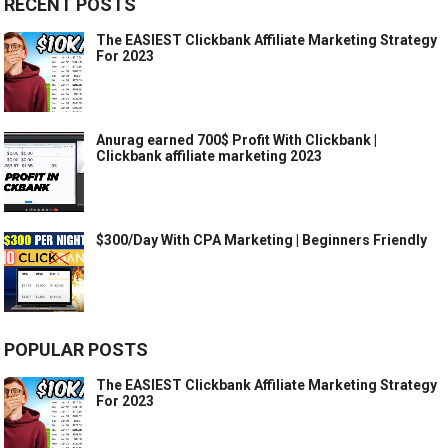
RECENT POSTS
The EASIEST Clickbank Affiliate Marketing Strategy
For 2023
Anurag earned 700$ Profit With Clickbank |
Clickbank affiliate marketing 2023
$300/Day With CPA Marketing | Beginners Friendly
POPULAR POSTS
The EASIEST Clickbank Affiliate Marketing Strategy
For 2023