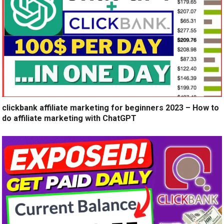
clickbank affiliate marketing for beginners 2023 – How to
do affiliate marketing with ChatGPT