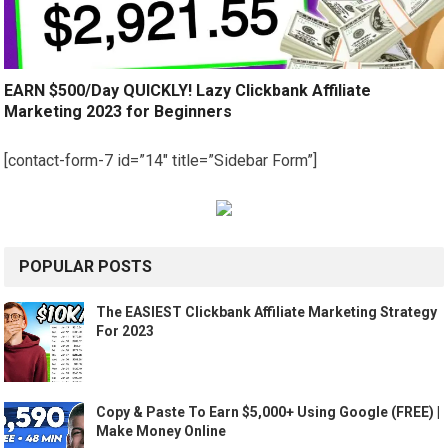
EARN $500/Day QUICKLY! Lazy Clickbank Affiliate
Marketing 2023 for Beginners
[contact-form-7 id=”14″ title=”Sidebar Form”]
POPULAR POSTS
The EASIEST Clickbank Affiliate Marketing Strategy
For 2023
Copy & Paste To Earn $5,000+ Using Google (FREE) |
Make Money Online