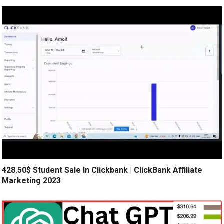
428.50$ Student Sale In Clickbank | ClickBank Affiliate
Marketing 2023