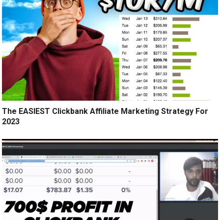
The EASIEST Clickbank Affiliate Marketing Strategy For
2023