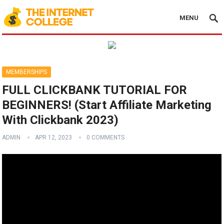
MENU
MEMBERSHIPS
FULL CLICKBANK TUTORIAL FOR
BEGINNERS! (Start Affiliate Marketing
With Clickbank 2023)
ADMIN
APR 12, 2023
0 COMMENTS