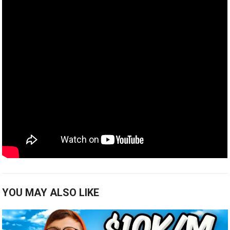
YOU MAY ALSO LIKE