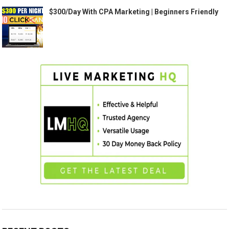
$300/Day With CPA Marketing | Beginners Friendly