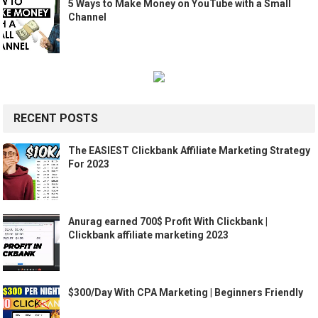
5 Ways to Make Money on YouTube with a Small
Channel
RECENT POSTS
The EASIEST Clickbank Affiliate Marketing Strategy
For 2023
Anurag earned 700$ Profit With Clickbank |
Clickbank affiliate marketing 2023
$300/Day With CPA Marketing | Beginners Friendly