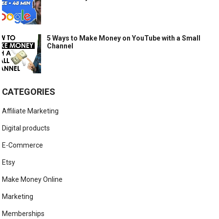
5 Ways to Make Money on YouTube with a Small
Channel
CATEGORIES
Affiliate Marketing
Digital products
E-Commerce
Etsy
Make Money Online
Marketing
Memberships