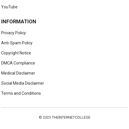
YouTube
INFORMATION
Privacy Policy
Anti-Spam Policy
Copyright Notice
DMCA Compliance
Medical Disclaimer
Social Media Disclaimer
Terms and Conditions
© 2023
THEINTERNETCOLLEGE