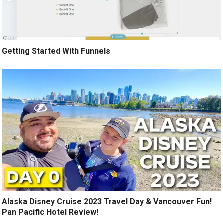
Getting Started With Funnels
Alaska Disney Cruise 2023 Travel Day & Vancouver Fun!
Pan Pacific Hotel Review!