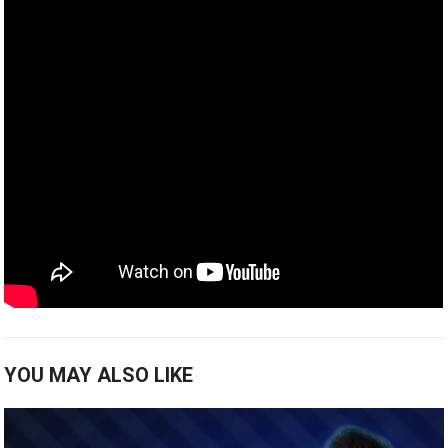
YOU MAY ALSO LIKE