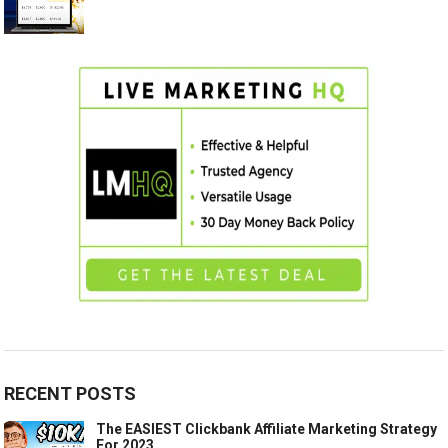
RECENT POSTS
The EASIEST Clickbank Affiliate Marketing Strategy
For 2023