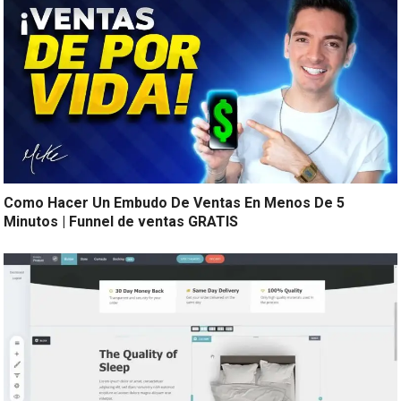
Como Hacer Un Embudo De Ventas En Menos De 5
Minutos | Funnel de ventas GRATIS