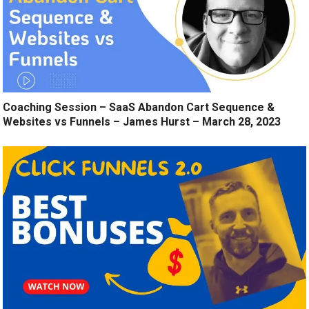
Coaching Session – SaaS Abandon Cart Sequence &
Websites vs Funnels – James Hurst – March 28, 2023