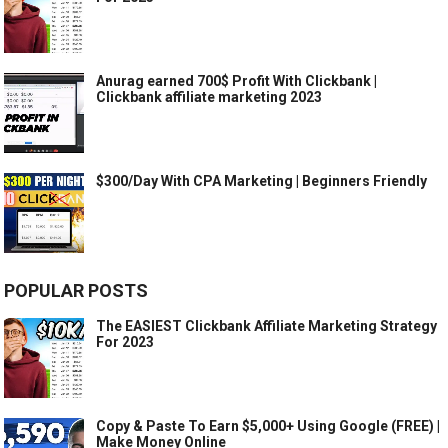
Anurag earned 700$ Profit With Clickbank |
Clickbank affiliate marketing 2023
$300/Day With CPA Marketing | Beginners Friendly
POPULAR POSTS
The EASIEST Clickbank Affiliate Marketing Strategy
For 2023
Copy & Paste To Earn $5,000+ Using Google (FREE) |
Make Money Online