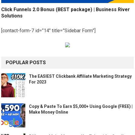
Click Funnels 2.0 Bonus (BEST package) | Business River
Solutions
[contact-form-7 id=”14″ title=”Sidebar Form”]
POPULAR POSTS
The EASIEST Clickbank Affiliate Marketing Strategy
For 2023
Copy & Paste To Earn $5,000+ Using Google (FREE) |
Make Money Online