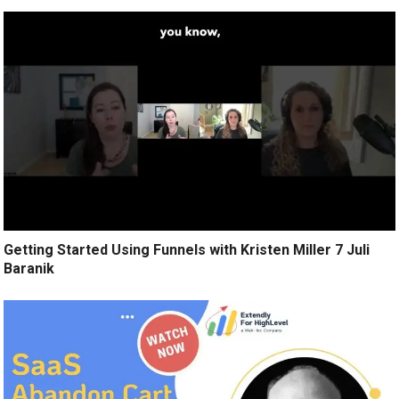
Getting Started Using Funnels with Kristen Miller 7 Juli
Baranik