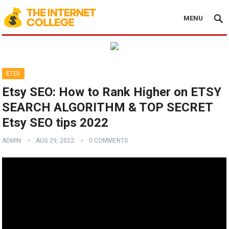
MENU
ETSY
Etsy SEO: How to Rank Higher on ETSY
SEARCH ALGORITHM & TOP SECRET
Etsy SEO tips 2022
ADMIN
AUG 29, 2022
0 COMMENTS