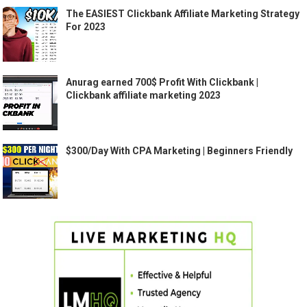
The EASIEST Clickbank Affiliate Marketing Strategy
For 2023
Anurag earned 700$ Profit With Clickbank |
Clickbank affiliate marketing 2023
$300/Day With CPA Marketing | Beginners Friendly