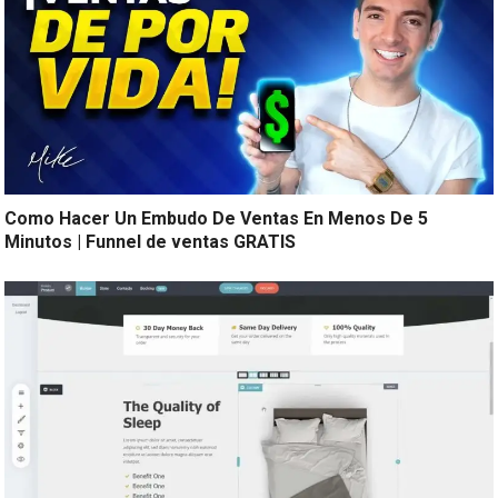
Como Hacer Un Embudo De Ventas En Menos De 5
Minutos | Funnel de ventas GRATIS