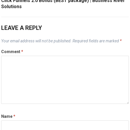
Click Funnels 2.0 Bonus (BEST package) | Business River
Solutions
LEAVE A REPLY
Your email address will not be published.
Required fields are marked
*
Comment
*
Name
*