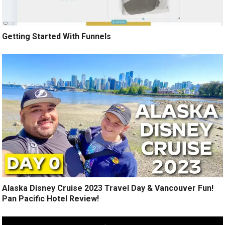
Getting Started With Funnels
Alaska Disney Cruise 2023 Travel Day & Vancouver Fun!
Pan Pacific Hotel Review!