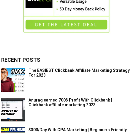
RECENT POSTS
The EASIEST Clickbank Affiliate Marketing Strategy
For 2023
Anurag earned 700$ Profit With Clickbank |
Clickbank affiliate marketing 2023
$300/Day With CPA Marketing | Beginners Friendly