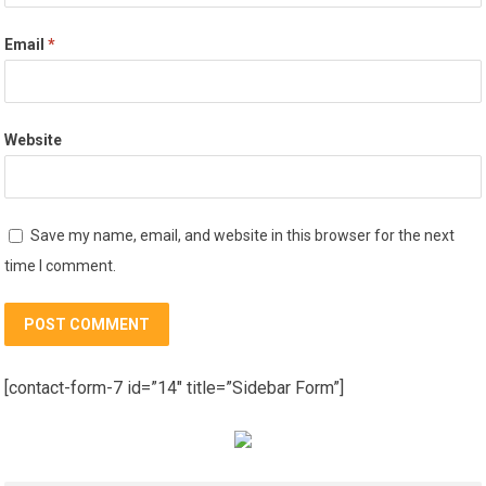
Email
*
Website
Save my name, email, and website in this browser for the next
time I comment.
[contact-form-7 id=”14″ title=”Sidebar Form”]