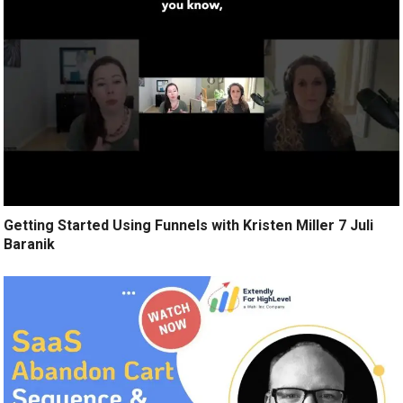
Getting Started Using Funnels with Kristen Miller 7 Juli
Baranik