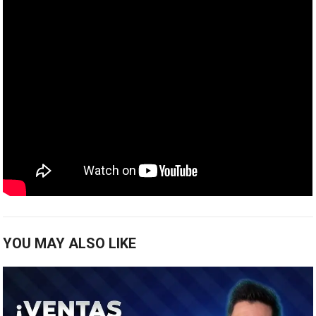
YOU MAY ALSO LIKE