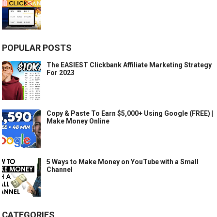
POPULAR POSTS
The EASIEST Clickbank Affiliate Marketing Strategy
For 2023
Copy & Paste To Earn $5,000+ Using Google (FREE) |
Make Money Online
5 Ways to Make Money on YouTube with a Small
Channel
CATEGORIES