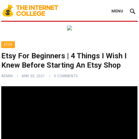
MENU
ETSY
Etsy For Beginners | 4 Things I Wish I
Knew Before Starting An Etsy Shop
ADMIN
MAY 30, 2021
0 COMMENTS