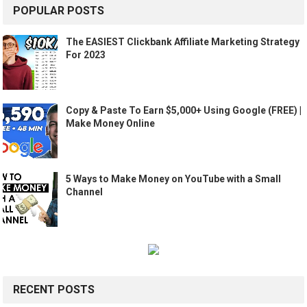
POPULAR POSTS
The EASIEST Clickbank Affiliate Marketing Strategy
For 2023
Copy & Paste To Earn $5,000+ Using Google (FREE) |
Make Money Online
5 Ways to Make Money on YouTube with a Small
Channel
RECENT POSTS