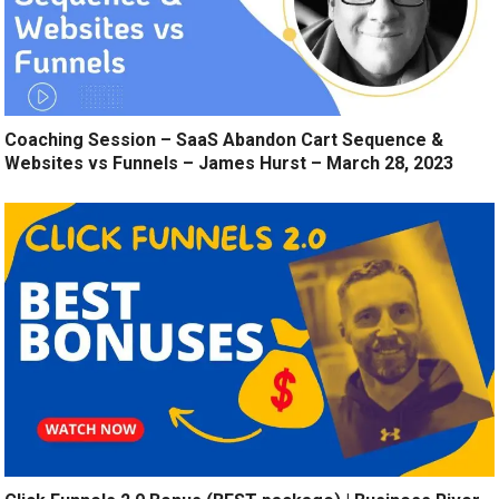
Coaching Session – SaaS Abandon Cart Sequence &
Websites vs Funnels – James Hurst – March 28, 2023