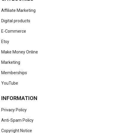
Affiliate Marketing
Digital products
E-Commerce
Etsy
Make Money Online
Marketing
Memberships
YouTube
INFORMATION
Privacy Policy
Anti-Spam Policy
Copyright Notice