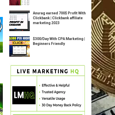
Anurag earned 700$ Profit With
Clickbank | Clickbank affiliate
marketing 2023
$300/Day With CPA Marketing |
Beginners Friendly