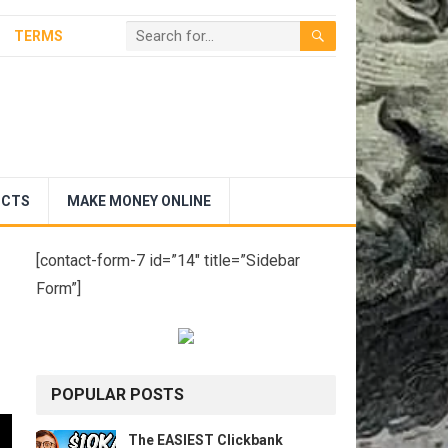
TERMS
UCTS
MAKE MONEY ONLINE
[contact-form-7 id=”14″ title=”Sidebar
Form”]
POPULAR POSTS
The EASIEST Clickbank