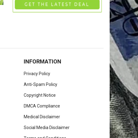
INFORMATION
Privacy Policy
Anti-Spam Policy
Copyright Notice
DMCA Compliance
Medical Disclaimer
Social Media Disclaimer