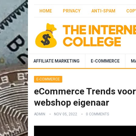
HOME
PRIVACY
ANTI-SPAM
COP
AFFILIATE MARKETING
E-COMMERCE
M
E-COMMERCE
eCommerce Trends voor 2
webshop eigenaar
ADMIN
NOV 05, 2022
0 COMMENTS