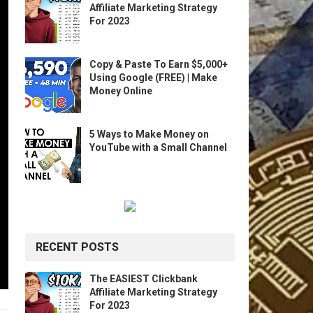
Affiliate Marketing Strategy
For 2023
Copy & Paste To Earn $5,000+
Using Google (FREE) | Make
Money Online
5 Ways to Make Money on
YouTube with a Small Channel
RECENT POSTS
The EASIEST Clickbank
Affiliate Marketing Strategy
For 2023