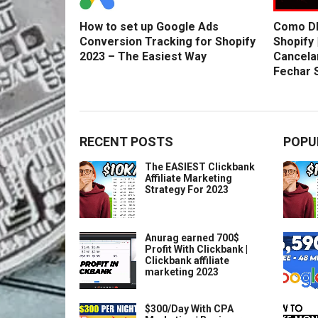
How to set up Google Ads
Como DE
Conversion Tracking for Shopify
Shopify 
2023 – The Easiest Way
Cancela
Fechar 
RECENT POSTS
POPU
The EASIEST Clickbank
Affiliate Marketing
Strategy For 2023
Anurag earned 700$
Profit With Clickbank |
Clickbank affiliate
marketing 2023
$300/Day With CPA