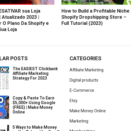
SATIVAR sua Loja
How to Build a Profitable Niche
| Atualizado 2023 |
Shopify Dropshipping Store –
r O Plano Da Shopify e
Full Tutorial (2023)
Sua Loja
LAR POSTS
CATEGORIES
The EASIEST Clickbank
Affiliate Marketing
Affiliate Marketing
Strategy For 2023
Digital products
E-Commerce
Copy & Paste To Earn
Etsy
$5,000+ Using Google
(FREE) | Make Money
Make Money Online
Online
Marketing
5 Ways to Make Money