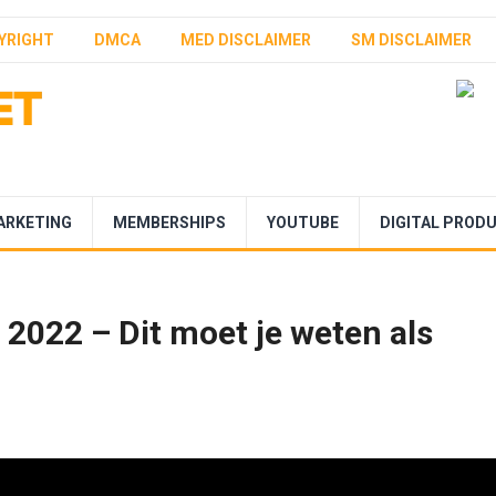
YRIGHT
DMCA
MED DISCLAIMER
SM DISCLAIMER
ARKETING
MEMBERSHIPS
YOUTUBE
DIGITAL PROD
022 – Dit moet je weten als