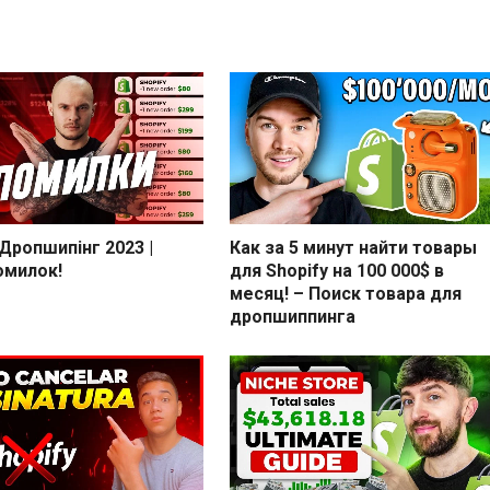
 Дропшипінг 2023 |
Как за 5 минут найти товары
омилок!
для Shopify на 100 000$ в
месяц! – Поиск товара для
дропшиппинга