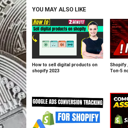
YOU MAY ALSO LIKE
How to sell digital products on
Shopify
shopify 2023
Топ-5 п