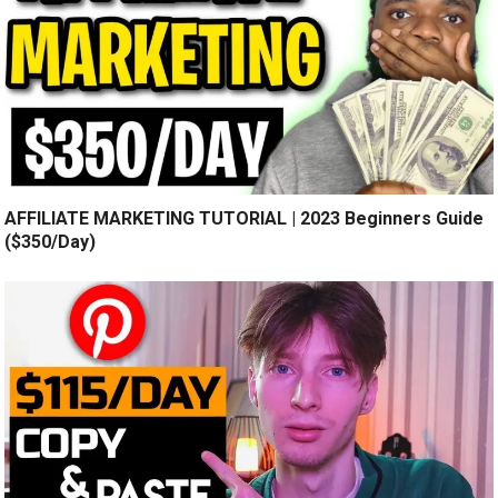
AFFILIATE MARKETING TUTORIAL | 2023 Beginners Guide
($350/Day)