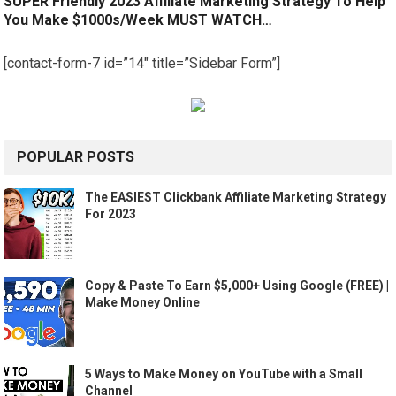
SUPER Friendly 2023 Affiliate Marketing Strategy To Help
You Make $1000s/Week MUST WATCH…
[contact-form-7 id=”14″ title=”Sidebar Form”]
POPULAR POSTS
The EASIEST Clickbank Affiliate Marketing Strategy
For 2023
Copy & Paste To Earn $5,000+ Using Google (FREE) |
Make Money Online
5 Ways to Make Money on YouTube with a Small
Channel