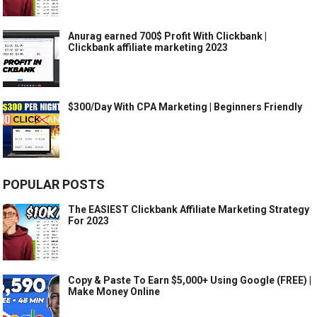
Anurag earned 700$ Profit With Clickbank |
Clickbank affiliate marketing 2023
$300/Day With CPA Marketing | Beginners Friendly
POPULAR POSTS
The EASIEST Clickbank Affiliate Marketing Strategy
For 2023
Copy & Paste To Earn $5,000+ Using Google (FREE) |
Make Money Online