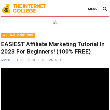
MENU
AFFILIATE MARKETING
EASIEST Affiliate Marketing Tutorial In
2023 For Beginners! (100% FREE)
ADMIN
FEB 15, 2023
0 COMMENTS