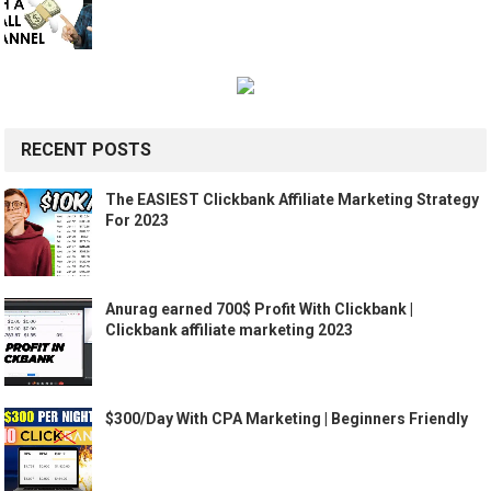
RECENT POSTS
The EASIEST Clickbank Affiliate Marketing Strategy
For 2023
Anurag earned 700$ Profit With Clickbank |
Clickbank affiliate marketing 2023
$300/Day With CPA Marketing | Beginners Friendly