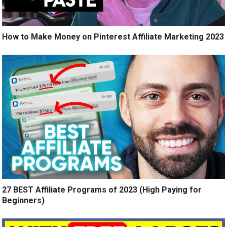
How to Make Money on Pinterest Affiliate Marketing 2023
27 BEST Affiliate Programs of 2023 (High Paying for
Beginners)