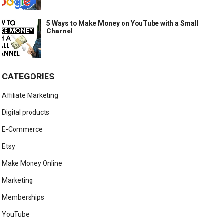
5 Ways to Make Money on YouTube with a Small
Channel
CATEGORIES
Affiliate Marketing
Digital products
E-Commerce
Etsy
Make Money Online
Marketing
Memberships
YouTube