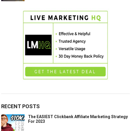
RECENT POSTS
The EASIEST Clickbank Affiliate Marketing Strategy
For 2023