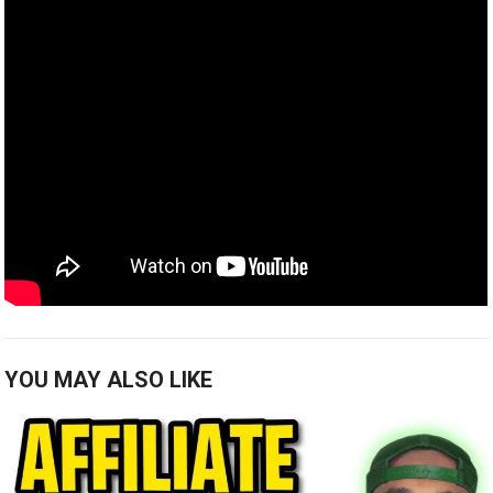
YOU MAY ALSO LIKE