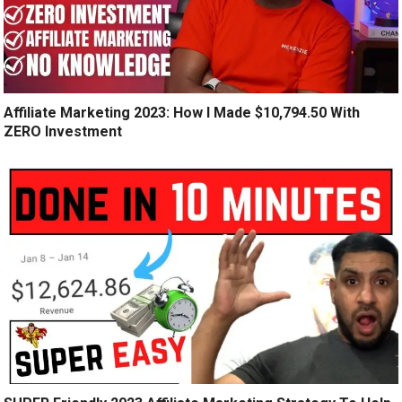
Affiliate Marketing 2023: How I Made $10,794.50 With
ZERO Investment