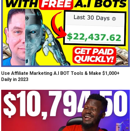
Use Affiliate Marketing A.I BOT Tools & Make $1,000+
Daily in 2023