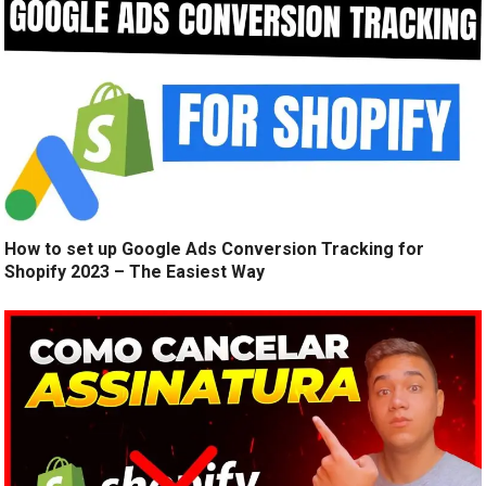
How to set up Google Ads Conversion Tracking for
Shopify 2023 – The Easiest Way