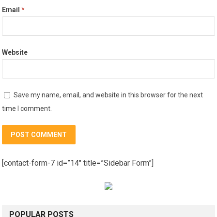
Email
*
Website
Save my name, email, and website in this browser for the next
time I comment.
[contact-form-7 id=”14″ title=”Sidebar Form”]
POPULAR POSTS