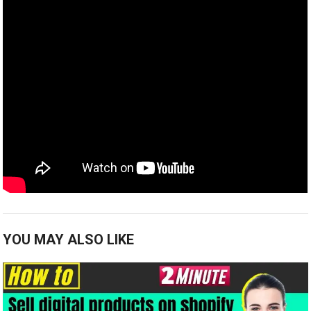
YOU MAY ALSO LIKE