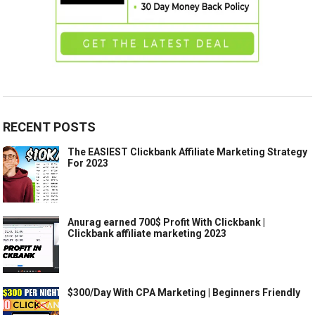
RECENT POSTS
The EASIEST Clickbank Affiliate Marketing Strategy
For 2023
Anurag earned 700$ Profit With Clickbank |
Clickbank affiliate marketing 2023
$300/Day With CPA Marketing | Beginners Friendly