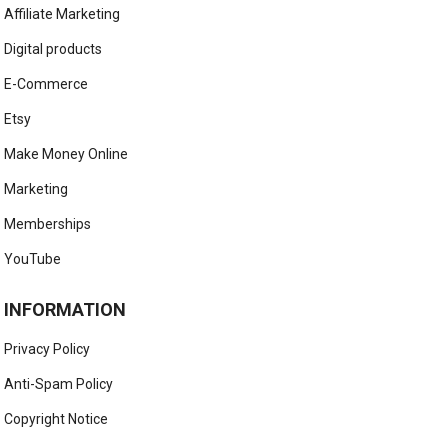
Affiliate Marketing
Digital products
E-Commerce
Etsy
Make Money Online
Marketing
Memberships
YouTube
INFORMATION
Privacy Policy
Anti-Spam Policy
Copyright Notice