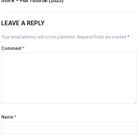
Store – Full Tutorial (2023)
LEAVE A REPLY
Your email address will not be published.
Required fields are marked
*
Comment
*
Name
*