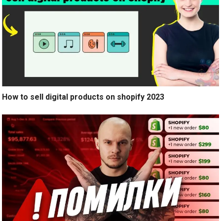
How to sell digital products on shopify 2023