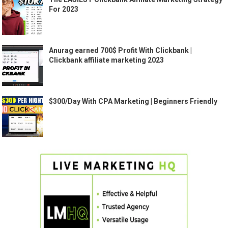
For 2023
Anurag earned 700$ Profit With Clickbank |
Clickbank affiliate marketing 2023
$300/Day With CPA Marketing | Beginners Friendly