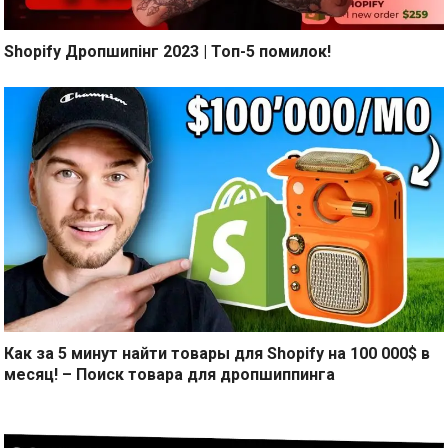
Shopify Дропшипінг 2023 | Топ-5 помилок!
Как за 5 минут найти товары для Shopify на 100 000$ в
месяц! – Поиск товара для дропшиппинга