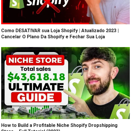
Como DESATIVAR sua Loja Shopify | Atualizado 2023 |
Cancelar O Plano Da Shopify e Fechar Sua Loja
How to Build a Profitable Niche Shopify Dropshipping