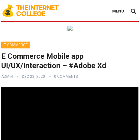
MENU
E-COMMERCE
E Commerce Mobile app
UI/UX/Interaction – #Adobe Xd
ADMIN
DEC 22, 2020
0 COMMENTS