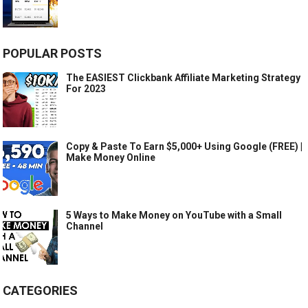
POPULAR POSTS
The EASIEST Clickbank Affiliate Marketing Strategy
For 2023
Copy & Paste To Earn $5,000+ Using Google (FREE) |
Make Money Online
5 Ways to Make Money on YouTube with a Small
Channel
CATEGORIES