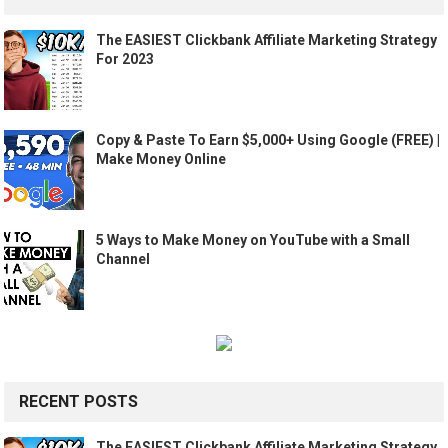
The EASIEST Clickbank Affiliate Marketing Strategy
For 2023
Copy & Paste To Earn $5,000+ Using Google (FREE) |
Make Money Online
5 Ways to Make Money on YouTube with a Small
Channel
RECENT POSTS
The EASIEST Clickbank Affiliate Marketing Strategy